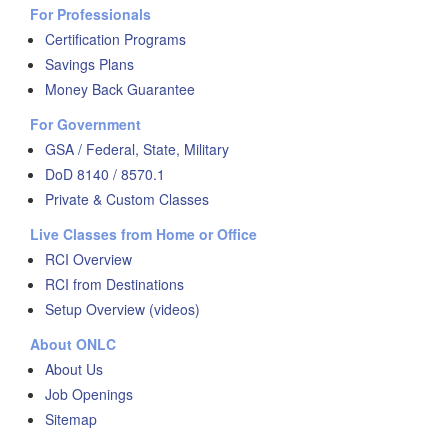
For Professionals
Certification Programs
Savings Plans
Money Back Guarantee
For Government
GSA / Federal, State, Military
DoD 8140 / 8570.1
Private & Custom Classes
Live Classes from Home or Office
RCI Overview
RCI from Destinations
Setup Overview (videos)
About ONLC
About Us
Job Openings
Sitemap