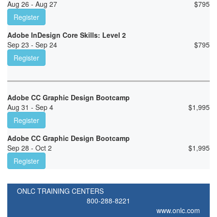
Aug 26 - Aug 27
$
795
Register
Adobe InDesign Core Skills: Level 2
Sep 23 - Sep 24
$
795
Register
Adobe CC Graphic Design Bootcamp
Aug 31 - Sep 4
$
1,995
Register
Adobe CC Graphic Design Bootcamp
Sep 28 - Oct 2
$
1,995
Register
ONLC TRAINING CENTERS
800-288-8221
www.onlc.com