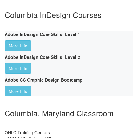
Columbia InDesign Courses
Adobe InDesign Core Skills: Level 1
More Info
Adobe InDesign Core Skills: Level 2
More Info
Adobe CC Graphic Design Bootcamp
More Info
Columbia, Maryland Classroom
ONLC Training Centers