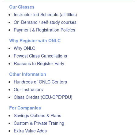
Our Classes
Instructor-led Schedule (all titles)
On-Demand / self-study courses
Payment & Registration Policies
Why Register with ONLC
Why ONLC
Fewest Class Cancellations
Reasons to Register Early
Other Information
Hundreds of ONLC Centers
Our Instructors
Class Credits (CEU/CPE/PDU)
For Companies
Savings Options & Plans
Custom & Private Training
Extra Value Adds