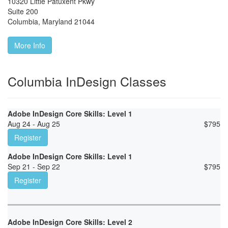
10320 Little Patuxent Pkwy
Suite 200
Columbia
,
Maryland
21044
More Info
Columbia InDesign Classes
Adobe InDesign Core Skills: Level 1
Aug 24 - Aug 25
$
795
Register
Adobe InDesign Core Skills: Level 1
Sep 21 - Sep 22
$
795
Register
Adobe InDesign Core Skills: Level 2