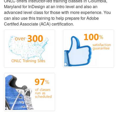
ONLC offers instructor-led training classes in Columbia,
Maryland for InDesign at an intro level and also an
advanced level class for those with more experience. You
can also use this training to help prepare for Adobe
Certifed Associate (ACA) certification.