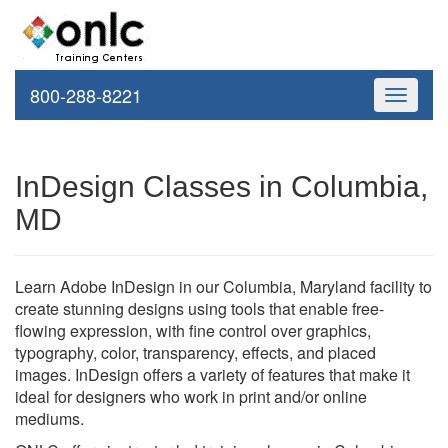
800-288-8221
Toggle
navigati
InDesign Classes in Columbia,
MD
Learn Adobe InDesign in our Columbia, Maryland facility to
create stunning designs using tools that enable free-
flowing expression, with fine control over graphics,
typography, color, transparency, effects, and placed
images. InDesign offers a variety of features that make it
ideal for designers who work in print and/or online
mediums.