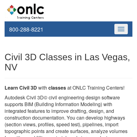
800-288-8221
Toggle
navigati
Civil 3D Classes in Las Vegas,
NV
Learn Civil 3D
with
classes
at ONLC Training Centers!
Autodesk Civil 3D© civil engineering design software
supports BIM (Building Information Modeling) with
integrated features to improve drafting, design, and
construction documentation. You can develop highways
(section views, profiles, speed test), pipelines, import
topographic points and create surfaces, analyze volumes