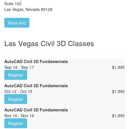
Suite 102
Las Vegas
,
Nevada
89128
More Info
Las Vegas Civil 3D Classes
AutoCAD Civil 3D Fundamentals
Sep 14 - Sep 17
$
1,995
Register
AutoCAD Civil 3D Fundamentals
Oct 12 - Oct 15
$
1,995
Register
AutoCAD Civil 3D Fundamentals
Nov 16 - Nov 19
$
1,995
Register