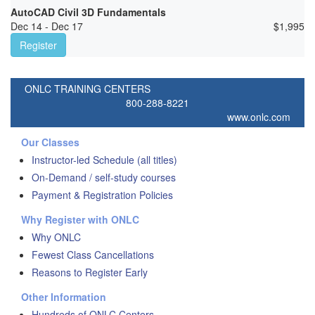
AutoCAD Civil 3D Fundamentals
Dec 14 - Dec 17
$
1,995
Register
ONLC TRAINING CENTERS
800-288-8221
www.onlc.com
Our Classes
Instructor-led Schedule (all titles)
On-Demand / self-study courses
Payment & Registration Policies
Why Register with ONLC
Why ONLC
Fewest Class Cancellations
Reasons to Register Early
Other Information
Hundreds of ONLC Centers