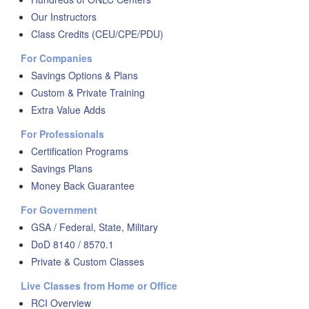
Our Instructors
Class Credits (CEU/CPE/PDU)
For Companies
Savings Options & Plans
Custom & Private Training
Extra Value Adds
For Professionals
Certification Programs
Savings Plans
Money Back Guarantee
For Government
GSA / Federal, State, Military
DoD 8140 / 8570.1
Private & Custom Classes
Live Classes from Home or Office
RCI Overview