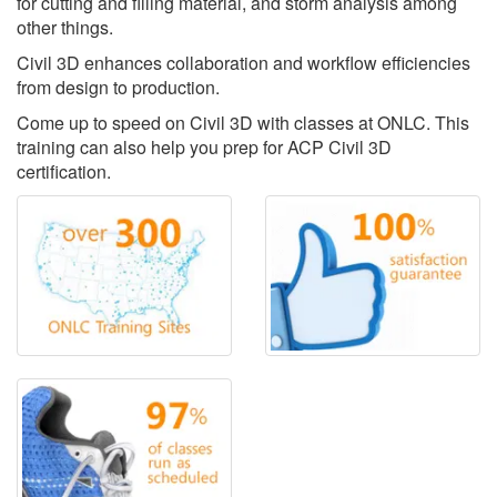
for cutting and filling material, and storm analysis among
other things.
Civil 3D enhances collaboration and workflow efficiencies
from design to production.
Come up to speed on Civil 3D with classes at ONLC. This
training can also help you prep for ACP Civil 3D
certification.