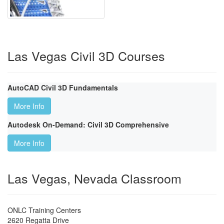
Las Vegas Civil 3D Courses
AutoCAD Civil 3D Fundamentals
More Info
Autodesk On-Demand: Civil 3D Comprehensive
More Info
Las Vegas, Nevada Classroom
ONLC Training Centers
2620 Regatta Drive