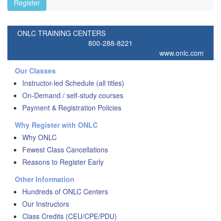
Register
ONLC TRAINING CENTERS
800-288-8221
www.onlc.com
Our Classes
Instructor-led Schedule (all titles)
On-Demand / self-study courses
Payment & Registration Policies
Why Register with ONLC
Why ONLC
Fewest Class Cancellations
Reasons to Register Early
Other Information
Hundreds of ONLC Centers
Our Instructors
Class Credits (CEU/CPE/PDU)