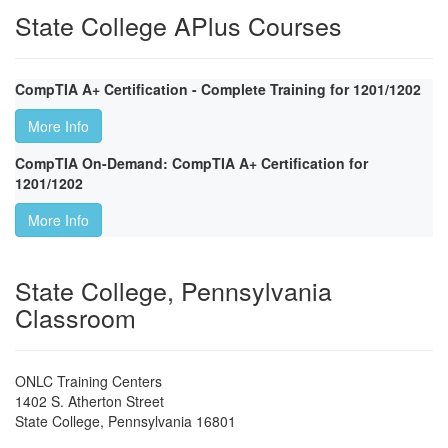
State College APlus Courses
CompTIA A+ Certification - Complete Training for 1201/1202
More Info
CompTIA On-Demand: CompTIA A+ Certification for
1201/1202
More Info
State College, Pennsylvania
Classroom
ONLC Training Centers
1402 S. Atherton Street
State College
,
Pennsylvania
16801