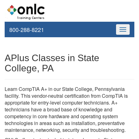
800-288-8221
Toggle
navigati
APlus Classes in State
College, PA
Learn CompTIA A+ in our State College, Pennsylvania
facility. This vendor-neutral certification from CompTIA is
appropriate for entry-level computer technicians. A+
technicians have a broad base of knowledge and
competency in core hardware and operating system
technologies in areas such as installation, preventative
maintenance, networking, security and troubleshooting.