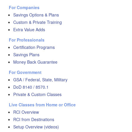
For Companies
Savings Options & Plans
Custom & Private Training
Extra Value Adds
For Professionals
Certification Programs
Savings Plans
Money Back Guarantee
For Government
GSA / Federal, State, Military
DoD 8140 / 8570.1
Private & Custom Classes
Live Classes from Home or Office
RCI Overview
RCI from Destinations
Setup Overview (videos)