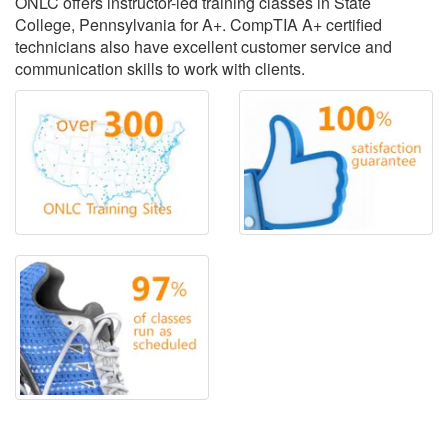
ONLC offers instructor-led training classes in State
College, Pennsylvania for A+. CompTIA A+ certified
technicians also have excellent customer service and
communication skills to work with clients.