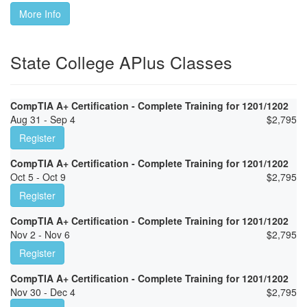
More Info
State College APlus Classes
CompTIA A+ Certification - Complete Training for 1201/1202
Aug 31 - Sep 4
$
2,795
Register
CompTIA A+ Certification - Complete Training for 1201/1202
Oct 5 - Oct 9
$
2,795
Register
CompTIA A+ Certification - Complete Training for 1201/1202
Nov 2 - Nov 6
$
2,795
Register
CompTIA A+ Certification - Complete Training for 1201/1202
Nov 30 - Dec 4
$
2,795