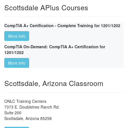
Scottsdale APlus Courses
CompTIA A+ Certification - Complete Training for 1201/1202
More Info
CompTIA On-Demand: CompTIA A+ Certification for
1201/1202
More Info
Scottsdale, Arizona Classroom
ONLC Training Centers
7373 E. Doubletree Ranch Rd.
Suite 200
Scottsdale
,
Arizona
85258