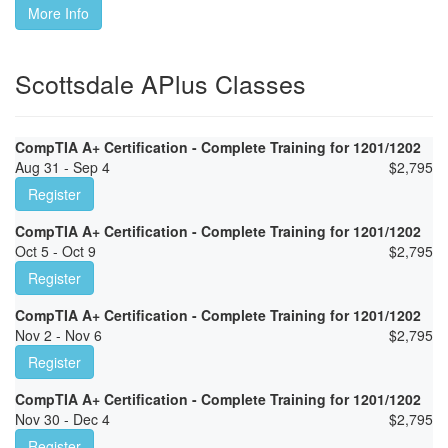
More Info
Scottsdale APlus Classes
CompTIA A+ Certification - Complete Training for 1201/1202
Aug 31 - Sep 4
$
2,795
Register
CompTIA A+ Certification - Complete Training for 1201/1202
Oct 5 - Oct 9
$
2,795
Register
CompTIA A+ Certification - Complete Training for 1201/1202
Nov 2 - Nov 6
$
2,795
Register
CompTIA A+ Certification - Complete Training for 1201/1202
Nov 30 - Dec 4
$
2,795
Register