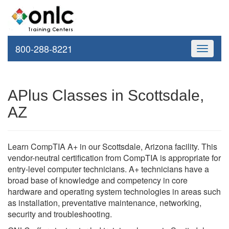
800-288-8221
Toggle
navigati
APlus Classes in Scottsdale,
AZ
Learn CompTIA A+ in our Scottsdale, Arizona facility. This
vendor-neutral certification from CompTIA is appropriate for
entry-level computer technicians. A+ technicians have a
broad base of knowledge and competency in core
hardware and operating system technologies in areas such
as installation, preventative maintenance, networking,
security and troubleshooting.