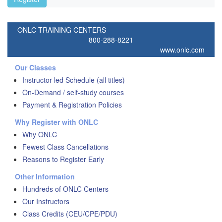
ONLC TRAINING CENTERS
800-288-8221
www.onlc.com
Our Classes
Instructor-led Schedule (all titles)
On-Demand / self-study courses
Payment & Registration Policies
Why Register with ONLC
Why ONLC
Fewest Class Cancellations
Reasons to Register Early
Other Information
Hundreds of ONLC Centers
Our Instructors
Class Credits (CEU/CPE/PDU)