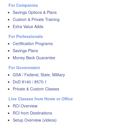
For Companies
Savings Options & Plans
Custom & Private Training
Extra Value Adds
For Professionals
Certification Programs
Savings Plans
Money Back Guarantee
For Government
GSA / Federal, State, Military
DoD 8140 / 8570.1
Private & Custom Classes
Live Classes from Home or Office
RCI Overview
RCI from Destinations
Setup Overview (videos)