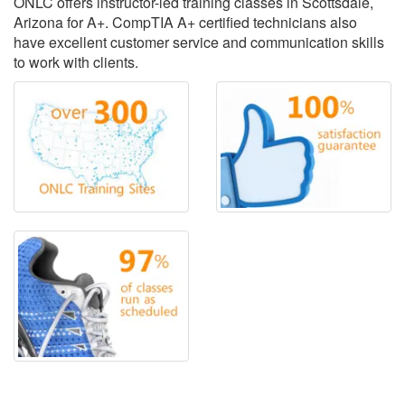
ONLC offers instructor-led training classes in Scottsdale,
Arizona for A+. CompTIA A+ certified technicians also
have excellent customer service and communication skills
to work with clients.