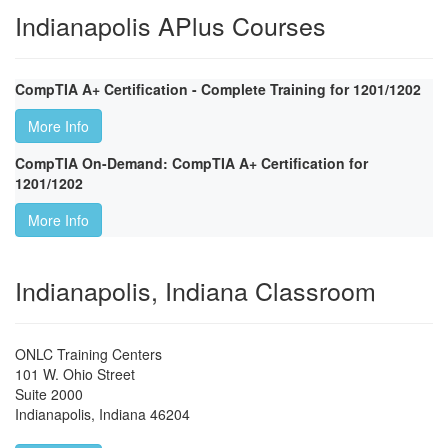
Indianapolis APlus Courses
CompTIA A+ Certification - Complete Training for 1201/1202
More Info
CompTIA On-Demand: CompTIA A+ Certification for
1201/1202
More Info
Indianapolis, Indiana Classroom
ONLC Training Centers
101 W. Ohio Street
Suite 2000
Indianapolis
,
Indiana
46204