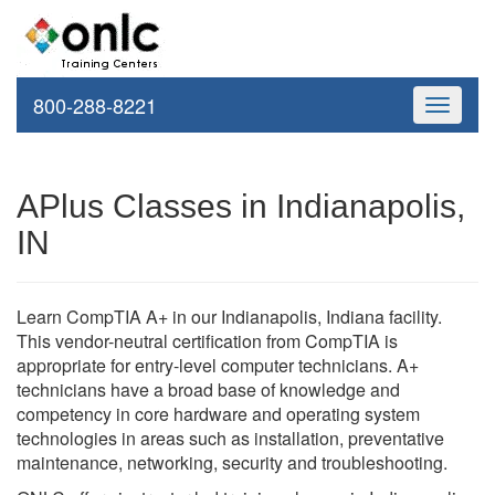
800-288-8221
Toggle
navigati
APlus Classes in Indianapolis,
IN
Learn CompTIA A+ in our Indianapolis, Indiana facility.
This vendor-neutral certification from CompTIA is
appropriate for entry-level computer technicians. A+
technicians have a broad base of knowledge and
competency in core hardware and operating system
technologies in areas such as installation, preventative
maintenance, networking, security and troubleshooting.