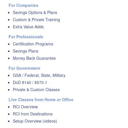
For Companies
Savings Options & Plans
Custom & Private Training
Extra Value Adds
For Professionals
Certification Programs
Savings Plans
Money Back Guarantee
For Government
GSA / Federal, State, Military
DoD 8140 / 8570.1
Private & Custom Classes
Live Classes from Home or Office
RCI Overview
RCI from Destinations
Setup Overview (videos)