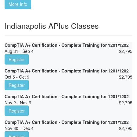
More Info
Indianapolis APlus Classes
CompTIA A+ Certification - Complete Training for 1201/1202
Aug 31 - Sep 4
$
2,795
Register
CompTIA A+ Certification - Complete Training for 1201/1202
Oct 5 - Oct 9
$
2,795
Register
CompTIA A+ Certification - Complete Training for 1201/1202
Nov 2 - Nov 6
$
2,795
Register
CompTIA A+ Certification - Complete Training for 1201/1202
Nov 30 - Dec 4
$
2,795
Register