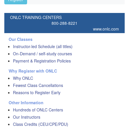
ONLC TRAINING CENTERS
800-288-8221
www.onlc.com
Our Classes
Instructor-led Schedule (all titles)
On-Demand / self-study courses
Payment & Registration Policies
Why Register with ONLC
Why ONLC
Fewest Class Cancellations
Reasons to Register Early
Other Information
Hundreds of ONLC Centers
Our Instructors
Class Credits (CEU/CPE/PDU)