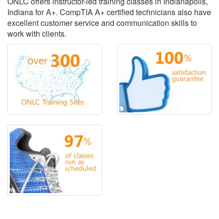
ONLC offers instructor-led training classes in Indianapolis,
Indiana for A+. CompTIA A+ certified technicians also have
excellent customer service and communication skills to
work with clients.