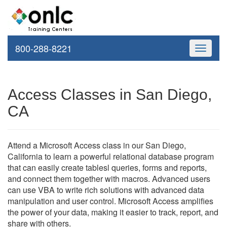
800-288-8221
Toggle
navigati
Access Classes in San Diego,
CA
Attend a Microsoft Access class in our San Diego,
California to learn a powerful relational database program
that can easily create tablesl queries, forms and reports,
and connect them together with macros. Advanced users
can use VBA to write rich solutions with advanced data
manipulation and user control. Microsoft Access amplifies
the power of your data, making it easier to track, report, and
share with others.