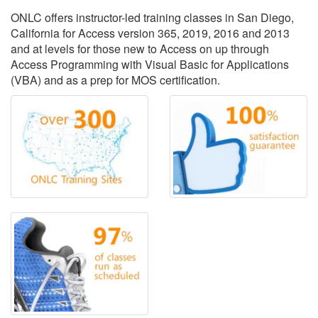
ONLC offers instructor-led training classes in San Diego,
California for Access version 365, 2019, 2016 and 2013
and at levels for those new to Access on up through
Access Programming with Visual Basic for Applications
(VBA) and as a prep for MOS certification.