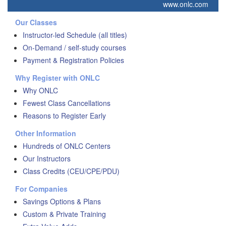
www.onlc.com
Our Classes
Instructor-led Schedule (all titles)
On-Demand / self-study courses
Payment & Registration Policies
Why Register with ONLC
Why ONLC
Fewest Class Cancellations
Reasons to Register Early
Other Information
Hundreds of ONLC Centers
Our Instructors
Class Credits (CEU/CPE/PDU)
For Companies
Savings Options & Plans
Custom & Private Training