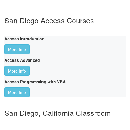
San Diego Access Courses
Access Introduction
More Info
Access Advanced
More Info
Access Programming with VBA
More Info
San Diego, California Classroom