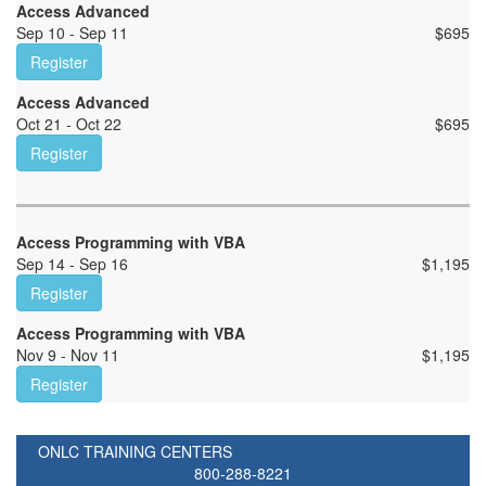
Access Advanced
Sep 10 - Sep 11
$
695
Register
Access Advanced
Oct 21 - Oct 22
$
695
Register
Access Programming with VBA
Sep 14 - Sep 16
$
1,195
Register
Access Programming with VBA
Nov 9 - Nov 11
$
1,195
Register
ONLC TRAINING CENTERS
800-288-8221