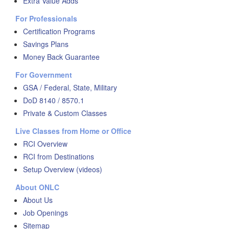
Extra Value Adds
For Professionals
Certification Programs
Savings Plans
Money Back Guarantee
For Government
GSA / Federal, State, Military
DoD 8140 / 8570.1
Private & Custom Classes
Live Classes from Home or Office
RCI Overview
RCI from Destinations
Setup Overview (videos)
About ONLC
About Us
Job Openings
Sitemap