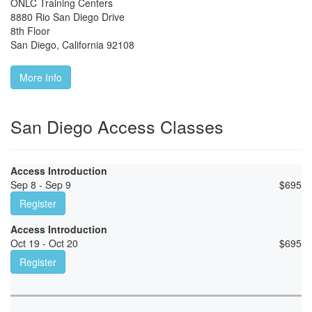
ONLC Training Centers
8880 Rio San Diego Drive
8th Floor
San Diego
,
California
92108
More Info
San Diego Access Classes
Access Introduction
Sep 8 - Sep 9
$
695
Register
Access Introduction
Oct 19 - Oct 20
$
695
Register