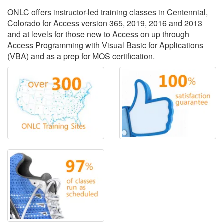
ONLC offers instructor-led training classes in Centennial,
Colorado for Access version 365, 2019, 2016 and 2013
and at levels for those new to Access on up through
Access Programming with Visual Basic for Applications
(VBA) and as a prep for MOS certification.