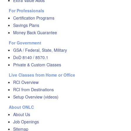
Extra Value Adds
For Professionals
Certification Programs
Savings Plans
Money Back Guarantee
For Government
GSA / Federal, State, Military
DoD 8140 / 8570.1
Private & Custom Classes
Live Classes from Home or Office
RCI Overview
RCI from Destinations
Setup Overview (videos)
About ONLC
About Us
Job Openings
Sitemap