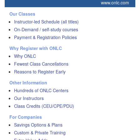
www.onlc.com
Our Classes
Instructor-led Schedule (all titles)
On-Demand / self-study courses
Payment & Registration Policies
Why Register with ONLC
Why ONLC
Fewest Class Cancellations
Reasons to Register Early
Other Information
Hundreds of ONLC Centers
Our Instructors
Class Credits (CEU/CPE/PDU)
For Companies
Savings Options & Plans
Custom & Private Training