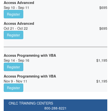
Access Advanced
Sep 10 - Sep 11
$
695
Register
Access Advanced
Oct 21 - Oct 22
$
695
Register
Access Programming with VBA
Sep 14 - Sep 16
$
1,195
Register
Access Programming with VBA
Nov 9 - Nov 11
$
1,195
Register
ONLC TRAINING CENTERS
800-288-8221