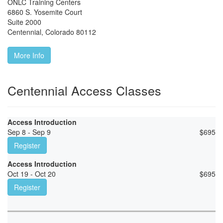
ONLC Training Centers
6860 S. Yosemite Court
Suite 2000
Centennial
,
Colorado
80112
More Info
Centennial Access Classes
Access Introduction
Sep 8 - Sep 9
$
695
Register
Access Introduction
Oct 19 - Oct 20
$
695
Register