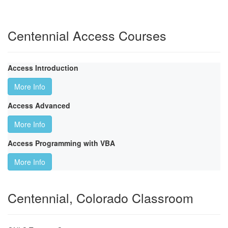
Centennial Access Courses
Access Introduction
More Info
Access Advanced
More Info
Access Programming with VBA
More Info
Centennial, Colorado Classroom