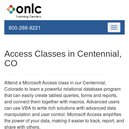
800-288-8221
Toggle
navigati
Access Classes in Centennial,
CO
Attend a Microsoft Access class in our Centennial,
Colorado to learn a powerful relational database program
that can easily create tablesl queries, forms and reports,
and connect them together with macros. Advanced users
can use VBA to write rich solutions with advanced data
manipulation and user control. Microsoft Access amplifies
the power of your data, making it easier to track, report, and
share with others.