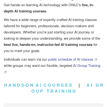
Get hands-on learning AI technology with ONLC's
live, in-
depth AI training courses
.
We have a wide range of expertly crafted AI training classes
tailored for beginners, professionals, decision-makers and
developers. Whether you're just starting your AI journey or
looking to deepen your understanding, we provide some of the
best live, hands-on, instructor-led AI training courses
for
you to meet your goals.
Individuals can learn via our
public schedule of AI classes
while groups may want our flexible, targeted
AI Group Training
H A N D S-O N A I C O U R S E S
|
A I G R
O U P T R A I N I N G