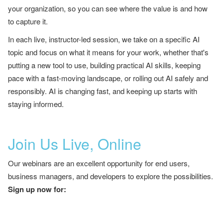
your organization, so you can see where the value is and how
to capture it.
In each live, instructor-led session, we take on a specific AI
topic and focus on what it means for your work, whether that's
putting a new tool to use, building practical AI skills, keeping
pace with a fast-moving landscape, or rolling out AI safely and
responsibly. AI is changing fast, and keeping up starts with
staying informed.
Join Us Live, Online
Our webinars are an excellent opportunity for end users,
business managers, and developers to explore the possibilities.
Sign up now for: