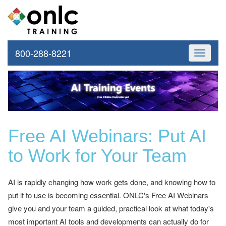
800-288-8221
Toggle
navigati
Free AI Webinars: Put AI
to Work for Your Team
AI is rapidly changing how work gets done, and knowing how to
put it to use is becoming essential. ONLC's Free AI Webinars
give you and your team a guided, practical look at what today's
most important AI tools and developments can actually do for