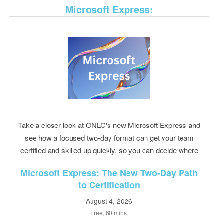
Microsoft Express:
Take a closer look at ONLC's new Microsoft Express and
see how a focused two-day format can get your team
certified and skilled up quickly, so you can decide where
it fits your training plans.
Microsoft Express: The New Two-Day Path
to Certification
August 4, 2026
Free, 60 mins.