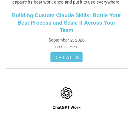
capture its best work once and put it to use everywhere,
no code required.
Building Custom Claude Skills: Bottle Your
Best Process and Scale It Across Your
Team
September 2, 2026
Free, 60 mins.
D E T A I L S