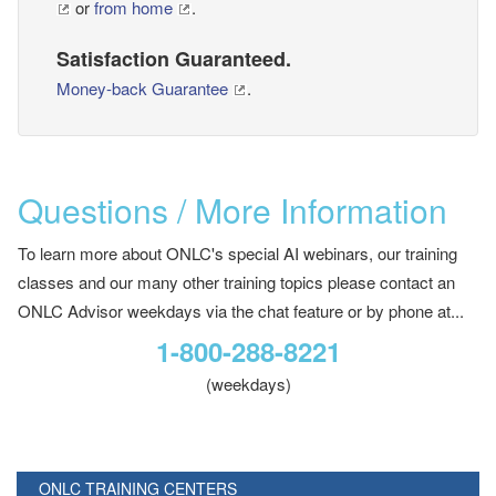
or
from home
.
Satisfaction Guaranteed.
Money-back Guarantee
.
Questions / More Information
To learn more about ONLC's special AI webinars, our training
classes and our many other training topics please contact an
ONLC Advisor weekdays via the chat feature or by phone at...
1-800-288-8221
(weekdays)
ONLC TRAINING CENTERS