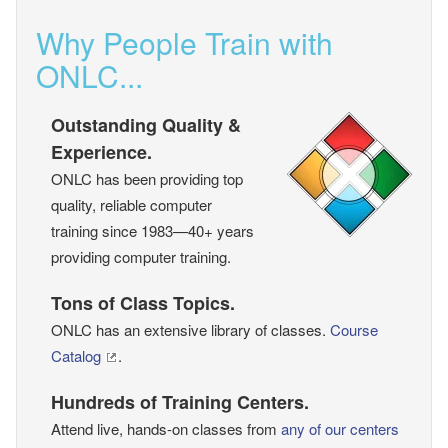
Why People Train with
ONLC...
Outstanding Quality &
Experience.
ONLC has been providing top
quality, reliable computer
training since 1983—40+ years
providing computer training.
Tons of Class Topics.
ONLC has an extensive library of classes.
Course
Catalog
.
Hundreds of Training Centers.
Attend live, hands-on classes from
any of our centers