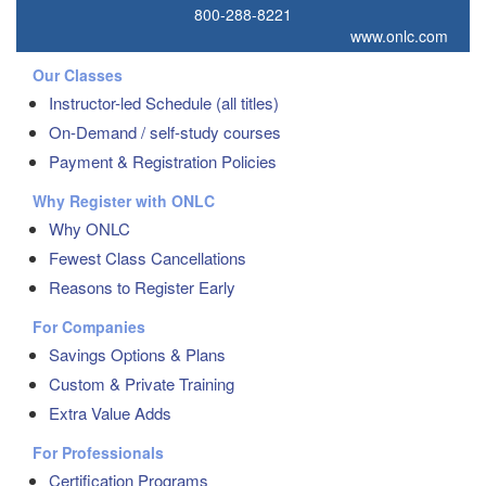
800-288-8221
www.onlc.com
Our Classes
Instructor-led Schedule (all titles)
On-Demand / self-study courses
Payment & Registration Policies
Why Register with ONLC
Why ONLC
Fewest Class Cancellations
Reasons to Register Early
For Companies
Savings Options & Plans
Custom & Private Training
Extra Value Adds
For Professionals
Certification Programs