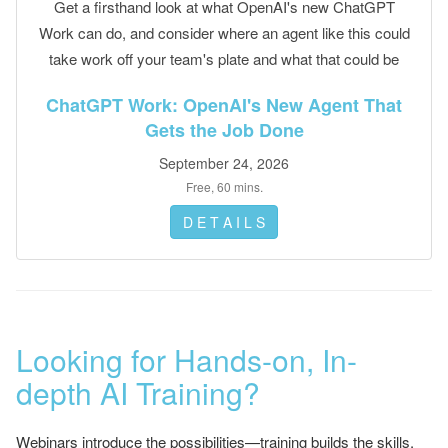
Get a firsthand look at what OpenAI's new ChatGPT
Work can do, and consider where an agent like this could
take work off your team's plate and what that could be
worth.
ChatGPT Work: OpenAI's New Agent That
Gets the Job Done
September 24, 2026
Free, 60 mins.
D E T A I L S
Looking for Hands-on, In-
depth AI Training?
Webinars introduce the possibilities—training builds the skills.