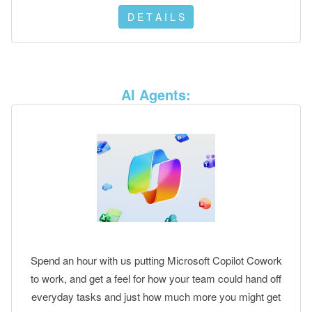
D E T A I L S
AI Agents:
Spend an hour with us putting Microsoft Copilot Cowork
to work, and get a feel for how your team could hand off
everyday tasks and just how much more you might get