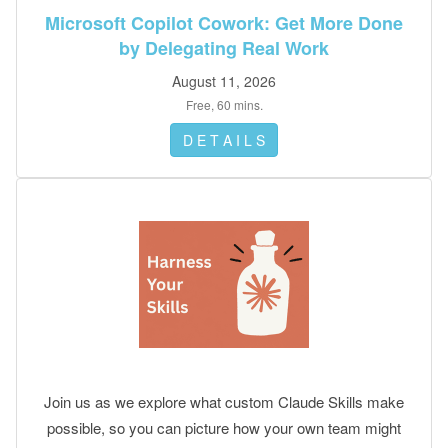
done.
Microsoft Copilot Cowork: Get More Done
by Delegating Real Work
August 11, 2026
Free, 60 mins.
D E T A I L S
Join us as we explore what custom Claude Skills make
possible, so you can picture how your own team might