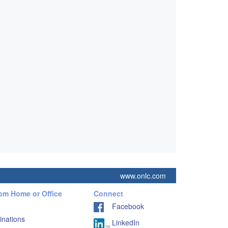
www.onlc.com
rom Home or Office
Connect
Facebook
inations
LinkedIn