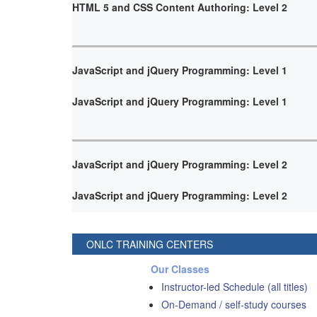
HTML 5 and CSS Content Authoring: Level 2
JavaScript and jQuery Programming: Level 1
JavaScript and jQuery Programming: Level 1
JavaScript and jQuery Programming: Level 2
JavaScript and jQuery Programming: Level 2
ONLC TRAINING CENTERS
Our Classes
Instructor-led Schedule (all titles)
On-Demand / self-study courses