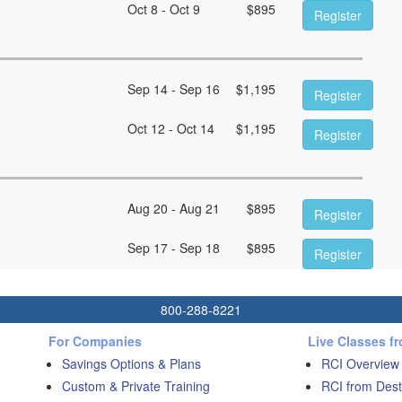
Oct 8 - Oct 9
$
895
Register
Sep 14 - Sep 16
$
1,195
Register
Oct 12 - Oct 14
$
1,195
Register
Aug 20 - Aug 21
$
895
Register
Sep 17 - Sep 18
$
895
Register
800-288-8221
For Companies
Live Classes f
Savings Options & Plans
RCI Overview
Custom & Private Training
RCI from Dest