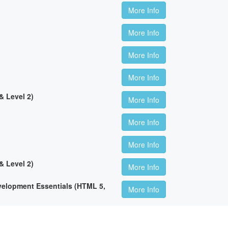
More Info
More Info
More Info
More Info
 Level 2)
More Info
More Info
More Info
 Level 2)
More Info
lopment Essentials (HTML 5,
More Info