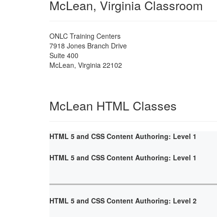
McLean, Virginia Classroom
ONLC Training Centers
7918 Jones Branch Drive
Suite 400
McLean
,
Virginia
22102
McLean HTML Classes
HTML 5 and CSS Content Authoring: Level 1
HTML 5 and CSS Content Authoring: Level 1
HTML 5 and CSS Content Authoring: Level 2