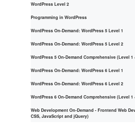
WordPress Level 2
Programming in WordPress
WordPress On-Demand: WordPress 5 Level 1
WordPress On-Demand: WordPress 5 Level 2
WordPress 5 On-Demand Comprehensive (Level 1 &
WordPress On-Demand: WordPress 6 Level 1
WordPress On-Demand: WordPress 6 Level 2
WordPress 6 On-Demand Comprehensive (Level 1 &
Web Development On-Demand - Frontend Web Deve
CSS, JavaScript and jQuery)