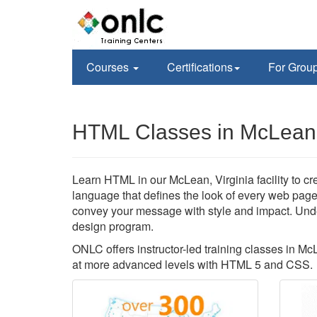
Courses
Certifications
For Grou
HTML Classes in McLean
Learn HTML in our McLean, Virginia facility to c
language that defines the look of every web page
convey your message with style and impact. Und
design program.
ONLC offers instructor-led training classes in Mc
at more advanced levels with HTML 5 and CSS.