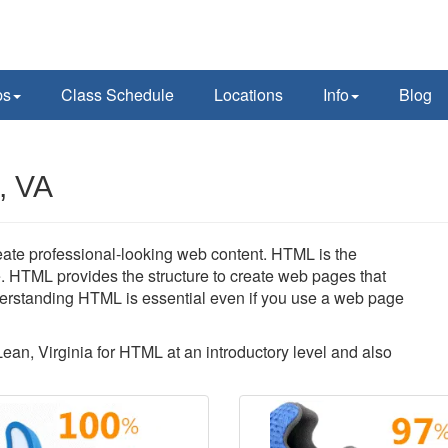
ps
Class Schedule
Locations
Info
Blog
, VA
reate professional-looking web content. HTML is the
. HTML provides the structure to create web pages that
erstanding HTML is essential even if you use a web page
Lean, Virginia for HTML at an introductory level and also