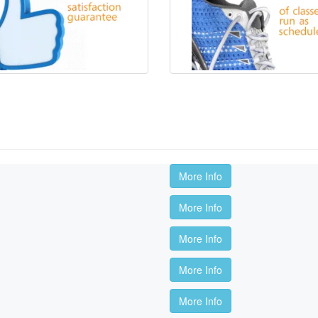
More Info
More Info
More Info
More Info
More Info