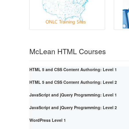
McLean HTML Courses
HTML 5 and CSS Content Authoring: Level 1
HTML 5 and CSS Content Authoring: Level 2
JavaScript and jQuery Programming: Level 1
JavaScript and jQuery Programming: Level 2
WordPress Level 1