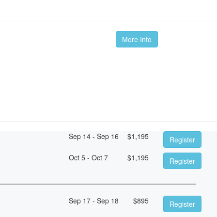
More Info
Sep 14 - Sep 16
$
1,195
Register
Oct 5 - Oct 7
$
1,195
Register
Sep 17 - Sep 18
$
895
Register