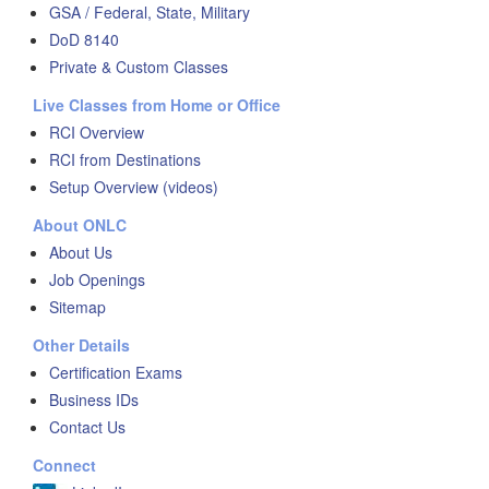
GSA / Federal, State, Military
DoD 8140
Private & Custom Classes
Live Classes from Home or Office
RCI Overview
RCI from Destinations
Setup Overview (videos)
About ONLC
About Us
Job Openings
Sitemap
Other Details
Certification Exams
Business IDs
Contact Us
Connect