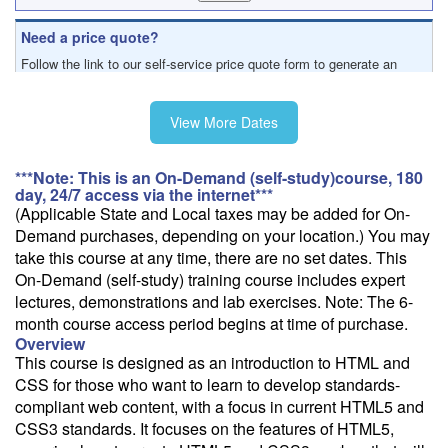
Need a price quote?
Follow the link to our self-service price quote form to generate an
email with a price quote.
View More Dates
***Note: This is an On-Demand (self-study)course, 180
day, 24/7 access via the internet***
(Applicable State and Local taxes may be added for On-
Demand purchases, depending on your location.) You may
take this course at any time, there are no set dates. This
On-Demand (self-study) training course includes expert
lectures, demonstrations and lab exercises. Note: The 6-
month course access period begins at time of purchase.
Overview
This course is designed as an introduction to HTML and
CSS for those who want to learn to develop standards-
compliant web content, with a focus in current HTML5 and
CSS3 standards. It focuses on the features of HTML5,