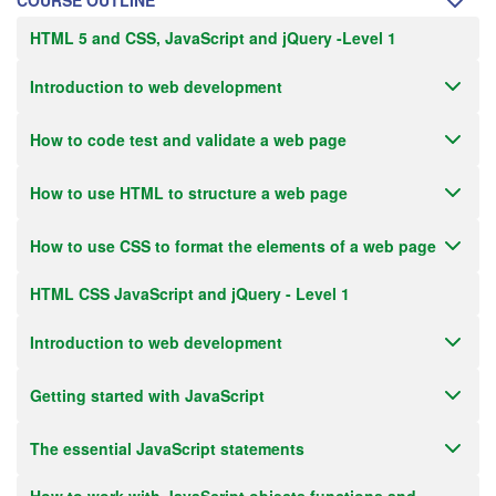
COURSE OUTLINE
HTML 5 and CSS, JavaScript and jQuery -Level 1
Introduction to web development
How to code test and validate a web page
How to use HTML to structure a web page
How to use CSS to format the elements of a web page
HTML CSS JavaScript and jQuery - Level 1
Introduction to web development
Getting started with JavaScript
The essential JavaScript statements