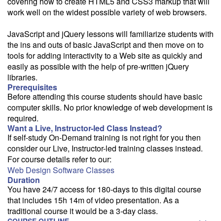
covering how to create HTML5 and CSS3 markup that will
work well on the widest possible variety of web browsers.
JavaScript and jQuery lessons will familiarize students with
the ins and outs of basic JavaScript and then move on to
tools for adding interactivity to a Web site as quickly and
easily as possible with the help of pre-written jQuery
libraries.
Prerequisites
Before attending this course students should have basic
computer skills. No prior knowledge of web development is
required.
Want a Live, Instructor-led Class Instead?
If self-study On-Demand training is not right for you then
consider our Live, Instructor-led training classes instead.
For course details refer to our:
Web Design Software Classes
Duration
You have 24/7 access for 180-days to this digital course
that includes 15h 14m of video presentation. As a
traditional course it would be a 3-day class.