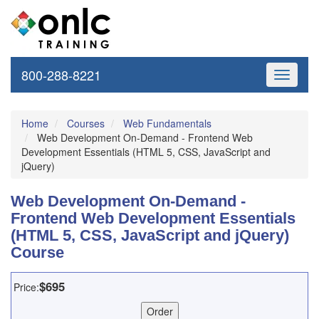
800-288-8221
Toggle
navigati
Home
Courses
Web Fundamentals
Web Development On-Demand - Frontend Web
Development Essentials (HTML 5, CSS, JavaScript and
jQuery)
Web Development On-Demand -
Frontend Web Development Essentials
(HTML 5, CSS, JavaScript and jQuery)
Course
$695
Price: