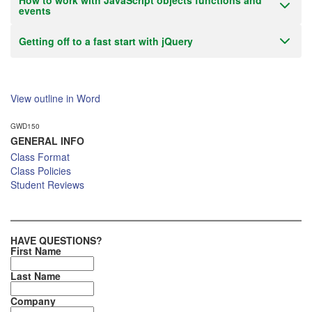
How to work with JavaScript objects functions and
events
Getting off to a fast start with jQuery
View outline in Word
GWD150
GENERAL INFO
Class Format
Class Policies
Student Reviews
HAVE QUESTIONS?
First Name
Last Name
Company