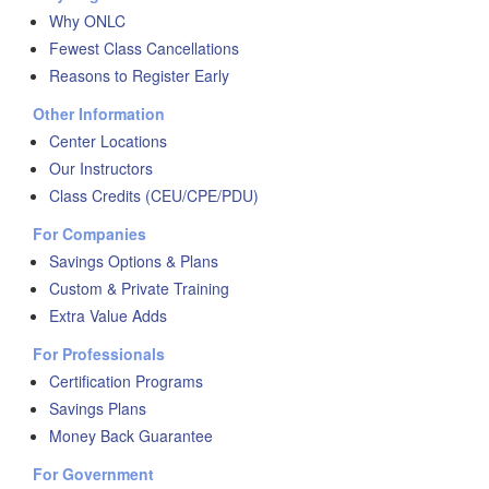
Why ONLC
Fewest Class Cancellations
Reasons to Register Early
Other Information
Center Locations
Our Instructors
Class Credits (CEU/CPE/PDU)
For Companies
Savings Options & Plans
Custom & Private Training
Extra Value Adds
For Professionals
Certification Programs
Savings Plans
Money Back Guarantee
For Government