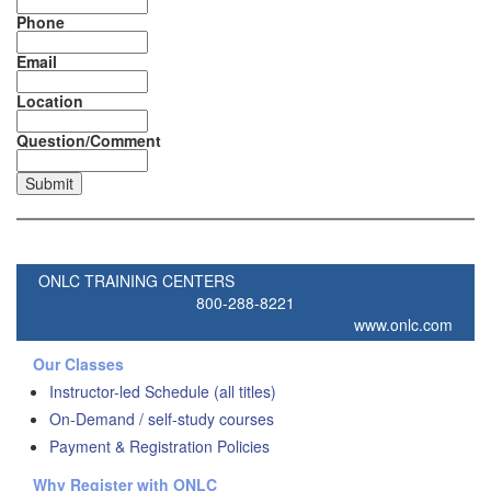
Phone
Email
Location
Question/Comment
ONLC TRAINING CENTERS
800-288-8221
www.onlc.com
Our Classes
Instructor-led Schedule (all titles)
On-Demand / self-study courses
Payment & Registration Policies
Why Register with ONLC