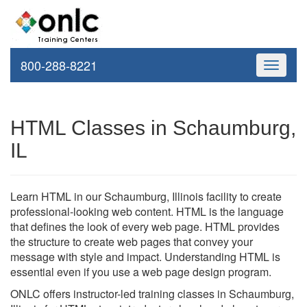
800-288-8221
Toggle
navigati
HTML Classes in Schaumburg,
IL
Learn HTML in our Schaumburg, Illinois facility to create
professional-looking web content. HTML is the language
that defines the look of every web page. HTML provides
the structure to create web pages that convey your
message with style and impact. Understanding HTML is
essential even if you use a web page design program.
ONLC offers instructor-led training classes in Schaumburg,