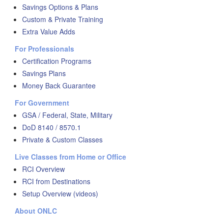
Savings Options & Plans
Custom & Private Training
Extra Value Adds
For Professionals
Certification Programs
Savings Plans
Money Back Guarantee
For Government
GSA / Federal, State, Military
DoD 8140 / 8570.1
Private & Custom Classes
Live Classes from Home or Office
RCI Overview
RCI from Destinations
Setup Overview (videos)
About ONLC