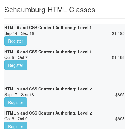
Schaumburg HTML Classes
HTML 5 and CSS Content Authoring: Level 1
Sep 14 - Sep 16
$
1,195
Register
HTML 5 and CSS Content Authoring: Level 1
Oct 5 - Oct 7
$
1,195
Register
HTML 5 and CSS Content Authoring: Level 2
Sep 17 - Sep 18
$
895
Register
HTML 5 and CSS Content Authoring: Level 2
Oct 8 - Oct 9
$
895
Register