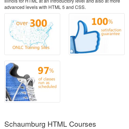
Illinois for HTML at an introductory level and also at more
advanced levels with HTML 5 and CSS.
Schaumburg HTML Courses