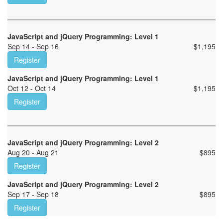
JavaScript and jQuery Programming: Level 1
Sep 14 - Sep 16
$
1,195
Register
JavaScript and jQuery Programming: Level 1
Oct 12 - Oct 14
$
1,195
Register
JavaScript and jQuery Programming: Level 2
Aug 20 - Aug 21
$
895
Register
JavaScript and jQuery Programming: Level 2
Sep 17 - Sep 18
$
895
Register