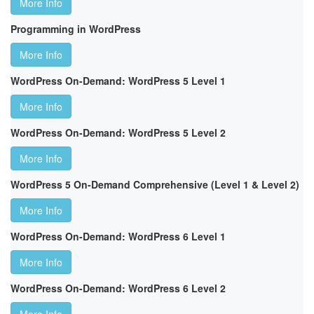
More Info
Programming in WordPress
More Info
WordPress On-Demand: WordPress 5 Level 1
More Info
WordPress On-Demand: WordPress 5 Level 2
More Info
WordPress 5 On-Demand Comprehensive (Level 1 & Level 2)
More Info
WordPress On-Demand: WordPress 6 Level 1
More Info
WordPress On-Demand: WordPress 6 Level 2