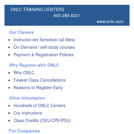
ONLC TRAINING CENTERS
800-288-8221
www.onlc.com
Our Classes
Instructor-led Schedule (all titles)
On-Demand / self-study courses
Payment & Registration Policies
Why Register with ONLC
Why ONLC
Fewest Class Cancellations
Reasons to Register Early
Other Information
Hundreds of ONLC Centers
Our Instructors
Class Credits (CEU/CPE/PDU)
For Companies