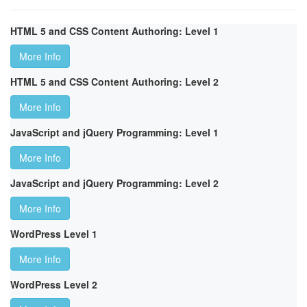
HTML 5 and CSS Content Authoring: Level 1
More Info
HTML 5 and CSS Content Authoring: Level 2
More Info
JavaScript and jQuery Programming: Level 1
More Info
JavaScript and jQuery Programming: Level 2
More Info
WordPress Level 1
More Info
WordPress Level 2