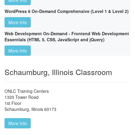
More Info
WordPress 6 On-Demand Comprehensive (Level 1 & Level 2)
More Info
Web Development On-Demand - Frontend Web Development
Essentials (HTML 5, CSS, JavaScript and jQuery)
More Info
Schaumburg, Illinois Classroom
ONLC Training Centers
1320 Tower Road
1st Floor
Schaumburg
,
Illinois
60173
More Info