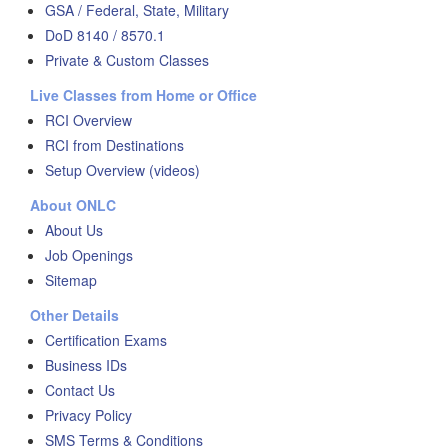
GSA / Federal, State, Military
DoD 8140 / 8570.1
Private & Custom Classes
Live Classes from Home or Office
RCI Overview
RCI from Destinations
Setup Overview (videos)
About ONLC
About Us
Job Openings
Sitemap
Other Details
Certification Exams
Business IDs
Contact Us
Privacy Policy
SMS Terms & Conditions