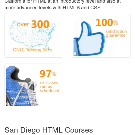
California for HTML at an introductory level and also at
more advanced levels with HTML 5 and CSS.
San Diego HTML Courses