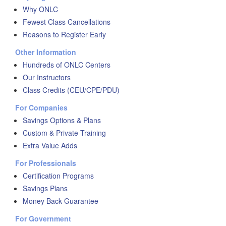
Why ONLC
Fewest Class Cancellations
Reasons to Register Early
Other Information
Hundreds of ONLC Centers
Our Instructors
Class Credits (CEU/CPE/PDU)
For Companies
Savings Options & Plans
Custom & Private Training
Extra Value Adds
For Professionals
Certification Programs
Savings Plans
Money Back Guarantee
For Government