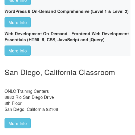
More Info
WordPress 6 On-Demand Comprehensive (Level 1 & Level 2)
More Info
Web Development On-Demand - Frontend Web Development
Essentials (HTML 5, CSS, JavaScript and jQuery)
More Info
San Diego, California Classroom
ONLC Training Centers
8880 Rio San Diego Drive
8th Floor
San Diego
,
California
92108
More Info