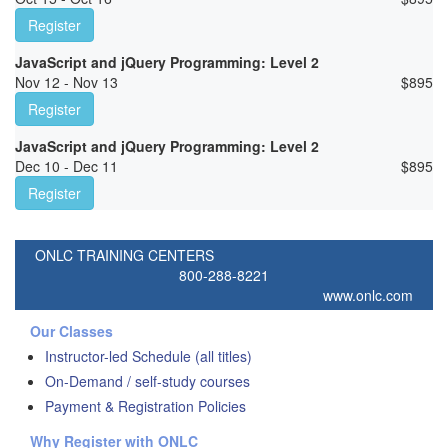
Register
JavaScript and jQuery Programming: Level 2
Nov 12 - Nov 13
$
895
Register
JavaScript and jQuery Programming: Level 2
Dec 10 - Dec 11
$
895
Register
ONLC TRAINING CENTERS
800-288-8221
www.onlc.com
Our Classes
Instructor-led Schedule (all titles)
On-Demand / self-study courses
Payment & Registration Policies
Why Register with ONLC