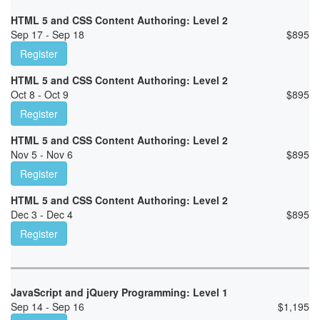
HTML 5 and CSS Content Authoring: Level 2
Sep 17 - Sep 18
$
895
Register
HTML 5 and CSS Content Authoring: Level 2
Oct 8 - Oct 9
$
895
Register
HTML 5 and CSS Content Authoring: Level 2
Nov 5 - Nov 6
$
895
Register
HTML 5 and CSS Content Authoring: Level 2
Dec 3 - Dec 4
$
895
Register
JavaScript and jQuery Programming: Level 1
Sep 14 - Sep 16
$
1,195