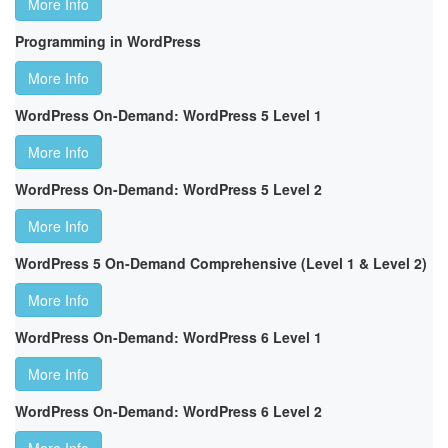
More Info
Programming in WordPress
More Info
WordPress On-Demand: WordPress 5 Level 1
More Info
WordPress On-Demand: WordPress 5 Level 2
More Info
WordPress 5 On-Demand Comprehensive (Level 1 & Level 2)
More Info
WordPress On-Demand: WordPress 6 Level 1
More Info
WordPress On-Demand: WordPress 6 Level 2