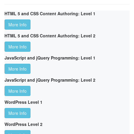
HTML 5 and CSS Content Authoring: Level 1
More Info
HTML 5 and CSS Content Authoring: Level 2
More Info
JavaScript and jQuery Programming: Level 1
More Info
JavaScript and jQuery Programming: Level 2
More Info
WordPress Level 1
More Info
WordPress Level 2