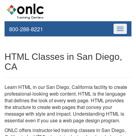
800-288-8221
Toggle
navigati
HTML Classes in San Diego,
CA
Learn HTML in our San Diego, California facility to create
professional-looking web content. HTML is the language
that defines the look of every web page. HTML provides
the structure to create web pages that convey your
message with style and impact. Understanding HTML is
essential even if you use a web page design program.
ONLC offers instructor-led training classes in San Diego,