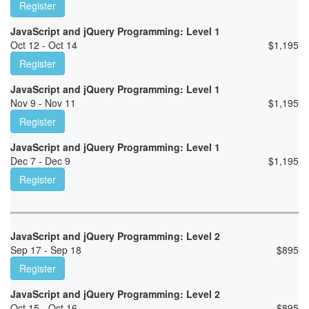
Register
JavaScript and jQuery Programming: Level 1
Oct 12 - Oct 14
$
1,195
Register
JavaScript and jQuery Programming: Level 1
Nov 9 - Nov 11
$
1,195
Register
JavaScript and jQuery Programming: Level 1
Dec 7 - Dec 9
$
1,195
Register
JavaScript and jQuery Programming: Level 2
Sep 17 - Sep 18
$
895
Register
JavaScript and jQuery Programming: Level 2
Oct 15 - Oct 16
$
895