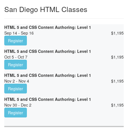
San Diego HTML Classes
HTML 5 and CSS Content Authoring: Level 1
Sep 14 - Sep 16
$
1,195
Register
HTML 5 and CSS Content Authoring: Level 1
Oct 5 - Oct 7
$
1,195
Register
HTML 5 and CSS Content Authoring: Level 1
Nov 2 - Nov 4
$
1,195
Register
HTML 5 and CSS Content Authoring: Level 1
Nov 30 - Dec 2
$
1,195
Register