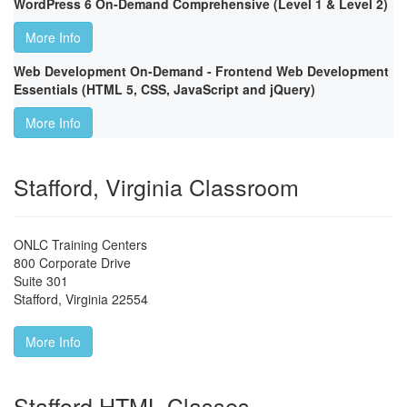
WordPress 6 On-Demand Comprehensive (Level 1 & Level 2)
More Info
Web Development On-Demand - Frontend Web Development
Essentials (HTML 5, CSS, JavaScript and jQuery)
More Info
Stafford, Virginia Classroom
ONLC Training Centers
800 Corporate Drive
Suite 301
Stafford
,
Virginia
22554
More Info
Stafford HTML Classes