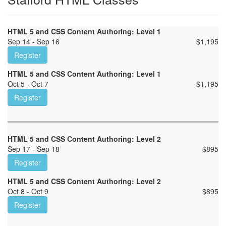
HTML 5 and CSS Content Authoring: Level 1
Sep 14 - Sep 16
$
1,195
Register
HTML 5 and CSS Content Authoring: Level 1
Oct 5 - Oct 7
$
1,195
Register
HTML 5 and CSS Content Authoring: Level 2
Sep 17 - Sep 18
$
895
Register
HTML 5 and CSS Content Authoring: Level 2
Oct 8 - Oct 9
$
895
Register