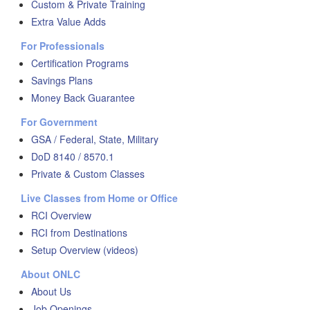
Custom & Private Training
Extra Value Adds
For Professionals
Certification Programs
Savings Plans
Money Back Guarantee
For Government
GSA / Federal, State, Military
DoD 8140 / 8570.1
Private & Custom Classes
Live Classes from Home or Office
RCI Overview
RCI from Destinations
Setup Overview (videos)
About ONLC
About Us
Job Openings