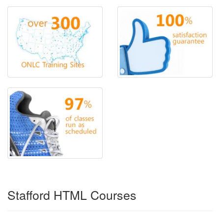
Stafford HTML Courses