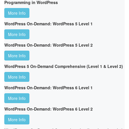
Programming in WordPress
More Info
WordPress On-Demand: WordPress 5 Level 1
More Info
WordPress On-Demand: WordPress 5 Level 2
More Info
WordPress 5 On-Demand Comprehensive (Level 1 & Level 2)
More Info
WordPress On-Demand: WordPress 6 Level 1
More Info
WordPress On-Demand: WordPress 6 Level 2
More Info