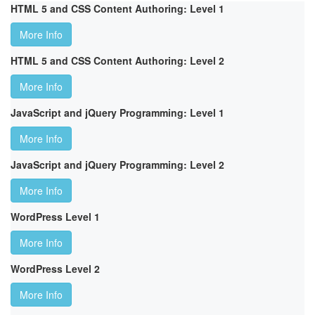
HTML 5 and CSS Content Authoring: Level 1
More Info
HTML 5 and CSS Content Authoring: Level 2
More Info
JavaScript and jQuery Programming: Level 1
More Info
JavaScript and jQuery Programming: Level 2
More Info
WordPress Level 1
More Info
WordPress Level 2
More Info