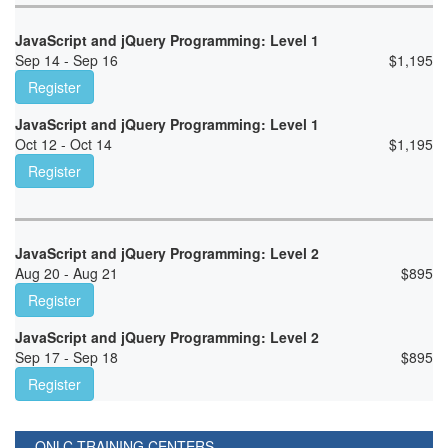
JavaScript and jQuery Programming: Level 1
Sep 14 - Sep 16
$
1,195
Register
JavaScript and jQuery Programming: Level 1
Oct 12 - Oct 14
$
1,195
Register
JavaScript and jQuery Programming: Level 2
Aug 20 - Aug 21
$
895
Register
JavaScript and jQuery Programming: Level 2
Sep 17 - Sep 18
$
895
Register
ONLC TRAINING CENTERS