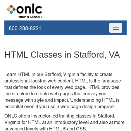
800-288-8221
Toggle
navigati
HTML Classes in Stafford, VA
Learn HTML in our Stafford, Virginia facility to create
professional-looking web content. HTML is the language
that defines the look of every web page. HTML provides
the structure to create web pages that convey your
message with style and impact. Understanding HTML is
essential even if you use a web page design program.
ONLC offers instructor-led training classes in Stafford,
Virginia for HTML at an introductory level and also at more
advanced levels with HTML 5 and CSS.