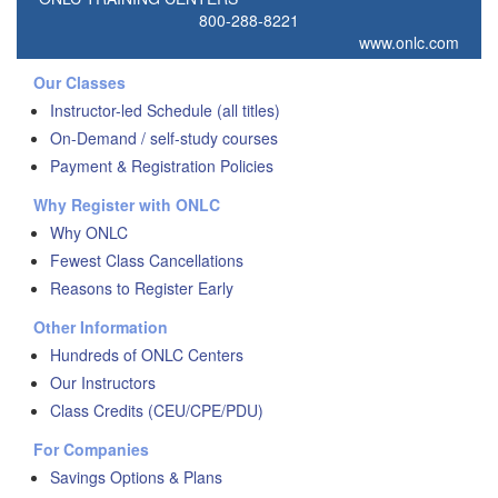
800-288-8221
www.onlc.com
Our Classes
Instructor-led Schedule (all titles)
On-Demand / self-study courses
Payment & Registration Policies
Why Register with ONLC
Why ONLC
Fewest Class Cancellations
Reasons to Register Early
Other Information
Hundreds of ONLC Centers
Our Instructors
Class Credits (CEU/CPE/PDU)
For Companies
Savings Options & Plans