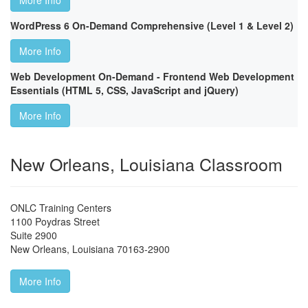
More Info
WordPress 6 On-Demand Comprehensive (Level 1 & Level 2)
More Info
Web Development On-Demand - Frontend Web Development
Essentials (HTML 5, CSS, JavaScript and jQuery)
More Info
New Orleans, Louisiana Classroom
ONLC Training Centers
1100 Poydras Street
Suite 2900
New Orleans
,
Louisiana
70163-2900
More Info