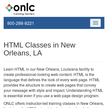
800-288-8221
Toggle
navigati
HTML Classes in New
Orleans, LA
Learn HTML in our New Orleans, Louisiana facility to
create professional-looking web content. HTML is the
language that defines the look of every web page. HTML
provides the structure to create web pages that convey
your message with style and impact. Understanding HTML
is essential even if you use a web page design program.
ONLC offers instructor-led training classes in New Orleans,