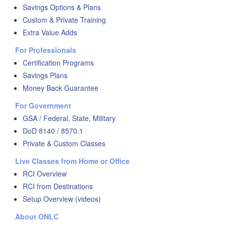
Savings Options & Plans
Custom & Private Training
Extra Value Adds
For Professionals
Certification Programs
Savings Plans
Money Back Guarantee
For Government
GSA / Federal, State, Military
DoD 8140 / 8570.1
Private & Custom Classes
Live Classes from Home or Office
RCI Overview
RCI from Destinations
Setup Overview (videos)
About ONLC