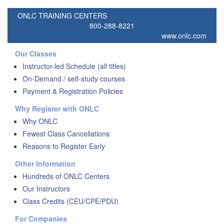
ONLC TRAINING CENTERS
800-288-8221
www.onlc.com
Our Classes
Instructor-led Schedule (all titles)
On-Demand / self-study courses
Payment & Registration Policies
Why Register with ONLC
Why ONLC
Fewest Class Cancellations
Reasons to Register Early
Other Information
Hundreds of ONLC Centers
Our Instructors
Class Credits (CEU/CPE/PDU)
For Companies