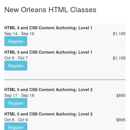
New Orleans HTML Classes
HTML 5 and CSS Content Authoring: Level 1
Sep 14 - Sep 16
$
1,195
Register
HTML 5 and CSS Content Authoring: Level 1
Oct 5 - Oct 7
$
1,195
Register
HTML 5 and CSS Content Authoring: Level 2
Sep 17 - Sep 18
$
895
Register
HTML 5 and CSS Content Authoring: Level 2
Oct 8 - Oct 9
$
895
Register