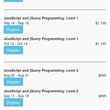
JavaScript and jQuery Programming: Level 1
Sep 14 - Sep 16
$
1,195
Register
JavaScript and jQuery Programming: Level 1
Oct 12 - Oct 14
$
1,195
Register
JavaScript and jQuery Programming: Level 2
Aug 20 - Aug 21
$
895
Register
JavaScript and jQuery Programming: Level 2
Sep 17 - Sep 18
$
895
Register