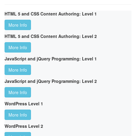
HTML 5 and CSS Content Authoring: Level 1
More Info
HTML 5 and CSS Content Authoring: Level 2
More Info
JavaScript and jQuery Programming: Level 1
More Info
JavaScript and jQuery Programming: Level 2
More Info
WordPress Level 1
More Info
WordPress Level 2