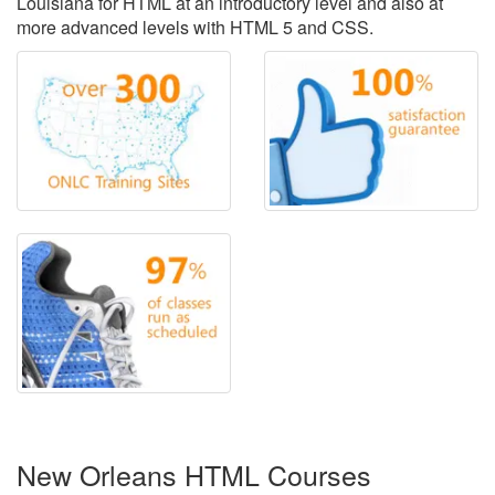
Louisiana for HTML at an introductory level and also at
more advanced levels with HTML 5 and CSS.
New Orleans HTML Courses