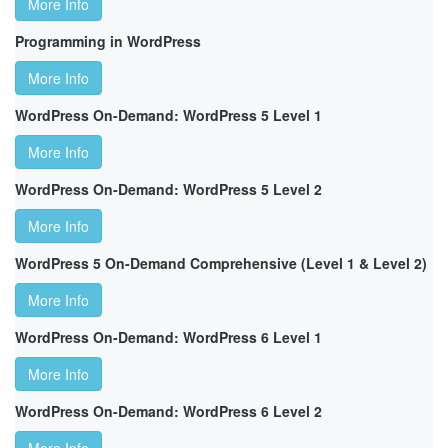
More Info
Programming in WordPress
More Info
WordPress On-Demand: WordPress 5 Level 1
More Info
WordPress On-Demand: WordPress 5 Level 2
More Info
WordPress 5 On-Demand Comprehensive (Level 1 & Level 2)
More Info
WordPress On-Demand: WordPress 6 Level 1
More Info
WordPress On-Demand: WordPress 6 Level 2