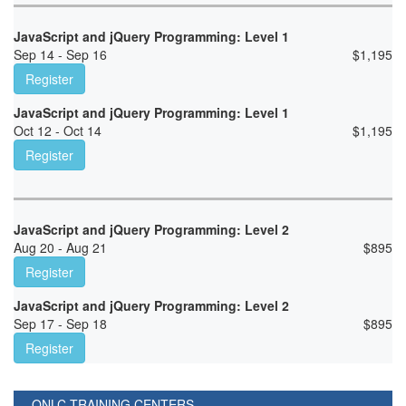
JavaScript and jQuery Programming: Level 1
Sep 14 - Sep 16
$
1,195
Register
JavaScript and jQuery Programming: Level 1
Oct 12 - Oct 14
$
1,195
Register
JavaScript and jQuery Programming: Level 2
Aug 20 - Aug 21
$
895
Register
JavaScript and jQuery Programming: Level 2
Sep 17 - Sep 18
$
895
Register
ONLC TRAINING CENTERS