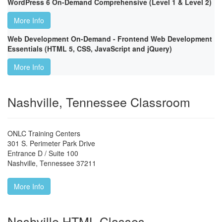
WordPress 6 On-Demand Comprehensive (Level 1 & Level 2)
More Info
Web Development On-Demand - Frontend Web Development
Essentials (HTML 5, CSS, JavaScript and jQuery)
More Info
Nashville, Tennessee Classroom
ONLC Training Centers
301 S. Perimeter Park Drive
Entrance D / Suite 100
Nashville
,
Tennessee
37211
More Info
Nashville HTML Classes