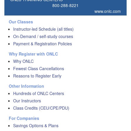
800-288-8221
www.onlc.com
Our Classes
Instructor-led Schedule (all titles)
On-Demand / self-study courses
Payment & Registration Policies
Why Register with ONLC
Why ONLC
Fewest Class Cancellations
Reasons to Register Early
Other Information
Hundreds of ONLC Centers
Our Instructors
Class Credits (CEU/CPE/PDU)
For Companies
Savings Options & Plans