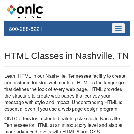
800-288-8221
Toggle
navigati
HTML Classes in Nashville, TN
Learn HTML in our Nashville, Tennessee facility to create
professional-looking web content. HTML is the language
that defines the look of every web page. HTML provides
the structure to create web pages that convey your
message with style and impact. Understanding HTML is
essential even if you use a web page design program.
ONLC offers instructor-led training classes in Nashville,
Tennessee for HTML at an introductory level and also at
more advanced levels with HTML 5 and CSS.