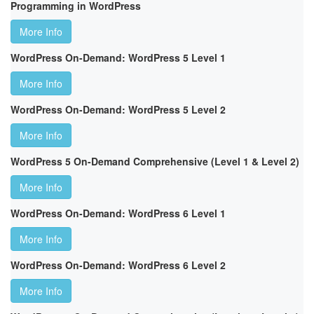
Programming in WordPress
More Info
WordPress On-Demand: WordPress 5 Level 1
More Info
WordPress On-Demand: WordPress 5 Level 2
More Info
WordPress 5 On-Demand Comprehensive (Level 1 & Level 2)
More Info
WordPress On-Demand: WordPress 6 Level 1
More Info
WordPress On-Demand: WordPress 6 Level 2
More Info