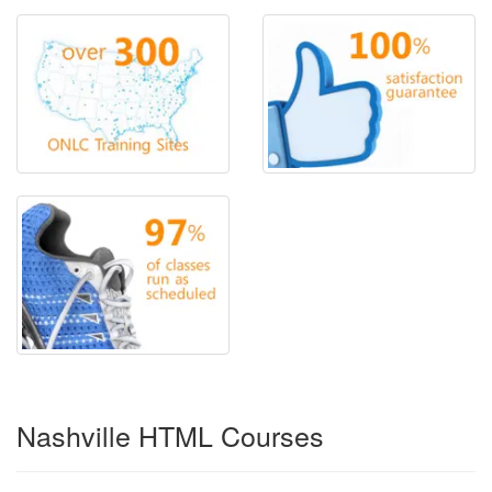
Nashville HTML Courses