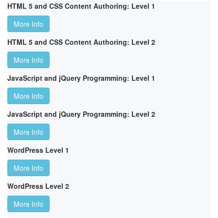
HTML 5 and CSS Content Authoring: Level 1
More Info
HTML 5 and CSS Content Authoring: Level 2
More Info
JavaScript and jQuery Programming: Level 1
More Info
JavaScript and jQuery Programming: Level 2
More Info
WordPress Level 1
More Info
WordPress Level 2
More Info