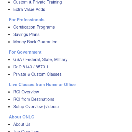
Custom & Private Training
Extra Value Adds
For Professionals
Certification Programs
Savings Plans
Money Back Guarantee
For Government
GSA / Federal, State, Military
DoD 8140 / 8570.1
Private & Custom Classes
Live Classes from Home or Office
RCI Overview
RCI from Destinations
Setup Overview (videos)
About ONLC
About Us
Job Openings