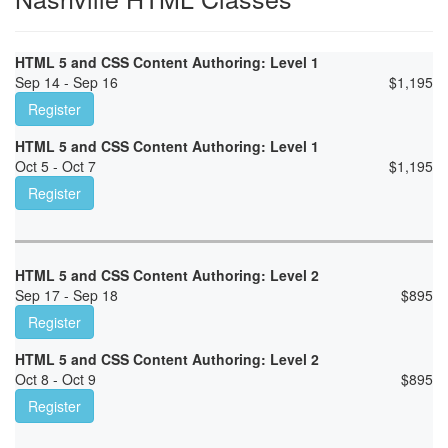
HTML 5 and CSS Content Authoring: Level 1
Sep 14 - Sep 16
$
1,195
Register
HTML 5 and CSS Content Authoring: Level 1
Oct 5 - Oct 7
$
1,195
Register
HTML 5 and CSS Content Authoring: Level 2
Sep 17 - Sep 18
$
895
Register
HTML 5 and CSS Content Authoring: Level 2
Oct 8 - Oct 9
$
895
Register