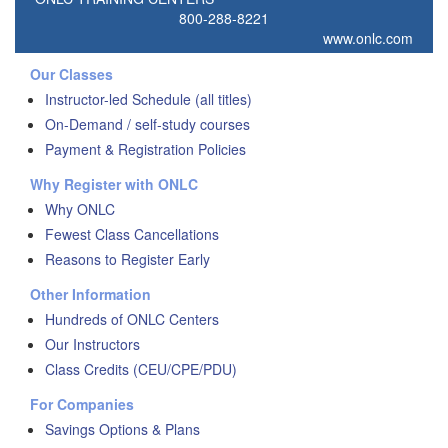
800-288-8221
www.onlc.com
Our Classes
Instructor-led Schedule (all titles)
On-Demand / self-study courses
Payment & Registration Policies
Why Register with ONLC
Why ONLC
Fewest Class Cancellations
Reasons to Register Early
Other Information
Hundreds of ONLC Centers
Our Instructors
Class Credits (CEU/CPE/PDU)
For Companies
Savings Options & Plans