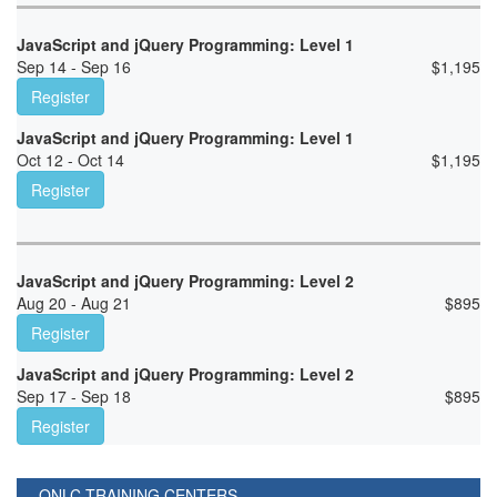
JavaScript and jQuery Programming: Level 1
Sep 14 - Sep 16
$
1,195
Register
JavaScript and jQuery Programming: Level 1
Oct 12 - Oct 14
$
1,195
Register
JavaScript and jQuery Programming: Level 2
Aug 20 - Aug 21
$
895
Register
JavaScript and jQuery Programming: Level 2
Sep 17 - Sep 18
$
895
Register
ONLC TRAINING CENTERS