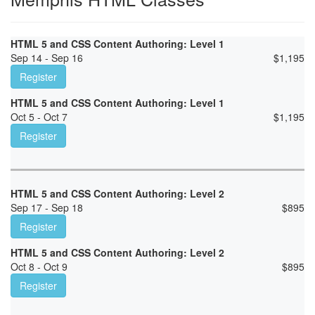
HTML 5 and CSS Content Authoring: Level 1
Sep 14 - Sep 16
$
1,195
Register
HTML 5 and CSS Content Authoring: Level 1
Oct 5 - Oct 7
$
1,195
Register
HTML 5 and CSS Content Authoring: Level 2
Sep 17 - Sep 18
$
895
Register
HTML 5 and CSS Content Authoring: Level 2
Oct 8 - Oct 9
$
895
Register