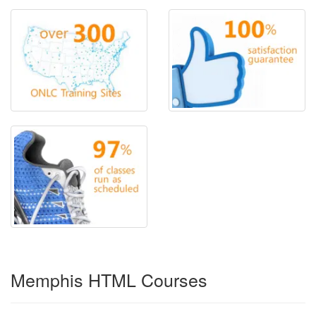
Memphis HTML Courses