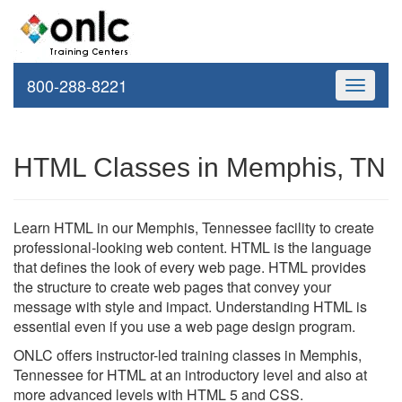
800-288-8221
Toggle
navigati
HTML Classes in Memphis, TN
Learn HTML in our Memphis, Tennessee facility to create
professional-looking web content. HTML is the language
that defines the look of every web page. HTML provides
the structure to create web pages that convey your
message with style and impact. Understanding HTML is
essential even if you use a web page design program.
ONLC offers instructor-led training classes in Memphis,
Tennessee for HTML at an introductory level and also at
more advanced levels with HTML 5 and CSS.