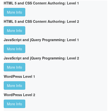
HTML 5 and CSS Content Authoring: Level 1
More Info
HTML 5 and CSS Content Authoring: Level 2
More Info
JavaScript and jQuery Programming: Level 1
More Info
JavaScript and jQuery Programming: Level 2
More Info
WordPress Level 1
More Info
WordPress Level 2
More Info