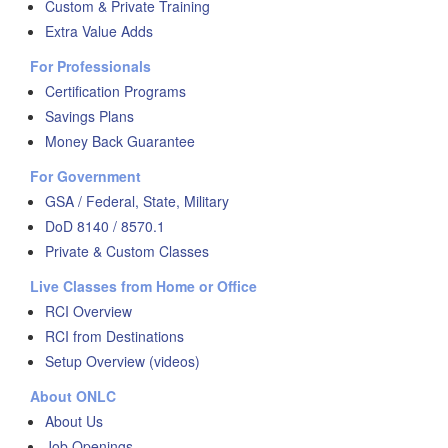
Custom & Private Training
Extra Value Adds
For Professionals
Certification Programs
Savings Plans
Money Back Guarantee
For Government
GSA / Federal, State, Military
DoD 8140 / 8570.1
Private & Custom Classes
Live Classes from Home or Office
RCI Overview
RCI from Destinations
Setup Overview (videos)
About ONLC
About Us
Job Openings