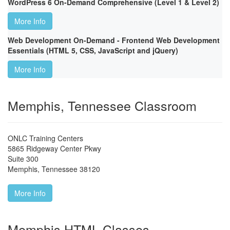
WordPress 6 On-Demand Comprehensive (Level 1 & Level 2)
More Info
Web Development On-Demand - Frontend Web Development
Essentials (HTML 5, CSS, JavaScript and jQuery)
More Info
Memphis, Tennessee Classroom
ONLC Training Centers
5865 Ridgeway Center Pkwy
Suite 300
Memphis
,
Tennessee
38120
More Info
Memphis HTML Classes