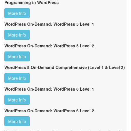
Programming in WordPress
More Info
WordPress On-Demand: WordPress 5 Level 1
More Info
WordPress On-Demand: WordPress 5 Level 2
More Info
WordPress 5 On-Demand Comprehensive (Level 1 & Level 2)
More Info
WordPress On-Demand: WordPress 6 Level 1
More Info
WordPress On-Demand: WordPress 6 Level 2
More Info