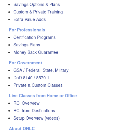
Savings Options & Plans
Custom & Private Training
Extra Value Adds
For Professionals
Certification Programs
Savings Plans
Money Back Guarantee
For Government
GSA / Federal, State, Military
DoD 8140 / 8570.1
Private & Custom Classes
Live Classes from Home or Office
RCI Overview
RCI from Destinations
Setup Overview (videos)
About ONLC