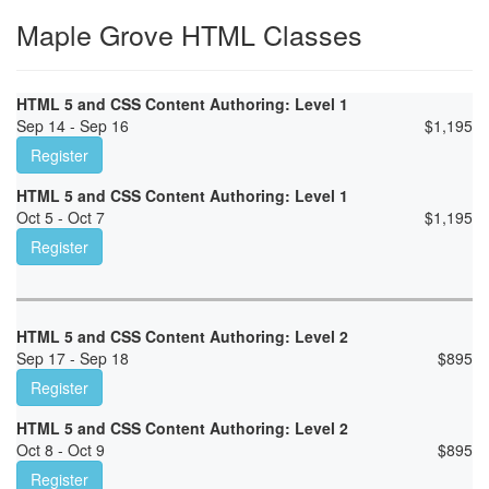
Maple Grove HTML Classes
HTML 5 and CSS Content Authoring: Level 1
Sep 14 - Sep 16
$
1,195
Register
HTML 5 and CSS Content Authoring: Level 1
Oct 5 - Oct 7
$
1,195
Register
HTML 5 and CSS Content Authoring: Level 2
Sep 17 - Sep 18
$
895
Register
HTML 5 and CSS Content Authoring: Level 2
Oct 8 - Oct 9
$
895
Register