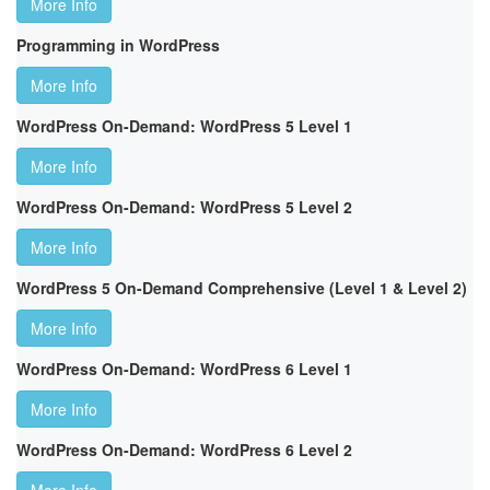
More Info
Programming in WordPress
More Info
WordPress On-Demand: WordPress 5 Level 1
More Info
WordPress On-Demand: WordPress 5 Level 2
More Info
WordPress 5 On-Demand Comprehensive (Level 1 & Level 2)
More Info
WordPress On-Demand: WordPress 6 Level 1
More Info
WordPress On-Demand: WordPress 6 Level 2