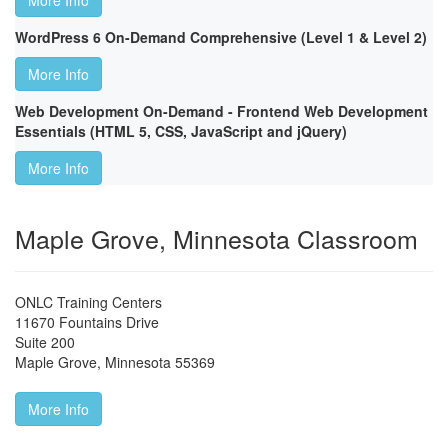
More Info
WordPress 6 On-Demand Comprehensive (Level 1 & Level 2)
More Info
Web Development On-Demand - Frontend Web Development
Essentials (HTML 5, CSS, JavaScript and jQuery)
More Info
Maple Grove, Minnesota Classroom
ONLC Training Centers
11670 Fountains Drive
Suite 200
Maple Grove
,
Minnesota
55369
More Info