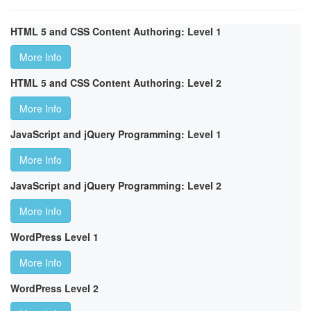
HTML 5 and CSS Content Authoring: Level 1
More Info
HTML 5 and CSS Content Authoring: Level 2
More Info
JavaScript and jQuery Programming: Level 1
More Info
JavaScript and jQuery Programming: Level 2
More Info
WordPress Level 1
More Info
WordPress Level 2