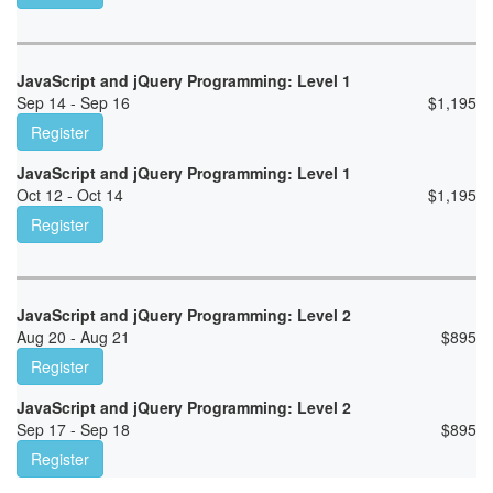
JavaScript and jQuery Programming: Level 1
Sep 14 - Sep 16
$
1,195
Register
JavaScript and jQuery Programming: Level 1
Oct 12 - Oct 14
$
1,195
Register
JavaScript and jQuery Programming: Level 2
Aug 20 - Aug 21
$
895
Register
JavaScript and jQuery Programming: Level 2
Sep 17 - Sep 18
$
895
Register