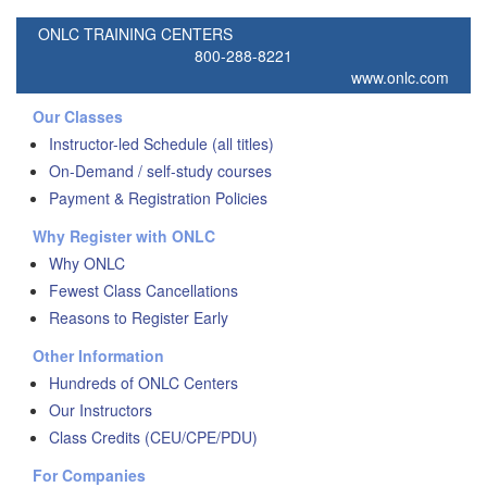
ONLC TRAINING CENTERS
800-288-8221
www.onlc.com
Our Classes
Instructor-led Schedule (all titles)
On-Demand / self-study courses
Payment & Registration Policies
Why Register with ONLC
Why ONLC
Fewest Class Cancellations
Reasons to Register Early
Other Information
Hundreds of ONLC Centers
Our Instructors
Class Credits (CEU/CPE/PDU)
For Companies