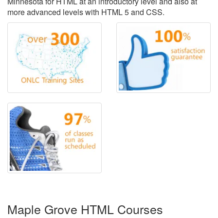
Minnesota for HTML at an introductory level and also at
more advanced levels with HTML 5 and CSS.
Maple Grove HTML Courses