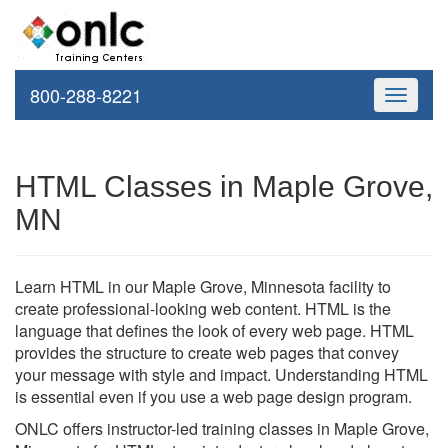
800-288-8221
Toggle
navigati
HTML Classes in Maple Grove,
MN
Learn HTML in our Maple Grove, Minnesota facility to
create professional-looking web content. HTML is the
language that defines the look of every web page. HTML
provides the structure to create web pages that convey
your message with style and impact. Understanding HTML
is essential even if you use a web page design program.
ONLC offers instructor-led training classes in Maple Grove,