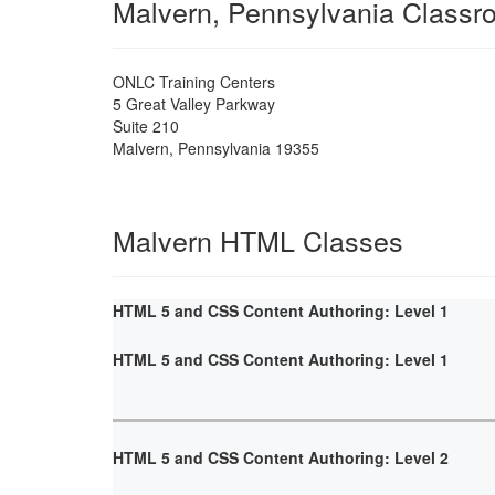
Malvern, Pennsylvania Classr
ONLC Training Centers
5 Great Valley Parkway
Suite 210
Malvern
,
Pennsylvania
19355
Malvern HTML Classes
HTML 5 and CSS Content Authoring: Level 1
HTML 5 and CSS Content Authoring: Level 1
HTML 5 and CSS Content Authoring: Level 2