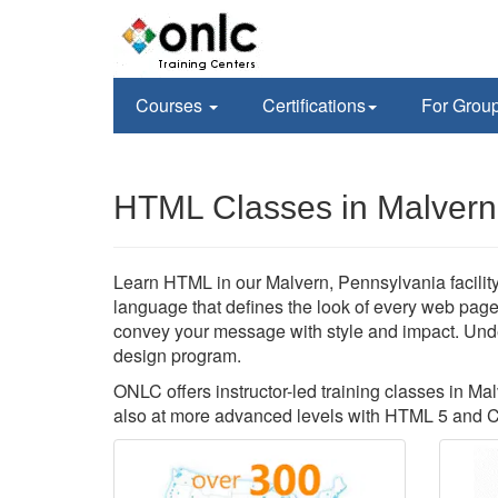
Courses
Certifications
For Grou
HTML Classes in Malvern
Learn HTML in our Malvern, Pennsylvania facility
language that defines the look of every web page
convey your message with style and impact. Und
design program.
ONLC offers instructor-led training classes in Ma
also at more advanced levels with HTML 5 and 