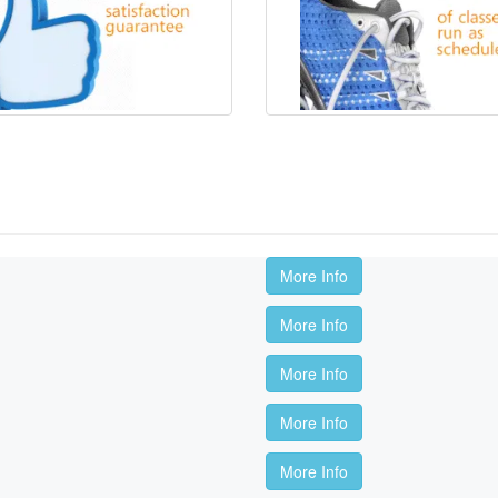
More Info
More Info
More Info
More Info
More Info