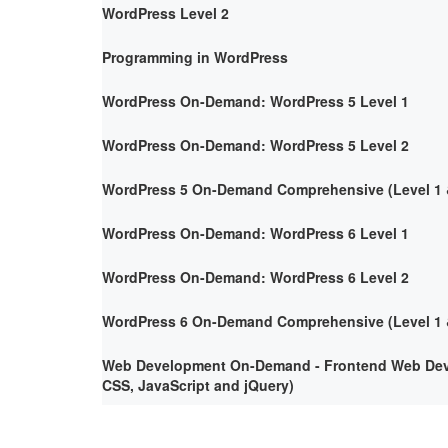
WordPress Level 2
Programming in WordPress
WordPress On-Demand: WordPress 5 Level 1
WordPress On-Demand: WordPress 5 Level 2
WordPress 5 On-Demand Comprehensive (Level 1 &
WordPress On-Demand: WordPress 6 Level 1
WordPress On-Demand: WordPress 6 Level 2
WordPress 6 On-Demand Comprehensive (Level 1 &
Web Development On-Demand - Frontend Web Deve
CSS, JavaScript and jQuery)