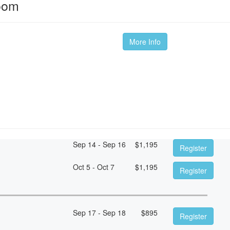
oom
More Info
Sep 14 - Sep 16
$
1,195
Register
Oct 5 - Oct 7
$
1,195
Register
Sep 17 - Sep 18
$
895
Register