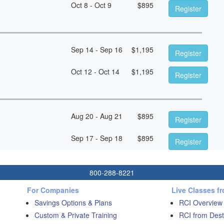
Oct 8 - Oct 9
$
895
Register
Sep 14 - Sep 16
$
1,195
Register
Oct 12 - Oct 14
$
1,195
Register
Aug 20 - Aug 21
$
895
Register
Sep 17 - Sep 18
$
895
Register
800-288-8221
For Companies
Live Classes f
Savings Options & Plans
RCI Overview
Custom & Private Training
RCI from Dest