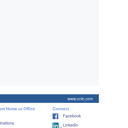
www.onlc.com
rom Home or Office
Connect
Facebook
inations
LinkedIn