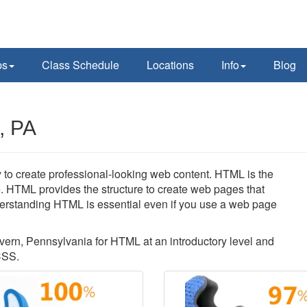
ps
Class Schedule
Locations
Info
Blog
, PA
 to create professional-looking web content. HTML is the
. HTML provides the structure to create web pages that
erstanding HTML is essential even if you use a web page
lvern, Pennsylvania for HTML at an introductory level and
CSS.