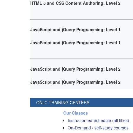
HTML 5 and CSS Content Authoring: Level 2
JavaScript and jQuery Programming: Level 1
JavaScript and jQuery Programming: Level 1
JavaScript and jQuery Programming: Level 2
JavaScript and jQuery Programming: Level 2
ONLC TRAINING CENTERS
Our Classes
Instructor-led Schedule (all titles)
On-Demand / self-study courses