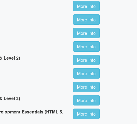
More Info
More Info
More Info
More Info
 Level 2)
More Info
More Info
More Info
 Level 2)
More Info
lopment Essentials (HTML 5,
More Info