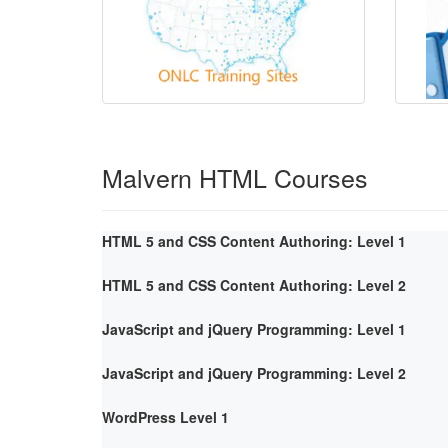
Malvern HTML Courses
HTML 5 and CSS Content Authoring: Level 1
HTML 5 and CSS Content Authoring: Level 2
JavaScript and jQuery Programming: Level 1
JavaScript and jQuery Programming: Level 2
WordPress Level 1