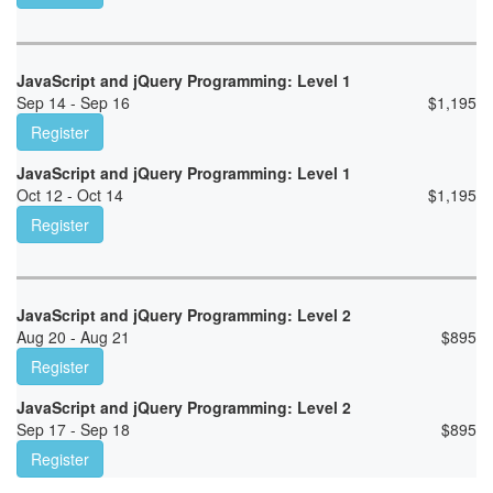
JavaScript and jQuery Programming: Level 1
Sep 14 - Sep 16
$
1,195
Register
JavaScript and jQuery Programming: Level 1
Oct 12 - Oct 14
$
1,195
Register
JavaScript and jQuery Programming: Level 2
Aug 20 - Aug 21
$
895
Register
JavaScript and jQuery Programming: Level 2
Sep 17 - Sep 18
$
895
Register