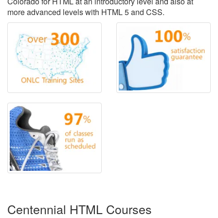
Colorado for HTML at an introductory level and also at
more advanced levels with HTML 5 and CSS.
Centennial HTML Courses