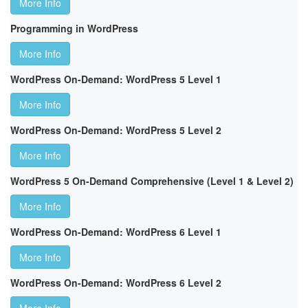
More Info
Programming in WordPress
More Info
WordPress On-Demand: WordPress 5 Level 1
More Info
WordPress On-Demand: WordPress 5 Level 2
More Info
WordPress 5 On-Demand Comprehensive (Level 1 & Level 2)
More Info
WordPress On-Demand: WordPress 6 Level 1
More Info
WordPress On-Demand: WordPress 6 Level 2