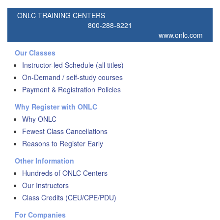
ONLC TRAINING CENTERS
800-288-8221
www.onlc.com
Our Classes
Instructor-led Schedule (all titles)
On-Demand / self-study courses
Payment & Registration Policies
Why Register with ONLC
Why ONLC
Fewest Class Cancellations
Reasons to Register Early
Other Information
Hundreds of ONLC Centers
Our Instructors
Class Credits (CEU/CPE/PDU)
For Companies