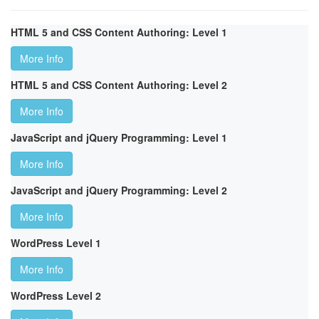
HTML 5 and CSS Content Authoring: Level 1
More Info
HTML 5 and CSS Content Authoring: Level 2
More Info
JavaScript and jQuery Programming: Level 1
More Info
JavaScript and jQuery Programming: Level 2
More Info
WordPress Level 1
More Info
WordPress Level 2