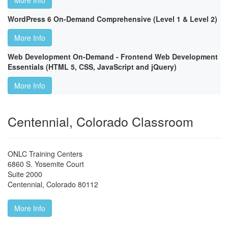
More Info
WordPress 6 On-Demand Comprehensive (Level 1 & Level 2)
More Info
Web Development On-Demand - Frontend Web Development
Essentials (HTML 5, CSS, JavaScript and jQuery)
More Info
Centennial, Colorado Classroom
ONLC Training Centers
6860 S. Yosemite Court
Suite 2000
Centennial
,
Colorado
80112
More Info