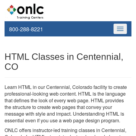
800-288-8221
Toggle
navigati
HTML Classes in Centennial,
CO
Learn HTML in our Centennial, Colorado facility to create
professional-looking web content. HTML is the language
that defines the look of every web page. HTML provides
the structure to create web pages that convey your
message with style and impact. Understanding HTML is
essential even if you use a web page design program.
ONLC offers instructor-led training classes in Centennial,