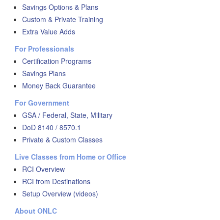
Savings Options & Plans
Custom & Private Training
Extra Value Adds
For Professionals
Certification Programs
Savings Plans
Money Back Guarantee
For Government
GSA / Federal, State, Military
DoD 8140 / 8570.1
Private & Custom Classes
Live Classes from Home or Office
RCI Overview
RCI from Destinations
Setup Overview (videos)
About ONLC