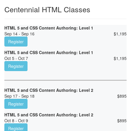
Centennial HTML Classes
HTML 5 and CSS Content Authoring: Level 1
Sep 14 - Sep 16
$
1,195
Register
HTML 5 and CSS Content Authoring: Level 1
Oct 5 - Oct 7
$
1,195
Register
HTML 5 and CSS Content Authoring: Level 2
Sep 17 - Sep 18
$
895
Register
HTML 5 and CSS Content Authoring: Level 2
Oct 8 - Oct 9
$
895
Register