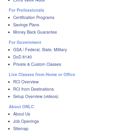
For Professionals
Certification Programs
Savings Plans
Money Back Guarantee
For Government
GSA / Federal, State, Military
DoD 8140
Private & Custom Classes
Live Classes from Home or Office
RCI Overview
RCI from Destinations
Setup Overview (videos)
About ONLC
About Us
Job Openings
Sitemap