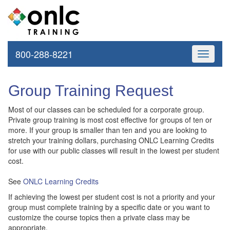
800-288-8221
Toggle
navigati
Group Training Request
Most of our classes can be scheduled for a corporate group.
Private group training is most cost effective for groups of ten or
more. If your group is smaller than ten and you are looking to
stretch your training dollars, purchasing ONLC Learning Credits
for use with our public classes will result in the lowest per student
cost.
See
ONLC Learning Credits
If achieving the lowest per student cost is not a priority and your
group must complete training by a specific date or you want to
customize the course topics then a private class may be
appropriate.