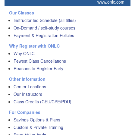
www.onlc.com
Our Classes
Instructor-led Schedule (all titles)
On-Demand / self-study courses
Payment & Registration Policies
Why Register with ONLC
Why ONLC
Fewest Class Cancellations
Reasons to Register Early
Other Information
Center Locations
Our Instructors
Class Credits (CEU/CPE/PDU)
For Companies
Savings Options & Plans
Custom & Private Training
Extra Value Adds