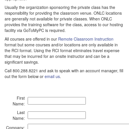
Usually the organization sponsoring the private class has the
responsibility for providing the classroom venue. ONLC locations
are generally not available for private classes. When ONLC
provides the training software for the class, access to our hosting
facility via GoToMyPC is required.
All courses are offered in our
Remote Classroom Instruction
format but some courses and/or locations are only available in
the RCI format. Using the RCI format eliminates travel expense
that may be incurred for an onsite instructor and can be a
significant savings.
Call 800.288.8221 and ask to speak with an account manager, fill
out the form below or
email us
.
First
Name:
Last
Name:
Company: