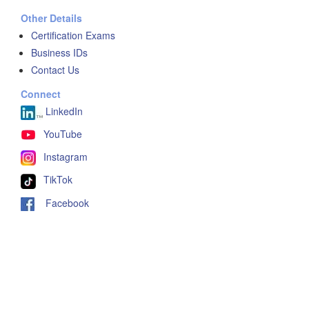
Other Details
Certification Exams
Business IDs
Contact Us
Connect
LinkedIn
YouTube
Instagram
TikTok
Facebook