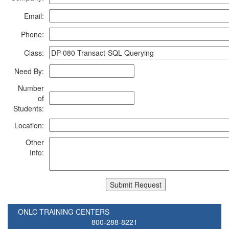
Email:
Phone:
Class:
Need By:
Number
of
Students:
Location:
Other
Info:
ONLC TRAINING CENTERS
800-288-8221