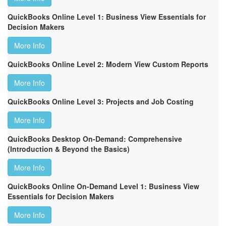
QuickBooks Online Level 1: Business View Essentials for
Decision Makers
More Info
QuickBooks Online Level 2: Modern View Custom Reports
More Info
QuickBooks Online Level 3: Projects and Job Costing
More Info
QuickBooks Desktop On-Demand: Comprehensive
(Introduction & Beyond the Basics)
More Info
QuickBooks Online On-Demand Level 1: Business View
Essentials for Decision Makers
More Info