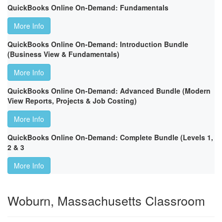
QuickBooks Online On-Demand: Fundamentals
More Info
QuickBooks Online On-Demand: Introduction Bundle
(Business View & Fundamentals)
More Info
QuickBooks Online On-Demand: Advanced Bundle (Modern
View Reports, Projects & Job Costing)
More Info
QuickBooks Online On-Demand: Complete Bundle (Levels 1,
2 & 3
More Info
Woburn, Massachusetts Classroom