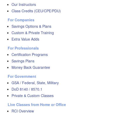
Our Instructors
Class Credits (CEU/CPE/PDU)
For Companies
Savings Options & Plans
Custom & Private Training
Extra Value Adds
For Professionals
Certification Programs
Savings Plans
Money Back Guarantee
For Government
GSA / Federal, State, Military
DoD 8140 / 8570.1
Private & Custom Classes
Live Classes from Home or Office
RCI Overview