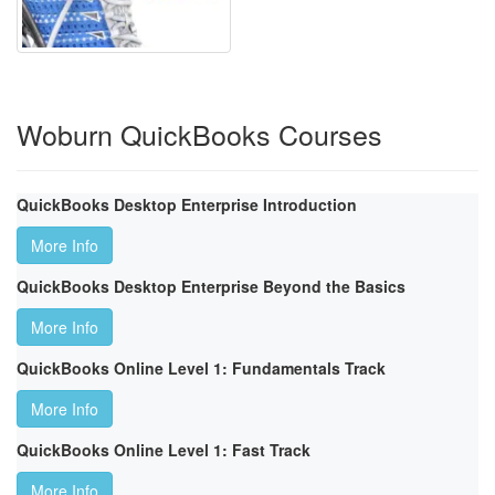
Woburn QuickBooks Courses
QuickBooks Desktop Enterprise Introduction
More Info
QuickBooks Desktop Enterprise Beyond the Basics
More Info
QuickBooks Online Level 1: Fundamentals Track
More Info
QuickBooks Online Level 1: Fast Track
More Info