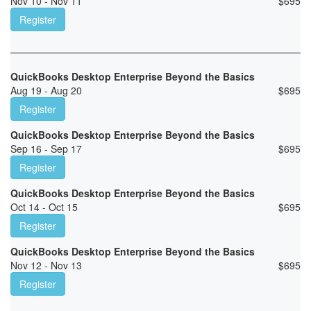
Nov 10 - Nov 11
$
695
Register
QuickBooks Desktop Enterprise Beyond the Basics
Aug 19 - Aug 20
$
695
Register
QuickBooks Desktop Enterprise Beyond the Basics
Sep 16 - Sep 17
$
695
Register
QuickBooks Desktop Enterprise Beyond the Basics
Oct 14 - Oct 15
$
695
Register
QuickBooks Desktop Enterprise Beyond the Basics
Nov 12 - Nov 13
$
695
Register