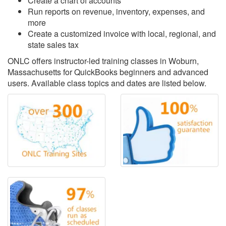
Create a chart of accounts
Run reports on revenue, inventory, expenses, and
more
Create a customized invoice with local, regional, and
state sales tax
ONLC offers instructor-led training classes in Woburn,
Massachusetts for QuickBooks beginners and advanced
users. Available class topics and dates are listed below.