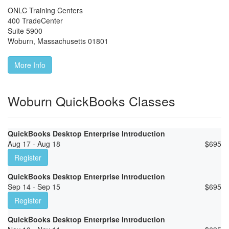
ONLC Training Centers
400 TradeCenter
Suite 5900
Woburn
,
Massachusetts
01801
More Info
Woburn QuickBooks Classes
QuickBooks Desktop Enterprise Introduction
Aug 17 - Aug 18
$
695
Register
QuickBooks Desktop Enterprise Introduction
Sep 14 - Sep 15
$
695
Register
QuickBooks Desktop Enterprise Introduction