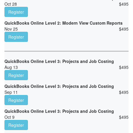
Oct 28
$
495
Register
QuickBooks Online Level 2: Modern View Custom Reports
Nov 25
$
495
Register
QuickBooks Online Level 3: Projects and Job Costing
Aug 13
$
495
Register
QuickBooks Online Level 3: Projects and Job Costing
Sep 11
$
495
Register
QuickBooks Online Level 3: Projects and Job Costing
Oct 9
$
495
Register