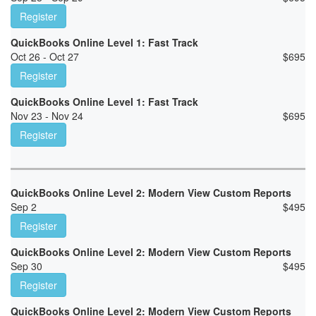
Register
QuickBooks Online Level 1: Fast Track
Oct 26 - Oct 27
$
695
Register
QuickBooks Online Level 1: Fast Track
Nov 23 - Nov 24
$
695
Register
QuickBooks Online Level 2: Modern View Custom Reports
Sep 2
$
495
Register
QuickBooks Online Level 2: Modern View Custom Reports
Sep 30
$
495
Register
QuickBooks Online Level 2: Modern View Custom Reports