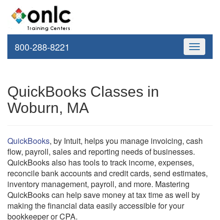
800-288-8221
Toggle
navigati
QuickBooks Classes in
Woburn, MA
QuickBooks
, by Intuit, helps you manage invoicing, cash
flow, payroll, sales and reporting needs of businesses.
QuickBooks also has tools to track income, expenses,
reconcile bank accounts and credit cards, send estimates,
inventory management, payroll, and more. Mastering
QuickBooks can help save money at tax time as well by
making the financial data easily accessible for your
bookkeeper or CPA.