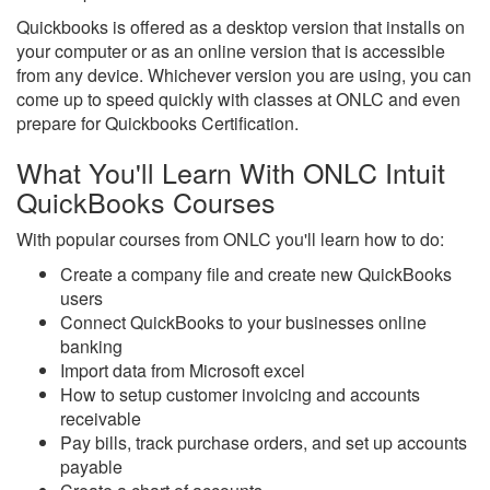
Quickbooks is offered as a desktop version that installs on
your computer or as an online version that is accessible
from any device. Whichever version you are using, you can
come up to speed quickly with classes at ONLC and even
prepare for Quickbooks Certification.
What You'll Learn With ONLC Intuit
QuickBooks Courses
With popular courses from ONLC you'll learn how to do:
Create a company file and create new QuickBooks
users
Connect QuickBooks to your businesses online
banking
Import data from Microsoft excel
How to setup customer invoicing and accounts
receivable
Pay bills, track purchase orders, and set up accounts
payable