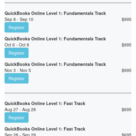
QuickBooks Online Level 1: Fundamentals Track
Sep 8 - Sep 10
$
995
Register
QuickBooks Online Level 1: Fundamentals Track
Oct 6 - Oct 8
$
995
Register
QuickBooks Online Level 1: Fundamentals Track
Nov 3 - Nov 5
$
995
Register
QuickBooks Online Level 1: Fast Track
Aug 27 - Aug 28
$
695
Register
QuickBooks Online Level 1: Fast Track
Sep 28 - Sep 29
$
695