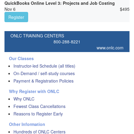
QuickBooks Online Level 3: Projects and Job Costing
Nov 6
$
495
Register
ONLC TRAINING CENTERS
800-288-8221
www.onlc.com
Our Classes
Instructor-led Schedule (all titles)
On-Demand / self-study courses
Payment & Registration Policies
Why Register with ONLC
Why ONLC
Fewest Class Cancellations
Reasons to Register Early
Other Information
Hundreds of ONLC Centers