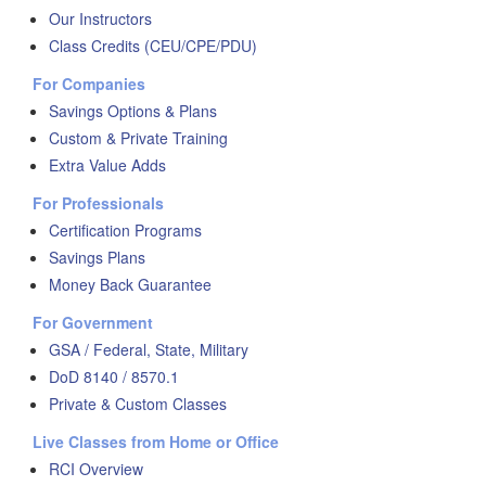
Our Instructors
Class Credits (CEU/CPE/PDU)
For Companies
Savings Options & Plans
Custom & Private Training
Extra Value Adds
For Professionals
Certification Programs
Savings Plans
Money Back Guarantee
For Government
GSA / Federal, State, Military
DoD 8140 / 8570.1
Private & Custom Classes
Live Classes from Home or Office
RCI Overview