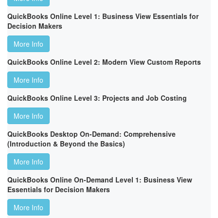
QuickBooks Online Level 1: Business View Essentials for
Decision Makers
More Info
QuickBooks Online Level 2: Modern View Custom Reports
More Info
QuickBooks Online Level 3: Projects and Job Costing
More Info
QuickBooks Desktop On-Demand: Comprehensive
(Introduction & Beyond the Basics)
More Info
QuickBooks Online On-Demand Level 1: Business View
Essentials for Decision Makers
More Info