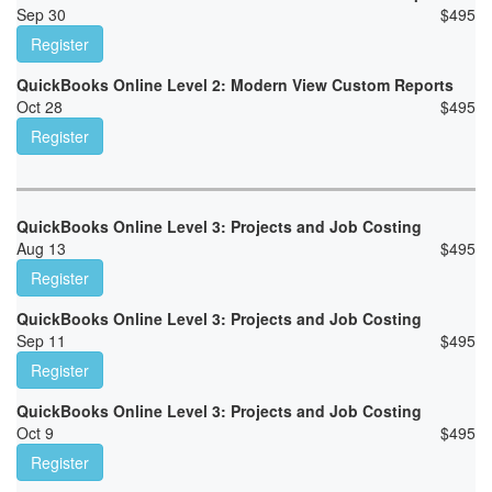
Sep 30
$
495
Register
QuickBooks Online Level 2: Modern View Custom Reports
Oct 28
$
495
Register
QuickBooks Online Level 3: Projects and Job Costing
Aug 13
$
495
Register
QuickBooks Online Level 3: Projects and Job Costing
Sep 11
$
495
Register
QuickBooks Online Level 3: Projects and Job Costing
Oct 9
$
495
Register