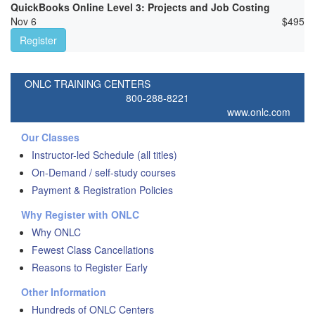
QuickBooks Online Level 3: Projects and Job Costing
Nov 6
$
495
Register
ONLC TRAINING CENTERS
800-288-8221
www.onlc.com
Our Classes
Instructor-led Schedule (all titles)
On-Demand / self-study courses
Payment & Registration Policies
Why Register with ONLC
Why ONLC
Fewest Class Cancellations
Reasons to Register Early
Other Information
Hundreds of ONLC Centers