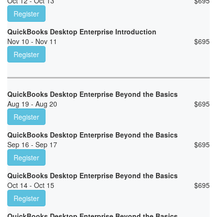
Oct 12 - Oct 13
$
695
Register
QuickBooks Desktop Enterprise Introduction
Nov 10 - Nov 11
$
695
Register
QuickBooks Desktop Enterprise Beyond the Basics
Aug 19 - Aug 20
$
695
Register
QuickBooks Desktop Enterprise Beyond the Basics
Sep 16 - Sep 17
$
695
Register
QuickBooks Desktop Enterprise Beyond the Basics
Oct 14 - Oct 15
$
695
Register
QuickBooks Desktop Enterprise Beyond the Basics