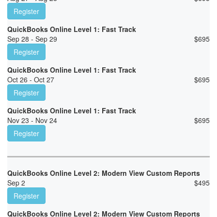
Register
QuickBooks Online Level 1: Fast Track
Sep 28 - Sep 29
$
695
Register
QuickBooks Online Level 1: Fast Track
Oct 26 - Oct 27
$
695
Register
QuickBooks Online Level 1: Fast Track
Nov 23 - Nov 24
$
695
Register
QuickBooks Online Level 2: Modern View Custom Reports
Sep 2
$
495
Register
QuickBooks Online Level 2: Modern View Custom Reports