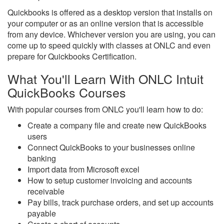
Quickbooks is offered as a desktop version that installs on
your computer or as an online version that is accessible
from any device. Whichever version you are using, you can
come up to speed quickly with classes at ONLC and even
prepare for Quickbooks Certification.
What You'll Learn With ONLC Intuit
QuickBooks Courses
With popular courses from ONLC you'll learn how to do:
Create a company file and create new QuickBooks
users
Connect QuickBooks to your businesses online
banking
Import data from Microsoft excel
How to setup customer invoicing and accounts
receivable
Pay bills, track purchase orders, and set up accounts
payable