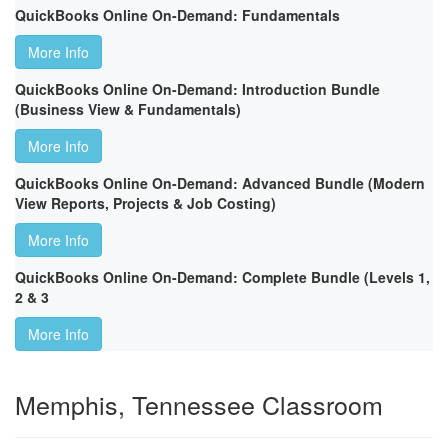
QuickBooks Online On-Demand: Fundamentals
More Info
QuickBooks Online On-Demand: Introduction Bundle
(Business View & Fundamentals)
More Info
QuickBooks Online On-Demand: Advanced Bundle (Modern
View Reports, Projects & Job Costing)
More Info
QuickBooks Online On-Demand: Complete Bundle (Levels 1,
2 & 3
More Info
Memphis, Tennessee Classroom