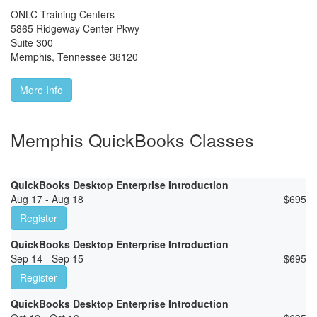
ONLC Training Centers
5865 Ridgeway Center Pkwy
Suite 300
Memphis
,
Tennessee
38120
More Info
Memphis QuickBooks Classes
QuickBooks Desktop Enterprise Introduction
Aug 17 - Aug 18
$
695
Register
QuickBooks Desktop Enterprise Introduction
Sep 14 - Sep 15
$
695
Register
QuickBooks Desktop Enterprise Introduction