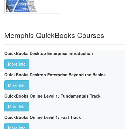
Memphis QuickBooks Courses
QuickBooks Desktop Enterprise Introduction
More Info
QuickBooks Desktop Enterprise Beyond the Basics
More Info
QuickBooks Online Level 1: Fundamentals Track
More Info
QuickBooks Online Level 1: Fast Track
More Info