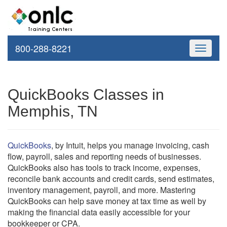
800-288-8221
Toggle
navigati
QuickBooks Classes in
Memphis, TN
QuickBooks
, by Intuit, helps you manage invoicing, cash
flow, payroll, sales and reporting needs of businesses.
QuickBooks also has tools to track income, expenses,
reconcile bank accounts and credit cards, send estimates,
inventory management, payroll, and more. Mastering
QuickBooks can help save money at tax time as well by
making the financial data easily accessible for your
bookkeeper or CPA.