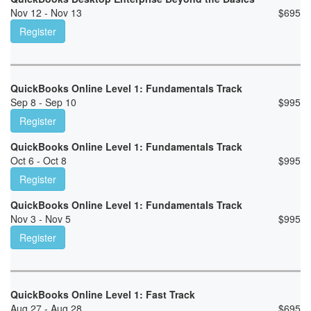
Nov 12 - Nov 13
$
695
Register
QuickBooks Online Level 1: Fundamentals Track
Sep 8 - Sep 10
$
995
Register
QuickBooks Online Level 1: Fundamentals Track
Oct 6 - Oct 8
$
995
Register
QuickBooks Online Level 1: Fundamentals Track
Nov 3 - Nov 5
$
995
Register
QuickBooks Online Level 1: Fast Track
Aug 27 - Aug 28
$
695