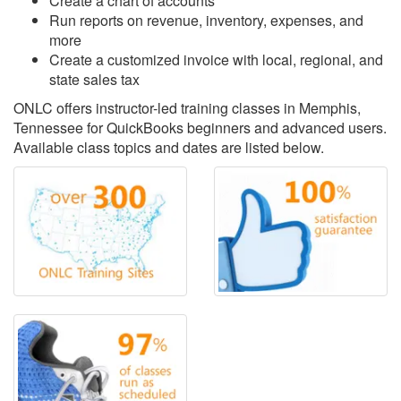
Create a chart of accounts
Run reports on revenue, inventory, expenses, and
more
Create a customized invoice with local, regional, and
state sales tax
ONLC offers instructor-led training classes in Memphis,
Tennessee for QuickBooks beginners and advanced users.
Available class topics and dates are listed below.