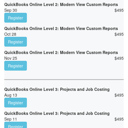
QuickBooks Online Level 2: Modern View Custom Reports
Sep 30
$
495
Register
QuickBooks Online Level 2: Modern View Custom Reports
Oct 28
$
495
Register
QuickBooks Online Level 2: Modern View Custom Reports
Nov 25
$
495
Register
QuickBooks Online Level 3: Projects and Job Costing
Aug 13
$
495
Register
QuickBooks Online Level 3: Projects and Job Costing
Sep 11
$
495
Register