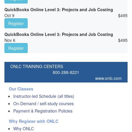
QuickBooks Online Level 3: Projects and Job Costing
Oct 9
$
495
Register
QuickBooks Online Level 3: Projects and Job Costing
Nov 6
$
495
Register
ONLC TRAINING CENTERS
800-288-8221
www.onlc.com
Our Classes
Instructor-led Schedule (all titles)
On-Demand / self-study courses
Payment & Registration Policies
Why Register with ONLC
Why ONLC