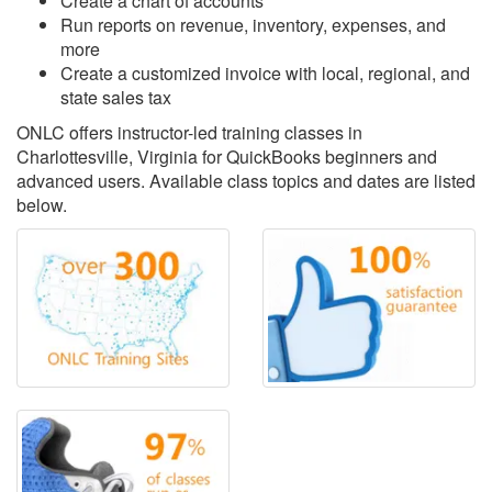
Create a chart of accounts
Run reports on revenue, inventory, expenses, and
more
Create a customized invoice with local, regional, and
state sales tax
ONLC offers instructor-led training classes in
Charlottesville, Virginia for QuickBooks beginners and
advanced users. Available class topics and dates are listed
below.