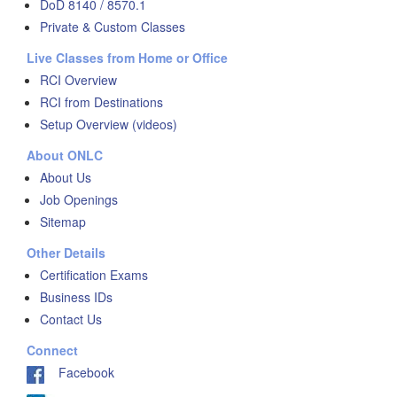
DoD 8140 / 8570.1
Private & Custom Classes
Live Classes from Home or Office
RCI Overview
RCI from Destinations
Setup Overview (videos)
About ONLC
About Us
Job Openings
Sitemap
Other Details
Certification Exams
Business IDs
Contact Us
Connect
Facebook