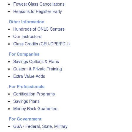
Fewest Class Cancellations
Reasons to Register Early
Other Information
Hundreds of ONLC Centers
Our Instructors
Class Credits (CEU/CPE/PDU)
For Companies
Savings Options & Plans
Custom & Private Training
Extra Value Adds
For Professionals
Certification Programs
Savings Plans
Money Back Guarantee
For Government
GSA / Federal, State, Military