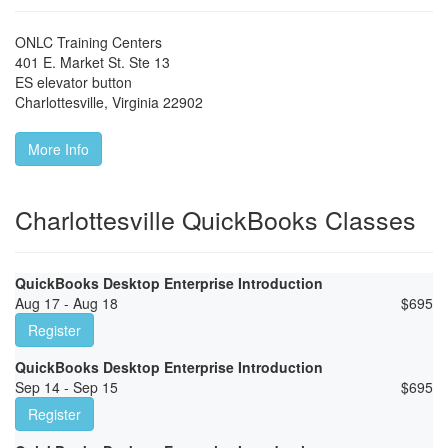
ONLC Training Centers
401 E. Market St. Ste 13
ES elevator button
Charlottesville
,
Virginia
22902
More Info
Charlottesville QuickBooks Classes
QuickBooks Desktop Enterprise Introduction
Aug 17 - Aug 18
$
695
Register
QuickBooks Desktop Enterprise Introduction
Sep 14 - Sep 15
$
695
Register