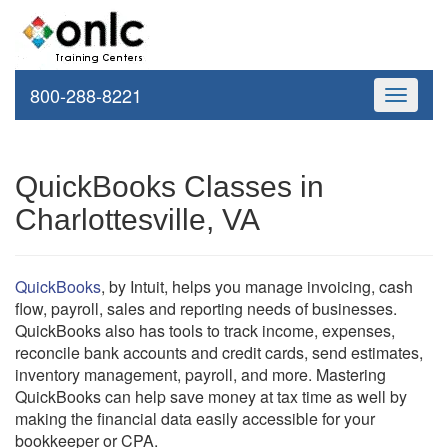
800-288-8221
Toggle
navigati
QuickBooks Classes in
Charlottesville, VA
QuickBooks
, by Intuit, helps you manage invoicing, cash
flow, payroll, sales and reporting needs of businesses.
QuickBooks also has tools to track income, expenses,
reconcile bank accounts and credit cards, send estimates,
inventory management, payroll, and more. Mastering
QuickBooks can help save money at tax time as well by
making the financial data easily accessible for your
bookkeeper or CPA.