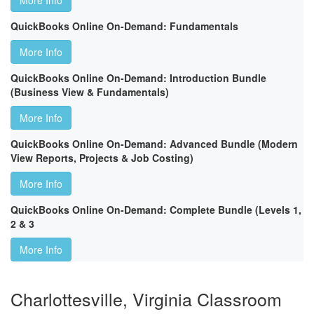
More Info
QuickBooks Online On-Demand: Fundamentals
More Info
QuickBooks Online On-Demand: Introduction Bundle
(Business View & Fundamentals)
More Info
QuickBooks Online On-Demand: Advanced Bundle (Modern
View Reports, Projects & Job Costing)
More Info
QuickBooks Online On-Demand: Complete Bundle (Levels 1,
2 & 3
More Info
Charlottesville, Virginia Classroom