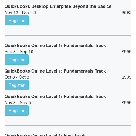
QuickBooks Desktop Enterprise Beyond the Basics
Nov 12 - Nov 13
$
695
Register
QuickBooks Online Level 1: Fundamentals Track
Sep 8 - Sep 10
$
995
Register
QuickBooks Online Level 1: Fundamentals Track
Oct 6 - Oct 8
$
995
Register
QuickBooks Online Level 1: Fundamentals Track
Nov 3 - Nov 5
$
995
Register
QuickBooks Online Level 1: Fast Track