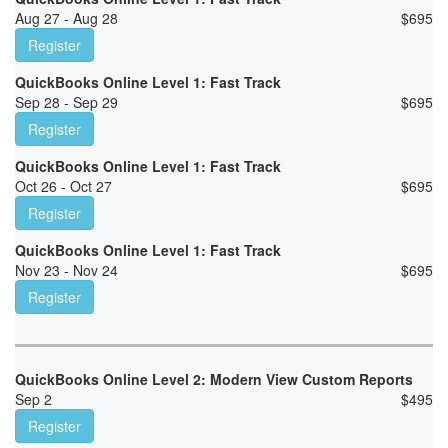
Aug 27 - Aug 28
$
695
Register
QuickBooks Online Level 1: Fast Track
Sep 28 - Sep 29
$
695
Register
QuickBooks Online Level 1: Fast Track
Oct 26 - Oct 27
$
695
Register
QuickBooks Online Level 1: Fast Track
Nov 23 - Nov 24
$
695
Register
QuickBooks Online Level 2: Modern View Custom Reports
Sep 2
$
495
Register