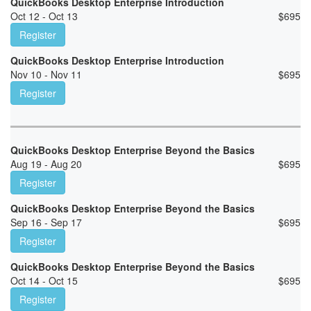
QuickBooks Desktop Enterprise Introduction
Oct 12 - Oct 13
$
695
Register
QuickBooks Desktop Enterprise Introduction
Nov 10 - Nov 11
$
695
Register
QuickBooks Desktop Enterprise Beyond the Basics
Aug 19 - Aug 20
$
695
Register
QuickBooks Desktop Enterprise Beyond the Basics
Sep 16 - Sep 17
$
695
Register
QuickBooks Desktop Enterprise Beyond the Basics
Oct 14 - Oct 15
$
695
Register