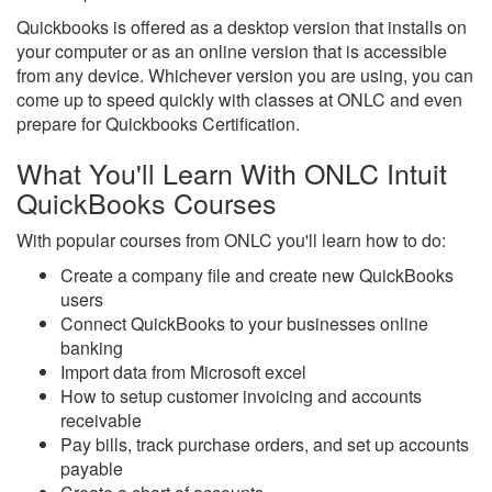
Quickbooks is offered as a desktop version that installs on
your computer or as an online version that is accessible
from any device. Whichever version you are using, you can
come up to speed quickly with classes at ONLC and even
prepare for Quickbooks Certification.
What You'll Learn With ONLC Intuit
QuickBooks Courses
With popular courses from ONLC you'll learn how to do:
Create a company file and create new QuickBooks
users
Connect QuickBooks to your businesses online
banking
Import data from Microsoft excel
How to setup customer invoicing and accounts
receivable
Pay bills, track purchase orders, and set up accounts
payable