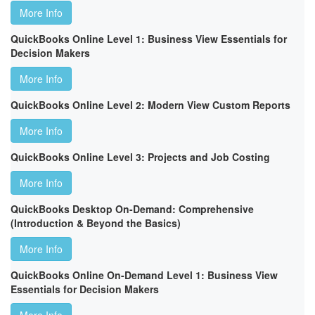
More Info
QuickBooks Online Level 1: Business View Essentials for
Decision Makers
More Info
QuickBooks Online Level 2: Modern View Custom Reports
More Info
QuickBooks Online Level 3: Projects and Job Costing
More Info
QuickBooks Desktop On-Demand: Comprehensive
(Introduction & Beyond the Basics)
More Info
QuickBooks Online On-Demand Level 1: Business View
Essentials for Decision Makers