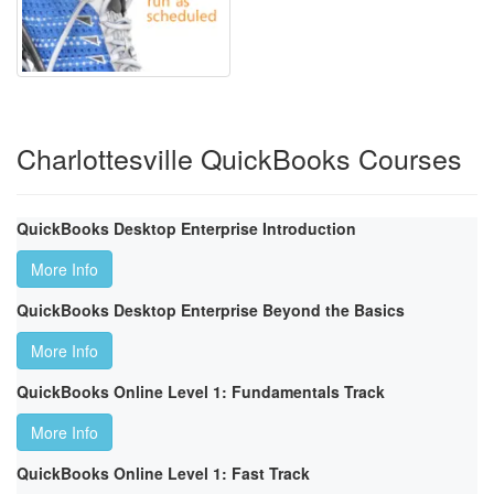
Charlottesville QuickBooks Courses
QuickBooks Desktop Enterprise Introduction
More Info
QuickBooks Desktop Enterprise Beyond the Basics
More Info
QuickBooks Online Level 1: Fundamentals Track
More Info
QuickBooks Online Level 1: Fast Track