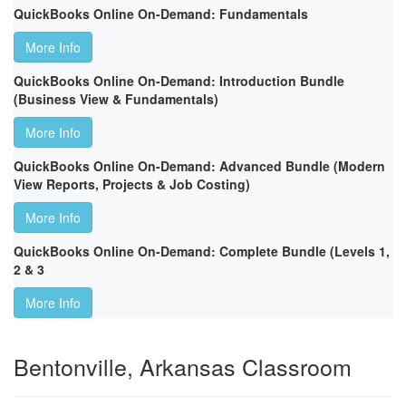
QuickBooks Online On-Demand: Fundamentals
More Info
QuickBooks Online On-Demand: Introduction Bundle
(Business View & Fundamentals)
More Info
QuickBooks Online On-Demand: Advanced Bundle (Modern
View Reports, Projects & Job Costing)
More Info
QuickBooks Online On-Demand: Complete Bundle (Levels 1,
2 & 3
More Info
Bentonville, Arkansas Classroom