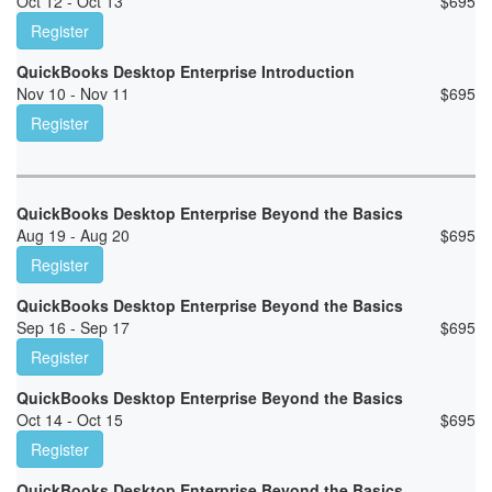
Oct 12 - Oct 13
$
695
Register
QuickBooks Desktop Enterprise Introduction
Nov 10 - Nov 11
$
695
Register
QuickBooks Desktop Enterprise Beyond the Basics
Aug 19 - Aug 20
$
695
Register
QuickBooks Desktop Enterprise Beyond the Basics
Sep 16 - Sep 17
$
695
Register
QuickBooks Desktop Enterprise Beyond the Basics
Oct 14 - Oct 15
$
695
Register
QuickBooks Desktop Enterprise Beyond the Basics