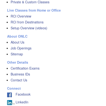
Private & Custom Classes
Live Classes from Home or Office
RCI Overview
RCI from Destinations
Setup Overview (videos)
About ONLC
About Us
Job Openings
Sitemap
Other Details
Certification Exams
Business IDs
Contact Us
Connect
Facebook
LinkedIn