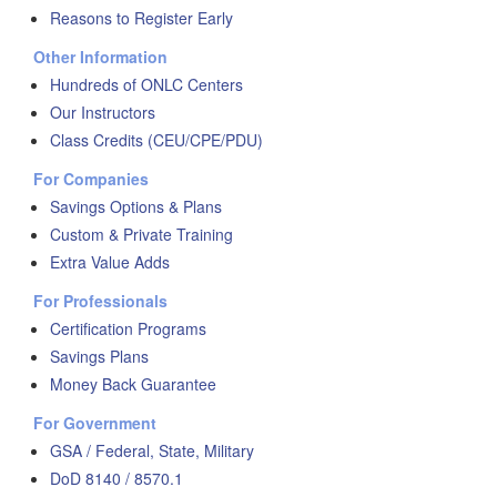
Reasons to Register Early
Other Information
Hundreds of ONLC Centers
Our Instructors
Class Credits (CEU/CPE/PDU)
For Companies
Savings Options & Plans
Custom & Private Training
Extra Value Adds
For Professionals
Certification Programs
Savings Plans
Money Back Guarantee
For Government
GSA / Federal, State, Military
DoD 8140 / 8570.1