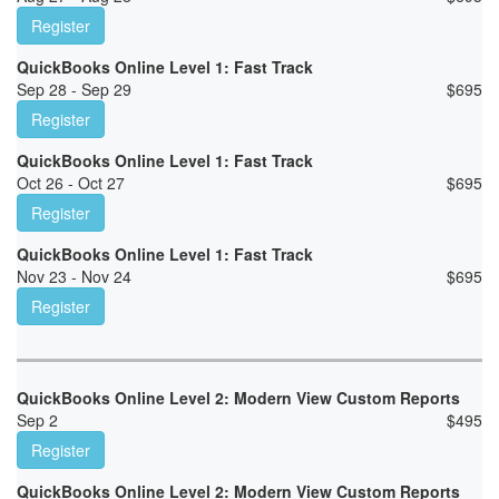
Register
QuickBooks Online Level 1: Fast Track
Sep 28 - Sep 29
$
695
Register
QuickBooks Online Level 1: Fast Track
Oct 26 - Oct 27
$
695
Register
QuickBooks Online Level 1: Fast Track
Nov 23 - Nov 24
$
695
Register
QuickBooks Online Level 2: Modern View Custom Reports
Sep 2
$
495
Register
QuickBooks Online Level 2: Modern View Custom Reports