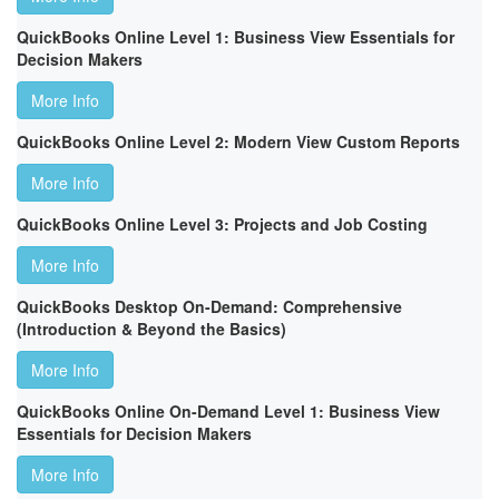
QuickBooks Online Level 1: Business View Essentials for
Decision Makers
More Info
QuickBooks Online Level 2: Modern View Custom Reports
More Info
QuickBooks Online Level 3: Projects and Job Costing
More Info
QuickBooks Desktop On-Demand: Comprehensive
(Introduction & Beyond the Basics)
More Info
QuickBooks Online On-Demand Level 1: Business View
Essentials for Decision Makers
More Info