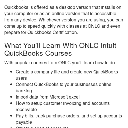
Quickbooks is offered as a desktop version that installs on
your computer or as an online version that is accessible
from any device. Whichever version you are using, you can
come up to speed quickly with classes at ONLC and even
prepare for Quickbooks Certification.
What You'll Learn With ONLC Intuit
QuickBooks Courses
With popular courses from ONLC you'll learn how to do:
Create a company file and create new QuickBooks
users
Connect QuickBooks to your businesses online
banking
Import data from Microsoft excel
How to setup customer invoicing and accounts
receivable
Pay bills, track purchase orders, and set up accounts
payable