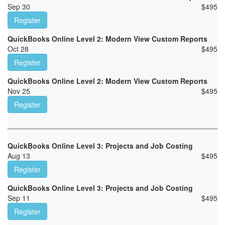
Sep 30
$
495
Register
QuickBooks Online Level 2: Modern View Custom Reports
Oct 28
$
495
Register
QuickBooks Online Level 2: Modern View Custom Reports
Nov 25
$
495
Register
QuickBooks Online Level 3: Projects and Job Costing
Aug 13
$
495
Register
QuickBooks Online Level 3: Projects and Job Costing
Sep 11
$
495
Register