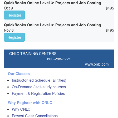
QuickBooks Online Level 3: Projects and Job Costing
Oct 9
$
495
Register
QuickBooks Online Level 3: Projects and Job Costing
Nov 6
$
495
Register
ONLC TRAINING CENTERS
800-288-8221
www.onlc.com
Our Classes
Instructor-led Schedule (all titles)
On-Demand / self-study courses
Payment & Registration Policies
Why Register with ONLC
Why ONLC
Fewest Class Cancellations