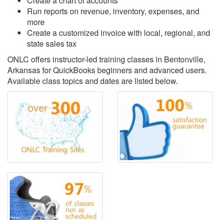
Create a chart of accounts
Run reports on revenue, inventory, expenses, and
more
Create a customized invoice with local, regional, and
state sales tax
ONLC offers instructor-led training classes in Bentonville,
Arkansas for QuickBooks beginners and advanced users.
Available class topics and dates are listed below.