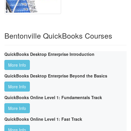
Bentonville QuickBooks Courses
QuickBooks Desktop Enterprise Introduction
More Info
QuickBooks Desktop Enterprise Beyond the Basics
More Info
QuickBooks Online Level 1: Fundamentals Track
More Info
QuickBooks Online Level 1: Fast Track
More Info