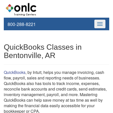
800-288-8221
Toggle
navigati
QuickBooks Classes in
Bentonville, AR
QuickBooks
, by Intuit, helps you manage invoicing, cash
flow, payroll, sales and reporting needs of businesses.
QuickBooks also has tools to track income, expenses,
reconcile bank accounts and credit cards, send estimates,
inventory management, payroll, and more. Mastering
QuickBooks can help save money at tax time as well by
making the financial data easily accessible for your
bookkeeper or CPA.