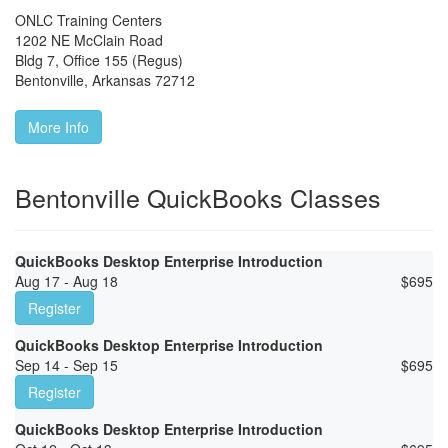
ONLC Training Centers
1202 NE McClain Road
Bldg 7, Office 155 (Regus)
Bentonville
,
Arkansas
72712
More Info
Bentonville QuickBooks Classes
QuickBooks Desktop Enterprise Introduction
Aug 17 - Aug 18
$
695
Register
QuickBooks Desktop Enterprise Introduction
Sep 14 - Sep 15
$
695
Register
QuickBooks Desktop Enterprise Introduction