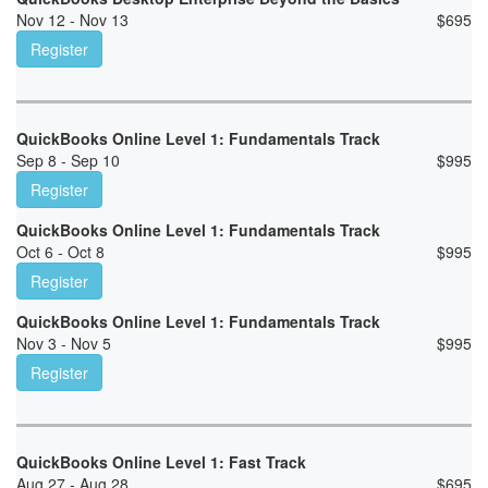
Nov 12 - Nov 13
$
695
Register
QuickBooks Online Level 1: Fundamentals Track
Sep 8 - Sep 10
$
995
Register
QuickBooks Online Level 1: Fundamentals Track
Oct 6 - Oct 8
$
995
Register
QuickBooks Online Level 1: Fundamentals Track
Nov 3 - Nov 5
$
995
Register
QuickBooks Online Level 1: Fast Track
Aug 27 - Aug 28
$
695