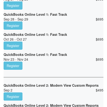
Register
QuickBooks Online Level 1: Fast Track
Sep 28 - Sep 29
$
695
Register
QuickBooks Online Level 1: Fast Track
Oct 26 - Oct 27
$
695
Register
QuickBooks Online Level 1: Fast Track
Nov 23 - Nov 24
$
695
Register
QuickBooks Online Level 2: Modern View Custom Reports
Sep 2
$
495
Register
QuickBooks Online Level 2: Modern View Custom Reports