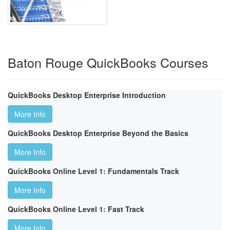
Baton Rouge QuickBooks Courses
QuickBooks Desktop Enterprise Introduction
More Info
QuickBooks Desktop Enterprise Beyond the Basics
More Info
QuickBooks Online Level 1: Fundamentals Track
More Info
QuickBooks Online Level 1: Fast Track
More Info