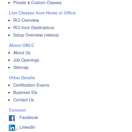
Private & Custom Classes
Live Classes from Home or Office
RCI Overview
RCI from Destinations
Setup Overview (videos)
About ONLC
About Us
Job Openings
Sitemap
Other Details
Certification Exams
Business IDs
Contact Us
Connect
Facebook
LinkedIn