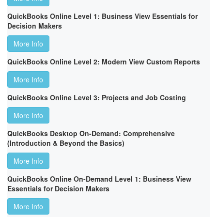
QuickBooks Online Level 1: Business View Essentials for
Decision Makers
More Info
QuickBooks Online Level 2: Modern View Custom Reports
More Info
QuickBooks Online Level 3: Projects and Job Costing
More Info
QuickBooks Desktop On-Demand: Comprehensive
(Introduction & Beyond the Basics)
More Info
QuickBooks Online On-Demand Level 1: Business View
Essentials for Decision Makers
More Info