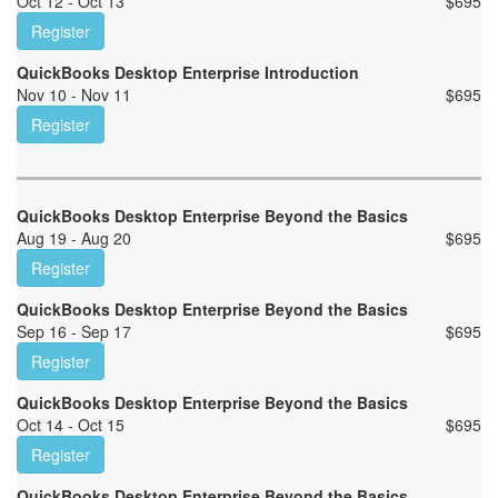
Oct 12 - Oct 13
$
695
Register
QuickBooks Desktop Enterprise Introduction
Nov 10 - Nov 11
$
695
Register
QuickBooks Desktop Enterprise Beyond the Basics
Aug 19 - Aug 20
$
695
Register
QuickBooks Desktop Enterprise Beyond the Basics
Sep 16 - Sep 17
$
695
Register
QuickBooks Desktop Enterprise Beyond the Basics
Oct 14 - Oct 15
$
695
Register
QuickBooks Desktop Enterprise Beyond the Basics