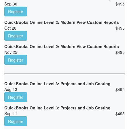
Sep 30
$
495
Register
QuickBooks Online Level 2: Modern View Custom Reports
Oct 28
$
495
Register
QuickBooks Online Level 2: Modern View Custom Reports
Nov 25
$
495
Register
QuickBooks Online Level 3: Projects and Job Costing
Aug 13
$
495
Register
QuickBooks Online Level 3: Projects and Job Costing
Sep 11
$
495
Register