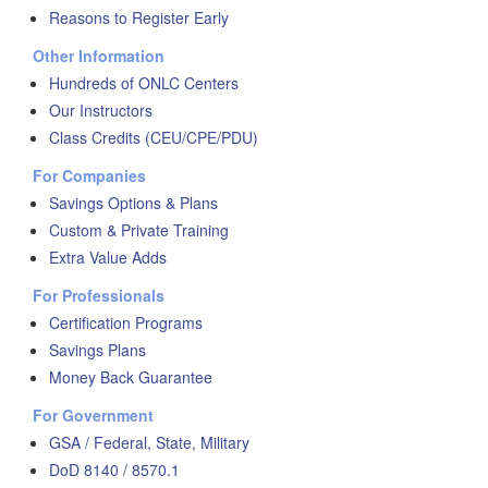
Reasons to Register Early
Other Information
Hundreds of ONLC Centers
Our Instructors
Class Credits (CEU/CPE/PDU)
For Companies
Savings Options & Plans
Custom & Private Training
Extra Value Adds
For Professionals
Certification Programs
Savings Plans
Money Back Guarantee
For Government
GSA / Federal, State, Military
DoD 8140 / 8570.1