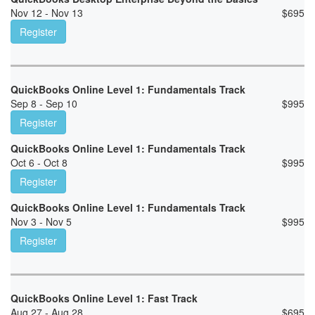
Nov 12 - Nov 13
$
695
Register
QuickBooks Online Level 1: Fundamentals Track
Sep 8 - Sep 10
$
995
Register
QuickBooks Online Level 1: Fundamentals Track
Oct 6 - Oct 8
$
995
Register
QuickBooks Online Level 1: Fundamentals Track
Nov 3 - Nov 5
$
995
Register
QuickBooks Online Level 1: Fast Track
Aug 27 - Aug 28
$
695