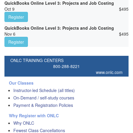
QuickBooks Online Level 3: Projects and Job Costing
Oct 9
$
495
Register
QuickBooks Online Level 3: Projects and Job Costing
Nov 6
$
495
Register
ONLC TRAINING CENTERS
800-288-8221
www.onlc.com
Our Classes
Instructor-led Schedule (all titles)
On-Demand / self-study courses
Payment & Registration Policies
Why Register with ONLC
Why ONLC
Fewest Class Cancellations