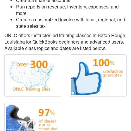
Create a chart of accounts
Run reports on revenue, inventory, expenses, and
more
Create a customized invoice with local, regional, and
state sales tax
ONLC offers instructor-led training classes in Baton Rouge,
Louisiana for QuickBooks beginners and advanced users.
Available class topics and dates are listed below.