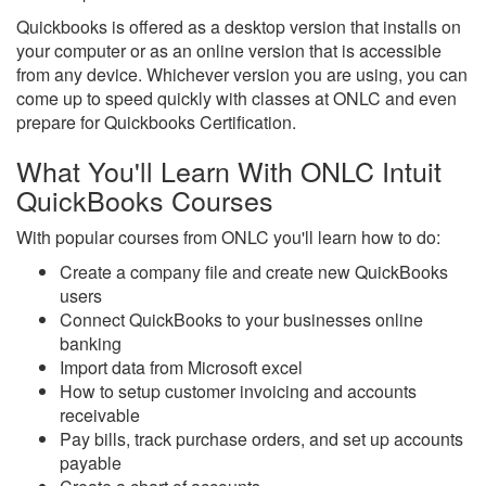
Quickbooks is offered as a desktop version that installs on
your computer or as an online version that is accessible
from any device. Whichever version you are using, you can
come up to speed quickly with classes at ONLC and even
prepare for Quickbooks Certification.
What You'll Learn With ONLC Intuit
QuickBooks Courses
With popular courses from ONLC you'll learn how to do:
Create a company file and create new QuickBooks
users
Connect QuickBooks to your businesses online
banking
Import data from Microsoft excel
How to setup customer invoicing and accounts
receivable
Pay bills, track purchase orders, and set up accounts
payable