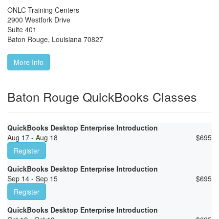
ONLC Training Centers
2900 Westfork Drive
Suite 401
Baton Rouge
,
Louisiana
70827
More Info
Baton Rouge QuickBooks Classes
QuickBooks Desktop Enterprise Introduction
Aug 17 - Aug 18
$
695
Register
QuickBooks Desktop Enterprise Introduction
Sep 14 - Sep 15
$
695
Register
QuickBooks Desktop Enterprise Introduction