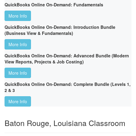
QuickBooks Online On-Demand: Fundamentals
More Info
QuickBooks Online On-Demand: Introduction Bundle
(Business View & Fundamentals)
More Info
QuickBooks Online On-Demand: Advanced Bundle (Modern
View Reports, Projects & Job Costing)
More Info
QuickBooks Online On-Demand: Complete Bundle (Levels 1,
2 & 3
More Info
Baton Rouge, Louisiana Classroom