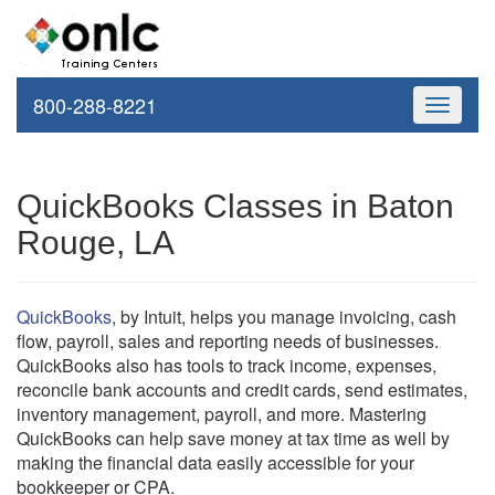
800-288-8221
Toggle
navigati
QuickBooks Classes in Baton
Rouge, LA
QuickBooks
, by Intuit, helps you manage invoicing, cash
flow, payroll, sales and reporting needs of businesses.
QuickBooks also has tools to track income, expenses,
reconcile bank accounts and credit cards, send estimates,
inventory management, payroll, and more. Mastering
QuickBooks can help save money at tax time as well by
making the financial data easily accessible for your
bookkeeper or CPA.