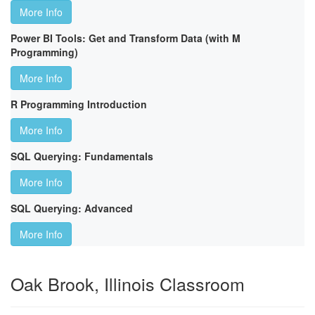
More Info
Power BI Tools: Get and Transform Data (with M
Programming)
More Info
R Programming Introduction
More Info
SQL Querying: Fundamentals
More Info
SQL Querying: Advanced
More Info
Oak Brook, Illinois Classroom