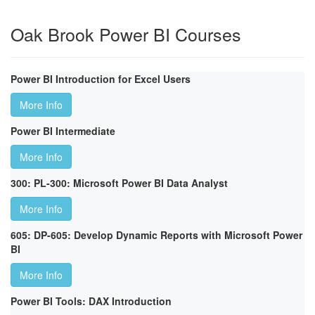
Oak Brook Power BI Courses
Power BI Introduction for Excel Users
More Info
Power BI Intermediate
More Info
300: PL-300: Microsoft Power BI Data Analyst
More Info
605: DP-605: Develop Dynamic Reports with Microsoft Power
BI
More Info
Power BI Tools: DAX Introduction