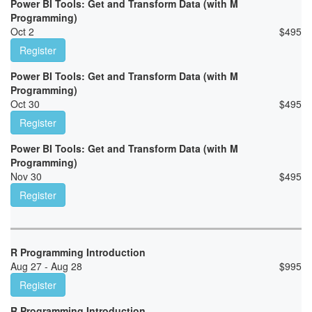
Power BI Tools: Get and Transform Data (with M
Programming)
Oct 2
$
495
Register
Power BI Tools: Get and Transform Data (with M
Programming)
Oct 30
$
495
Register
Power BI Tools: Get and Transform Data (with M
Programming)
Nov 30
$
495
Register
R Programming Introduction
Aug 27 - Aug 28
$
995
Register
R Programming Introduction