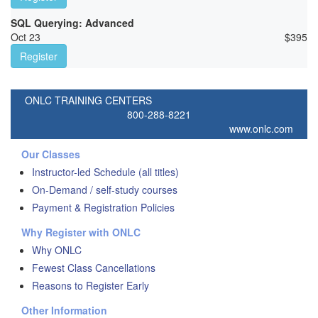
SQL Querying: Advanced
Oct 23
$
395
Register
ONLC TRAINING CENTERS
800-288-8221
www.onlc.com
Our Classes
Instructor-led Schedule (all titles)
On-Demand / self-study courses
Payment & Registration Policies
Why Register with ONLC
Why ONLC
Fewest Class Cancellations
Reasons to Register Early
Other Information