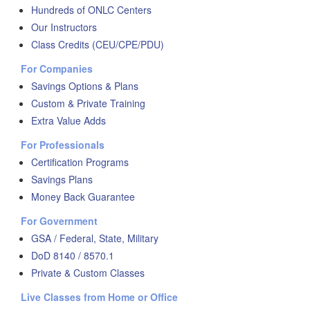
Hundreds of ONLC Centers
Our Instructors
Class Credits (CEU/CPE/PDU)
For Companies
Savings Options & Plans
Custom & Private Training
Extra Value Adds
For Professionals
Certification Programs
Savings Plans
Money Back Guarantee
For Government
GSA / Federal, State, Military
DoD 8140 / 8570.1
Private & Custom Classes
Live Classes from Home or Office