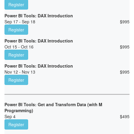
Register
Power BI Tools: DAX Introduction
Sep 17 - Sep 18
$
995
Register
Power BI Tools: DAX Introduction
Oct 15 - Oct 16
$
995
Register
Power BI Tools: DAX Introduction
Nov 12 - Nov 13
$
995
Register
Power BI Tools: Get and Transform Data (with M
Programming)
Sep 4
$
495
Register