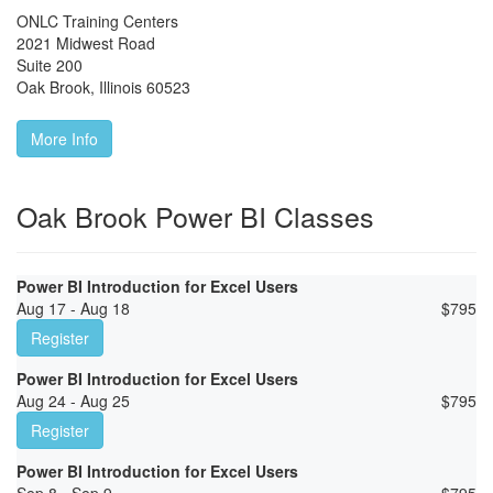
ONLC Training Centers
2021 Midwest Road
Suite 200
Oak Brook
,
Illinois
60523
More Info
Oak Brook Power BI Classes
Power BI Introduction for Excel Users
Aug 17 - Aug 18
$
795
Register
Power BI Introduction for Excel Users
Aug 24 - Aug 25
$
795
Register
Power BI Introduction for Excel Users