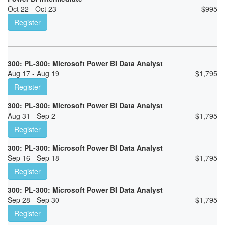
Oct 22 - Oct 23
$
995
Register
300: PL-300: Microsoft Power BI Data Analyst
Aug 17 - Aug 19
$
1,795
Register
300: PL-300: Microsoft Power BI Data Analyst
Aug 31 - Sep 2
$
1,795
Register
300: PL-300: Microsoft Power BI Data Analyst
Sep 16 - Sep 18
$
1,795
Register
300: PL-300: Microsoft Power BI Data Analyst
Sep 28 - Sep 30
$
1,795
Register