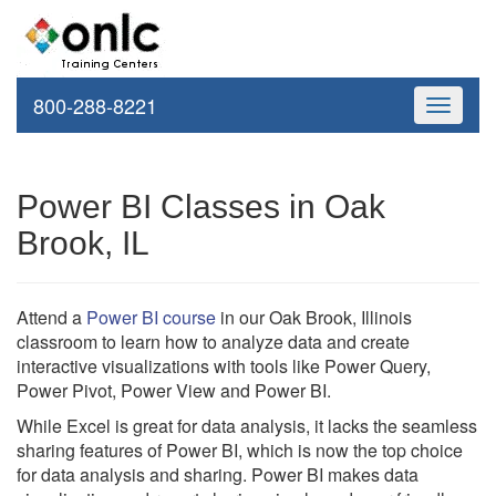
800-288-8221
Toggle
navigati
Power BI Classes in Oak
Brook, IL
Attend a
Power BI course
in our Oak Brook, Illinois
classroom to learn how to analyze data and create
interactive visualizations with tools like Power Query,
Power Pivot, Power View and Power BI.
While Excel is great for data analysis, it lacks the seamless
sharing features of Power BI, which is now the top choice
for data analysis and sharing. Power BI makes data