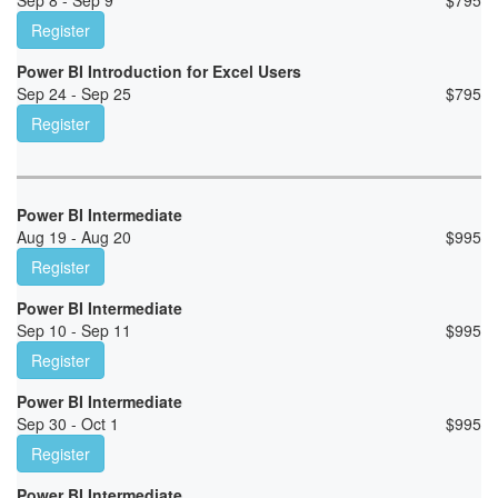
Sep 8 - Sep 9
$
795
Register
Power BI Introduction for Excel Users
Sep 24 - Sep 25
$
795
Register
Power BI Intermediate
Aug 19 - Aug 20
$
995
Register
Power BI Intermediate
Sep 10 - Sep 11
$
995
Register
Power BI Intermediate
Sep 30 - Oct 1
$
995
Register
Power BI Intermediate