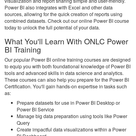
visualization and report sharing simple and user-friendly.
Power BI also integrates with Excel and other data
sources, allowing for the quick creation of reports using
combined datasets. Check out our online Power BI course
today to unlock the full potential of your data.
What You'll Learn With ONLC Power
BI Training
Our popular Power BI online training courses are designed
to equip you with both foundational knowledge of Power BI
tools and advanced skills in data science and analytics.
These courses can also help you prepare for the Power BI
Certification. You'll gain hands-on expertise in tasks such
as:
Prepare datasets for use in Power BI Desktop or
Power BI Service
Manage big data preparation using tools like Power
Query
Create impactful data visualizations within a Power