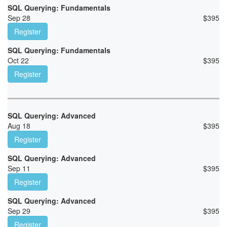
SQL Querying: Fundamentals
Sep 28
$
395
Register
SQL Querying: Fundamentals
Oct 22
$
395
Register
SQL Querying: Advanced
Aug 18
$
395
Register
SQL Querying: Advanced
Sep 11
$
395
Register
SQL Querying: Advanced
Sep 29
$
395
Register