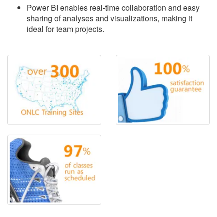
Power BI enables real-time collaboration and easy
sharing of analyses and visualizations, making it
ideal for team projects.