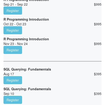
Sep 21 - Sep 22
$
995
Register
R Programming Introduction
Oct 22 - Oct 23
$
995
Register
R Programming Introduction
Nov 23 - Nov 24
$
995
Register
SQL Querying: Fundamentals
Aug 17
$
395
Register
SQL Querying: Fundamentals
Sep 10
$
395
Register