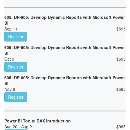
605: DP-605: Develop Dynamic Reports with Microsoft Power
BI
Sep 11
$
595
Register
605: DP-605: Develop Dynamic Reports with Microsoft Power
BI
Oct 9
$
595
Register
605: DP-605: Develop Dynamic Reports with Microsoft Power
BI
Nov 6
$
595
Register
Power BI Tools: DAX Introduction
Aug 20 - Aug 21
$
995