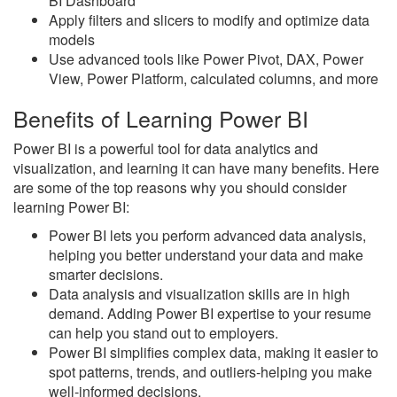
BI Dashboard
Apply filters and slicers to modify and optimize data
models
Use advanced tools like Power Pivot, DAX, Power
View, Power Platform, calculated columns, and more
Benefits of Learning Power BI
Power BI is a powerful tool for data analytics and
visualization, and learning it can have many benefits. Here
are some of the top reasons why you should consider
learning Power BI:
Power BI lets you perform advanced data analysis,
helping you better understand your data and make
smarter decisions.
Data analysis and visualization skills are in high
demand. Adding Power BI expertise to your resume
can help you stand out to employers.
Power BI simplifies complex data, making it easier to
spot patterns, trends, and outliers-helping you make
well-informed decisions.