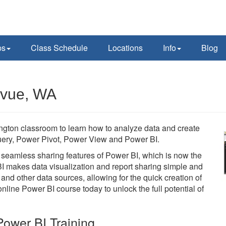
ps
Class Schedule
Locations
Info
Blog
evue, WA
ngton classroom to learn how to analyze data and create
 Query, Power Pivot, Power View and Power BI.
he seamless sharing features of Power BI, which is now the
BI makes data visualization and report sharing simple and
 and other data sources, allowing for the quick creation of
line Power BI course today to unlock the full potential of
ower BI Training