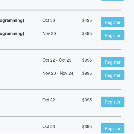
Programming)
Oct 30
$
495
Register
Programming)
Nov 30
$
495
Register
Oct 22 - Oct 23
$
995
Register
Nov 23 - Nov 24
$
995
Register
Oct 22
$
395
Register
Oct 23
$
395
Register