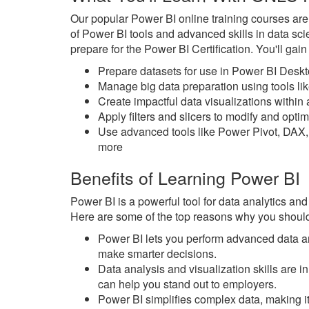
Our popular Power BI online training courses ar
of Power BI tools and advanced skills in data sc
prepare for the Power BI Certification. You'll gai
Prepare datasets for use in Power BI Desk
Manage big data preparation using tools l
Create impactful data visualizations withi
Apply filters and slicers to modify and opt
Use advanced tools like Power Pivot, DAX,
more
Benefits of Learning Power BI
Power BI is a powerful tool for data analytics and
Here are some of the top reasons why you should
Power BI lets you perform advanced data an
make smarter decisions.
Data analysis and visualization skills are
can help you stand out to employers.
Power BI simplifies complex data, making it 