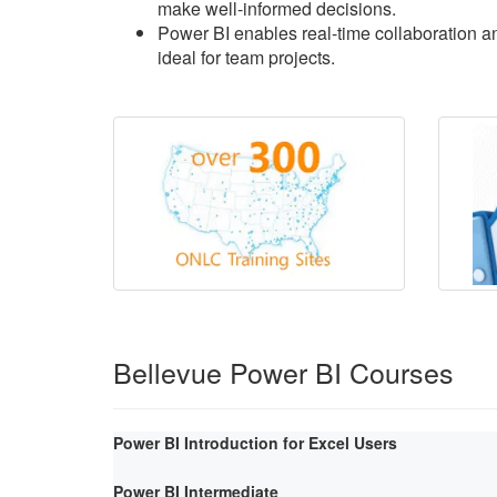
make well-informed decisions.
Power BI enables real-time collaboration an
ideal for team projects.
Bellevue Power BI Courses
Power BI Introduction for Excel Users
Power BI Intermediate