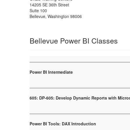
14205 SE 36th Street
Suite 100
Bellevue
,
Washington
98006
Bellevue Power BI Classes
Power BI Intermediate
605: DP-605: Develop Dynamic Reports with Micro
Power BI Tools: DAX Introduction