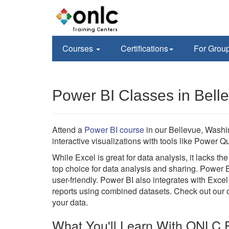
Courses
Certifications
For Grou
Power BI Classes in Bell
Attend a
Power BI course
in our Bellevue, Washi
interactive visualizations with tools like Power
While Excel is great for data analysis, it lacks t
top choice for data analysis and sharing. Power 
user-friendly. Power BI also integrates with Excel
reports using combined datasets. Check out our on
your data.
What You'll Learn With ONLC P