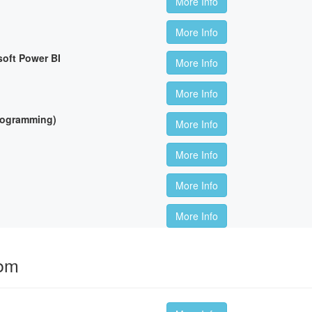
More Info
More Info
soft Power BI
More Info
More Info
Programming)
More Info
More Info
More Info
More Info
oom