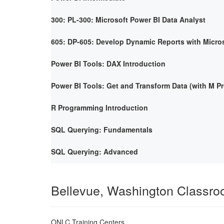
300: PL-300: Microsoft Power BI Data Analyst
605: DP-605: Develop Dynamic Reports with Micro
Power BI Tools: DAX Introduction
Power BI Tools: Get and Transform Data (with M 
R Programming Introduction
SQL Querying: Fundamentals
SQL Querying: Advanced
Bellevue, Washington Classr
ONLC Training Centers