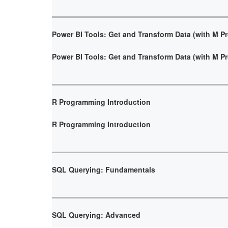
Power BI Tools: Get and Transform Data (with M 
Power BI Tools: Get and Transform Data (with M 
R Programming Introduction
R Programming Introduction
SQL Querying: Fundamentals
SQL Querying: Advanced