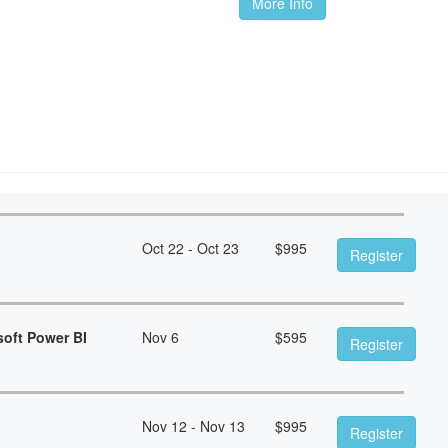
More Info
Oct 22 - Oct 23
$
995
Register
soft Power BI
Nov 6
$
595
Register
Nov 12 - Nov 13
$
995
Register