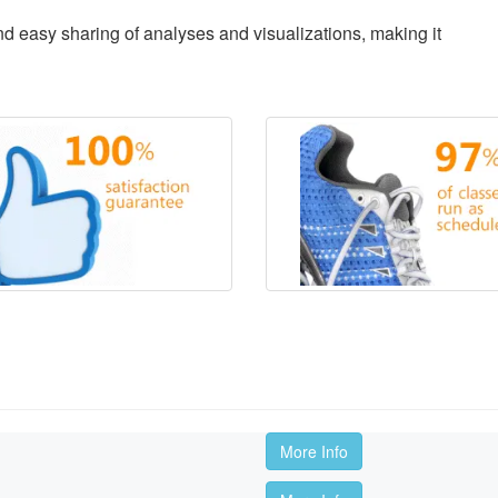
d easy sharing of analyses and visualizations, making it
More Info