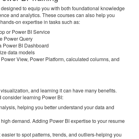
e designed to equip you with both foundational knowledge
ience and analytics. These courses can also help you
n hands-on expertise in tasks such as:
top or Power BI Service
ike Power Query
n a Power BI Dashboard
imize data models
 Power View, Power Platform, calculated columns, and
 visualization, and learning it can have many benefits.
 consider learning Power BI:
alysis, helping you better understand your data and
 in high demand. Adding Power BI expertise to your resume
easier to spot patterns, trends, and outliers-helping you