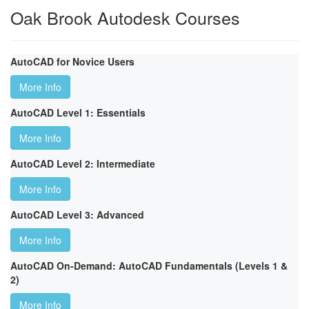
Oak Brook Autodesk Courses
AutoCAD for Novice Users
More Info
AutoCAD Level 1: Essentials
More Info
AutoCAD Level 2: Intermediate
More Info
AutoCAD Level 3: Advanced
More Info
AutoCAD On-Demand: AutoCAD Fundamentals (Levels 1 &
2)
More Info