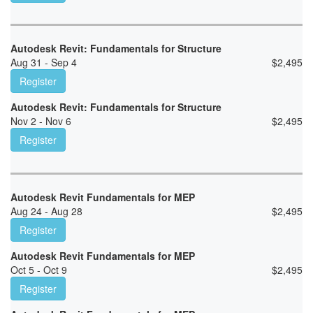
Autodesk Revit: Fundamentals for Structure
Aug 31 - Sep 4
$
2,495
Register
Autodesk Revit: Fundamentals for Structure
Nov 2 - Nov 6
$
2,495
Register
Autodesk Revit Fundamentals for MEP
Aug 24 - Aug 28
$
2,495
Register
Autodesk Revit Fundamentals for MEP
Oct 5 - Oct 9
$
2,495
Register