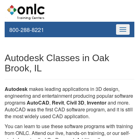
800-288-8221
Toggle
navigati
Autodesk Classes in Oak
Brook, IL
Autodesk
makes leading applications in 3D design,
engineering and entertainment producing popular software
programs
AutoCAD
,
Revit
,
Civil 3D
,
Inventor
and more.
AutoCAD was the first CAD software program, and it is still
the most widely used CAD application.
You can learn to use these software programs with training
from ONLC. Attend our live, hands-on training, or our self-