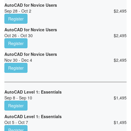
AutoCAD for Novice Users
Sep 28 - Oct 2
$
2,495
Register
AutoCAD for Novice Users
Oct 26 - Oct 30
$
2,495
Register
AutoCAD for Novice Users
Nov 30 - Dec 4
$
2,495
Register
AutoCAD Level 1: Essentials
Sep 8 - Sep 10
$
1,495
Register
AutoCAD Level 1: Essentials
Oct 5 - Oct 7
$
1,495
Register