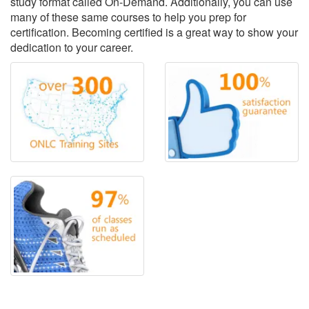
study format called On-Demand. Additionally, you can use
many of these same courses to help you prep for
certification. Becoming certified is a great way to show your
dedication to your career.