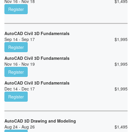
Nov 16 - Nov 18
$
1,495
Register
AutoCAD Civil 3D Fundamentals
Sep 14 - Sep 17
$
1,995
Register
AutoCAD Civil 3D Fundamentals
Nov 16 - Nov 19
$
1,995
Register
AutoCAD Civil 3D Fundamentals
Dec 14 - Dec 17
$
1,995
Register
AutoCAD 3D Drawing and Modeling
Aug 24 - Aug 26
$
1,495