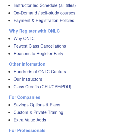
Instructor-led Schedule (all titles)
On-Demand / self-study courses
Payment & Registration Policies
Why Register with ONLC
Why ONLC
Fewest Class Cancellations
Reasons to Register Early
Other Information
Hundreds of ONLC Centers
Our Instructors
Class Credits (CEU/CPE/PDU)
For Companies
Savings Options & Plans
Custom & Private Training
Extra Value Adds
For Professionals