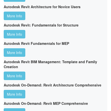
Autodesk Revit Architecture for Novice Users
More Info
Autodesk Revit: Fundamentals for Structure
More Info
Autodesk Revit Fundamentals for MEP
More Info
Autodesk Revit BIM Management: Template and Family
Creation
More Info
Autodesk On-Demand: Revit Architecture Comprehensive
More Info
Autodesk On-Demand: Revit MEP Comprehensive