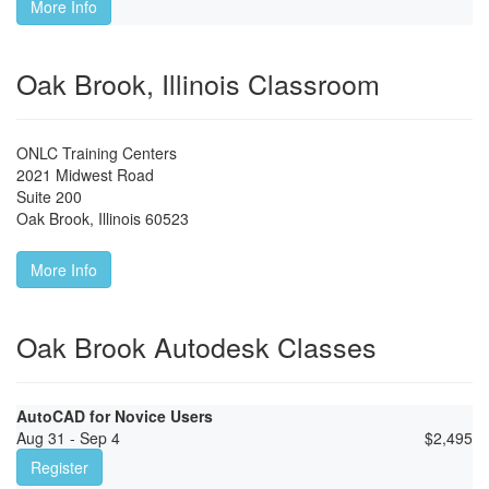
More Info
Oak Brook, Illinois Classroom
ONLC Training Centers
2021 Midwest Road
Suite 200
Oak Brook
,
Illinois
60523
More Info
Oak Brook Autodesk Classes
AutoCAD for Novice Users
Aug 31 - Sep 4
$
2,495
Register