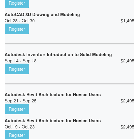
Register
AutoCAD 3D Drawing and Modeling
Oct 28 - Oct 30
$
1,495
Register
Autodesk Inventor: Introduction to Solid Modeling
Sep 14 - Sep 18
$
2,495
Register
Autodesk Revit Architecture for Novice Users
Sep 21 - Sep 25
$
2,495
Register
Autodesk Revit Architecture for Novice Users
Oct 19 - Oct 23
$
2,495
Register