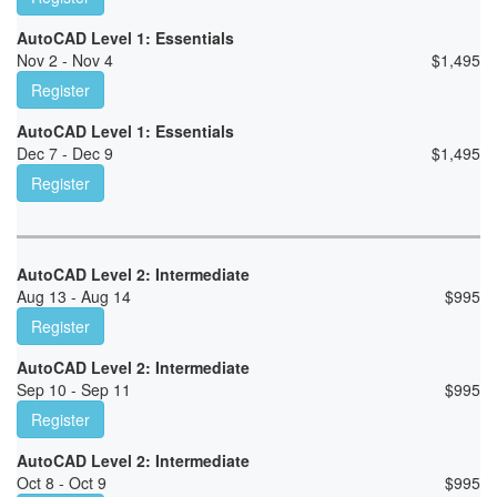
AutoCAD Level 1: Essentials
Nov 2 - Nov 4
$
1,495
Register
AutoCAD Level 1: Essentials
Dec 7 - Dec 9
$
1,495
Register
AutoCAD Level 2: Intermediate
Aug 13 - Aug 14
$
995
Register
AutoCAD Level 2: Intermediate
Sep 10 - Sep 11
$
995
Register
AutoCAD Level 2: Intermediate
Oct 8 - Oct 9
$
995