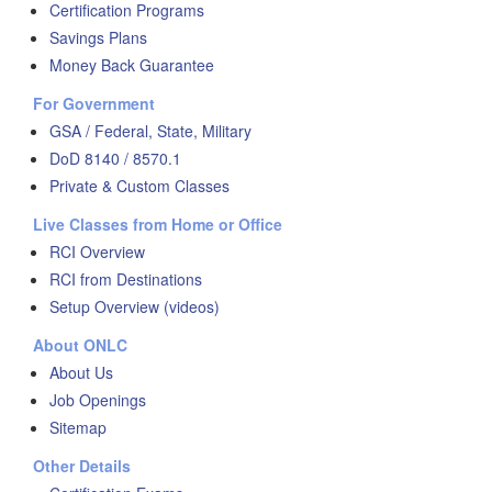
Certification Programs
Savings Plans
Money Back Guarantee
For Government
GSA / Federal, State, Military
DoD 8140 / 8570.1
Private & Custom Classes
Live Classes from Home or Office
RCI Overview
RCI from Destinations
Setup Overview (videos)
About ONLC
About Us
Job Openings
Sitemap
Other Details