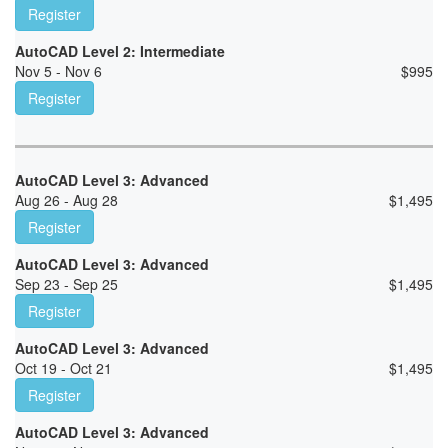
Register
AutoCAD Level 2: Intermediate
Nov 5 - Nov 6
$
995
Register
AutoCAD Level 3: Advanced
Aug 26 - Aug 28
$
1,495
Register
AutoCAD Level 3: Advanced
Sep 23 - Sep 25
$
1,495
Register
AutoCAD Level 3: Advanced
Oct 19 - Oct 21
$
1,495
Register
AutoCAD Level 3: Advanced