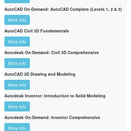
AutoCAD On-Demand: AutoCAD Complete (Levels 1, 2 & 3)
More Info
AutoCAD Civil 3D Fundamentals
More Info
Autodesk On-Demand: Civil 3D Comprehensive
More Info
AutoCAD 3D Drawing and Modeling
More Info
Autodesk Inventor: Introduction to Solid Modeling
More Info
Autodesk On-Demand: Inventor Comprehensive
More Info