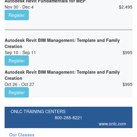
Autodesk Revit Fundamentals for MEP
Nov 30 - Dec 4
$
2,495
Register
Autodesk Revit BIM Management: Template and Family
Creation
Sep 10 - Sep 11
$
995
Register
Autodesk Revit BIM Management: Template and Family
Creation
Oct 26 - Oct 27
$
995
Register
ONLC TRAINING CENTERS
800-288-8221
www.onlc.com
Our Classes