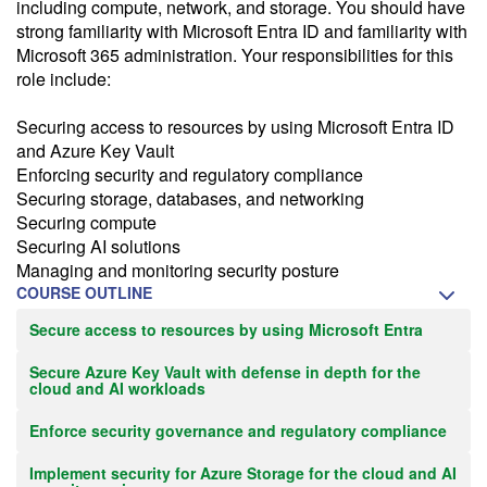
including compute, network, and storage. You should have
strong familiarity with Microsoft Entra ID and familiarity with
Microsoft 365 administration. Your responsibilities for this
role include:
Securing access to resources by using Microsoft Entra ID
and Azure Key Vault
Enforcing security and regulatory compliance
Securing storage, databases, and networking
Securing compute
Securing AI solutions
Managing and monitoring security posture
COURSE OUTLINE
Secure access to resources by using Microsoft Entra
Secure Azure Key Vault with defense in depth for the
cloud and AI workloads
Enforce security governance and regulatory compliance
Implement security for Azure Storage for the cloud and AI