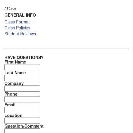
ASC500
GENERAL INFO
Class Format
Class Policies
Student Reviews
HAVE QUESTIONS?
First Name
Last Name
Company
Phone
Email
Location
Question/Comment