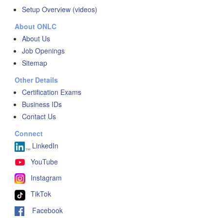
Setup Overview (videos)
About ONLC
About Us
Job Openings
Sitemap
Other Details
Certification Exams
Business IDs
Contact Us
Connect
LinkedIn
YouTube
Instagram
TikTok
Facebook