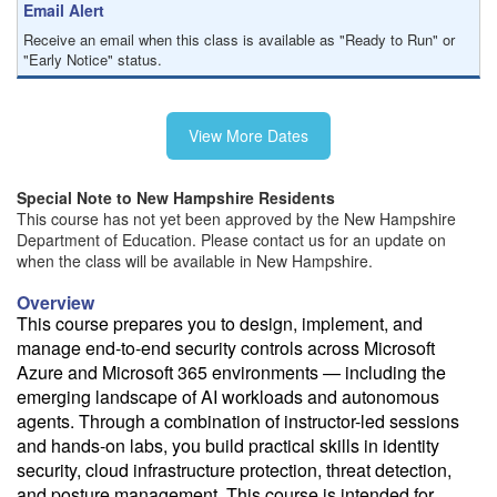
Email Alert
Receive an email when this class is available as "Ready to Run" or
"Early Notice" status.
Train from your home or office
View More Dates
If you have high-speed internet and a computer you can likely take
this class from your home or office.
Special Note to New Hampshire Residents
This course has not yet been approved by the New Hampshire
Department of Education. Please contact us for an update on
when the class will be available in New Hampshire.
Overview
This course prepares you to design, implement, and
manage end-to-end security controls across Microsoft
Azure and Microsoft 365 environments — including the
emerging landscape of AI workloads and autonomous
agents. Through a combination of instructor-led sessions
and hands-on labs, you build practical skills in identity
security, cloud infrastructure protection, threat detection,
and posture management. This course is intended for