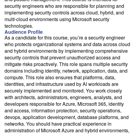
security engineers who are responsible for planning and
implementing security controls across cloud, hybrid, and
multi-cloud environments using Microsoft security
technologies.
Audience Profile
As a candidate for this course, you’re a security engineer
who protects organizational systems and data across cloud
and hybrid environments by implementing comprehensive
security controls that prevent unauthorized access and
mitigate risks proactively. This role spans multiple security
domains including identity, network, application, data, and
compute. This role also ensures that platforms, data,
identities, and infrastructure used by AI workloads are
securely implemented and monitored. You work closely
with architects, administrators, engineers, analysts, and
developers responsible for Azure, Microsoft 365, identity
and access, information protection, security operations,
devops, application development, database platforms, and
networks. You should have practical experience in
administration of Microsoft Azure and hybrid environments,