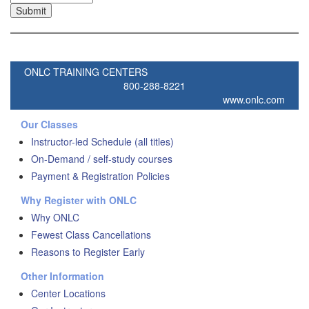
ONLC TRAINING CENTERS
800-288-8221
www.onlc.com
Our Classes
Instructor-led Schedule (all titles)
On-Demand / self-study courses
Payment & Registration Policies
Why Register with ONLC
Why ONLC
Fewest Class Cancellations
Reasons to Register Early
Other Information
Center Locations