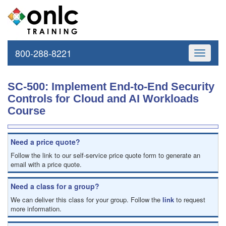
800-288-8221
Toggle
navigati
SC-500: Implement End-to-End Security
Controls for Cloud and AI Workloads
Course
Need a price quote?
Follow the link to our self-service price quote form to generate an
email with a price quote.
Need a class for a group?
We can deliver this class for your group. Follow the
link
to request
more information.