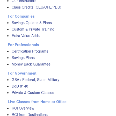
Our Instructors
Class Credits (CEU/CPE/PDU)
For Companies
Savings Options & Plans
Custom & Private Training
Extra Value Adds
For Professionals
Certification Programs
Savings Plans
Money Back Guarantee
For Government
GSA / Federal, State, Military
DoD 8140
Private & Custom Classes
Live Classes from Home or Office
RCI Overview
RCI from Destinations