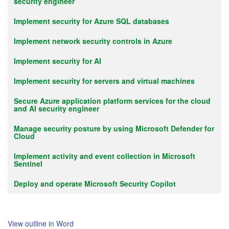
security engineer
Implement security for Azure SQL databases
Implement network security controls in Azure
Implement security for AI
Implement security for servers and virtual machines
Secure Azure application platform services for the cloud
and AI security engineer
Manage security posture by using Microsoft Defender for
Cloud
Implement activity and event collection in Microsoft
Sentinel
Deploy and operate Microsoft Security Copilot
View outline in Word