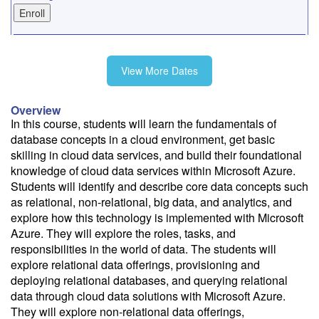
9/18
View More Dates
10/16
Overview
In this course, students will learn the fundamentals of
database concepts in a cloud environment, get basic
11/13
skilling in cloud data services, and build their foundational
knowledge of cloud data services within Microsoft Azure.
Students will identify and describe core data concepts such
as relational, non-relational, big data, and analytics, and
explore how this technology is implemented with Microsoft
Fee: $595
Azure. They will explore the roles, tasks, and
Savings options:
responsibilities in the world of data. The students will
Learning Credits
explore relational data offerings, provisioning and
deploying relational databases, and querying relational
Need a price quote?
data through cloud data solutions with Microsoft Azure.
Follow the link to our self-service price quote form to generate an
They will explore non-relational data offerings,