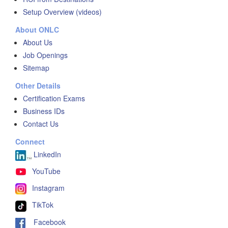
Setup Overview (videos)
About ONLC
About Us
Job Openings
Sitemap
Other Details
Certification Exams
Business IDs
Contact Us
Connect
LinkedIn
YouTube
Instagram
TikTok
Facebook