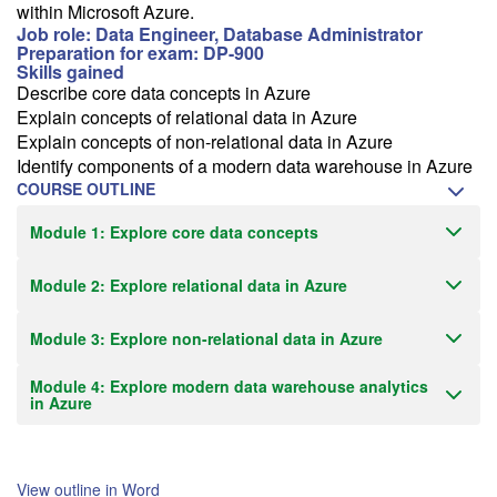
within Microsoft Azure.
Job role: Data Engineer, Database Administrator
Preparation for exam: DP-900
Skills gained
Describe core data concepts in Azure
Explain concepts of relational data in Azure
Explain concepts of non-relational data in Azure
Identify components of a modern data warehouse in Azure
COURSE OUTLINE
Module 1: Explore core data concepts
Module 2: Explore relational data in Azure
Module 3: Explore non-relational data in Azure
Module 4: Explore modern data warehouse analytics
in Azure
View outline in Word