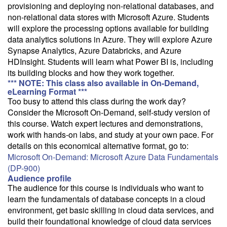
email with a price quote.
provisioning and deploying non-relational databases, and
non-relational data stores with Microsoft Azure. Students
Need a class for a group?
will explore the processing options available for building
We can deliver this class for your group. Follow the
link
to request
data analytics solutions in Azure. They will explore Azure
more information.
Synapse Analytics, Azure Databricks, and Azure
HDInsight. Students will learn what Power BI is, including
Email Alert
its building blocks and how they work together.
Receive an email when this class is available as "Ready to Run" or
*** NOTE: This class also available in On-Demand,
"Early Notice" status.
eLearning Format ***
Too busy to attend this class during the work day?
Consider the Microsoft On-Demand, self-study version of
Train from your home or office
this course. Watch expert lectures and demonstrations,
If you have high-speed internet and a computer you can likely take
work with hands-on labs, and study at your own pace. For
this class from your home or office.
details on this economical alternative format, go to:
Microsoft On-Demand: Microsoft Azure Data Fundamentals
(DP-900)
Audience profile
The audience for this course is individuals who want to
learn the fundamentals of database concepts in a cloud
environment, get basic skilling in cloud data services, and
build their foundational knowledge of cloud data services