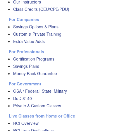
Our Instructors
Class Credits (CEU/CPE/PDU)
For Companies
Savings Options & Plans
Custom & Private Training
Extra Value Adds
For Professionals
Certification Programs
Savings Plans
Money Back Guarantee
For Government
GSA / Federal, State, Military
DoD 8140
Private & Custom Classes
Live Classes from Home or Office
RCI Overview
RCI from Destinations