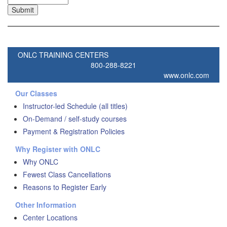
ONLC TRAINING CENTERS
800-288-8221
www.onlc.com
Our Classes
Instructor-led Schedule (all titles)
On-Demand / self-study courses
Payment & Registration Policies
Why Register with ONLC
Why ONLC
Fewest Class Cancellations
Reasons to Register Early
Other Information
Center Locations