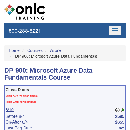
800-288-8221
Toggle
navigati
Home
Courses
Azure
DP-900: Microsoft Azure Data Fundamentals
DP-900: Microsoft Azure Data
Fundamentals Course
Class Dates
(click date for class times)
(click Enroll for locations)
8/10
Before 8/4
$595
On/After 8/4
$655
Last Reg Date
8/5