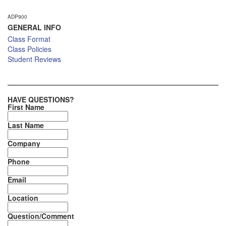
ADP900
GENERAL INFO
Class Format
Class Policies
Student Reviews
HAVE QUESTIONS?
First Name
Last Name
Company
Phone
Email
Location
Question/Comment