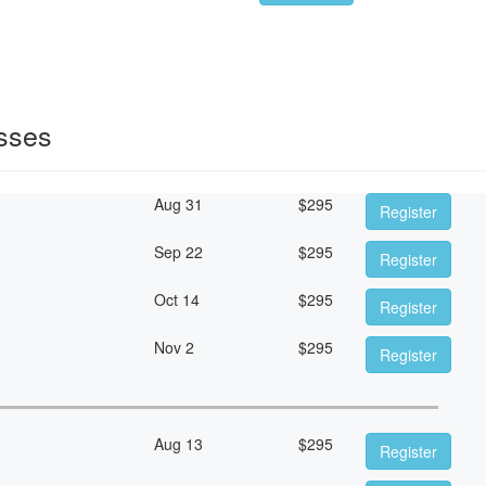
sses
Aug 31
$
295
Register
Sep 22
$
295
Register
Oct 14
$
295
Register
Nov 2
$
295
Register
Aug 13
$
295
Register