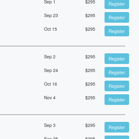
Sep 1
$
295
Register
Sep 23
$
295
Register
Oct 15
$
295
Register
Sep 2
$
295
Register
Sep 24
$
295
Register
Oct 16
$
295
Register
Nov 4
$
295
Register
Sep 3
$
295
Register
Sep 25
$
295