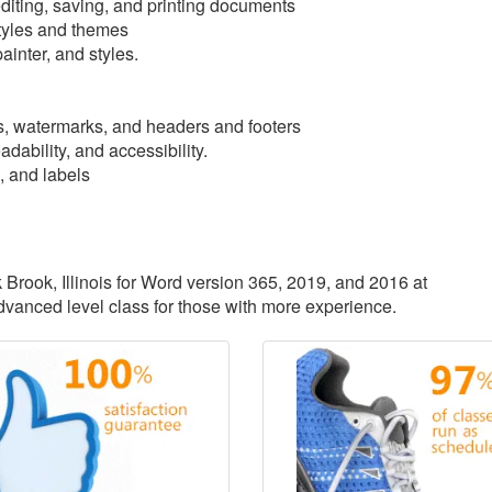
iting, saving, and printing documents
tyles and themes
ainter, and styles.
, watermarks, and headers and footers
dability, and accessibility.
, and labels
k Brook, Illinois for Word version 365, 2019, and 2016 at
advanced level class for those with more experience.