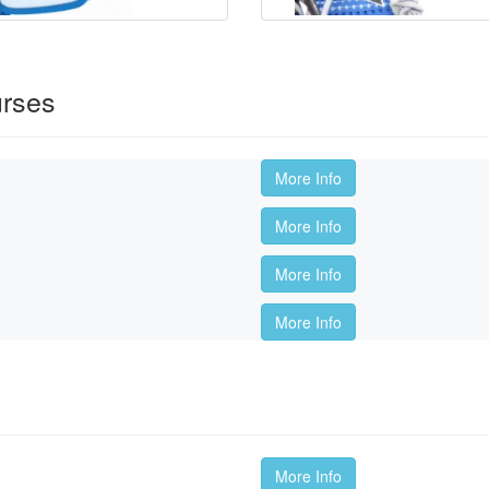
urses
More Info
More Info
More Info
More Info
More Info