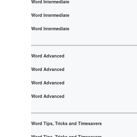
Word Intermediate
Word Intermediate
Word Intermediate
Word Advanced
Word Advanced
Word Advanced
Word Advanced
Word Tips, Tricks and Timesavers
Word Tips, Tricks and Timesavers