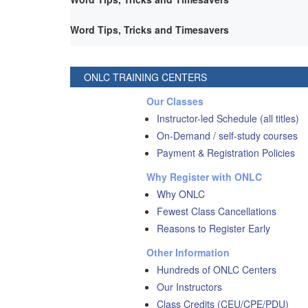
Word Tips, Tricks and Timesavers
ONLC TRAINING CENTERS
Our Classes
Instructor-led Schedule (all titles)
On-Demand / self-study courses
Payment & Registration Policies
Why Register with ONLC
Why ONLC
Fewest Class Cancellations
Reasons to Register Early
Other Information
Hundreds of ONLC Centers
Our Instructors
Class Credits (CEU/CPE/PDU)