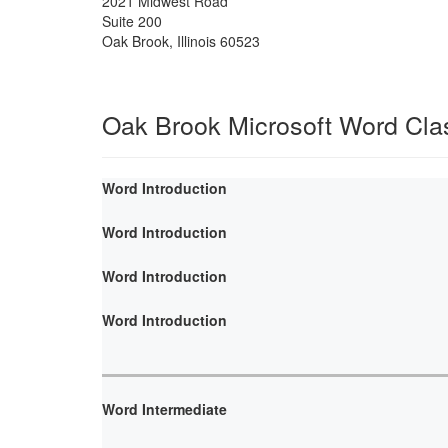
2021 Midwest Road
Suite 200
Oak Brook
,
Illinois
60523
Oak Brook Microsoft Word Cla
Word Introduction
Word Introduction
Word Introduction
Word Introduction
Word Intermediate