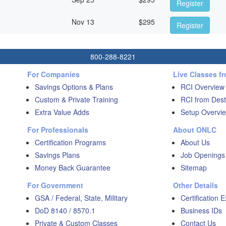
Register
Nov 13
$
295
Register
800-288-8221
For Companies
Live Classes f
Savings Options & Plans
RCI Overview
Custom & Private Training
RCI from Dest
Extra Value Adds
Setup Overvie
For Professionals
About ONLC
Certification Programs
About Us
Savings Plans
Job Openings
Money Back Guarantee
Sitemap
For Government
Other Details
GSA / Federal, State, Military
Certification 
DoD 8140 / 8570.1
Business IDs
Private & Custom Classes
Contact Us