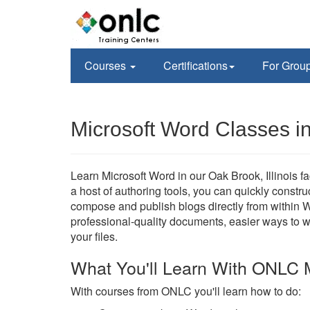
Courses
Certifications
For Grou
Microsoft Word Classes i
Learn Microsoft Word in our Oak Brook, Illinois fac
a host of authoring tools, you can quickly constr
compose and publish blogs directly from within W
professional-quality documents, easier ways to 
your files.
What You'll Learn With ONLC 
With courses from ONLC you'll learn how to do: