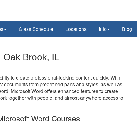
ps
Class Schedule
Locations
Info
Blog
n Oak Brook, IL
ility to create professional-looking content quickly. With
uct documents from predefined parts and styles, as well as
ord. Microsoft Word offers enhanced features to create
work together with people, and almost-anywhere access to
Microsoft Word Courses