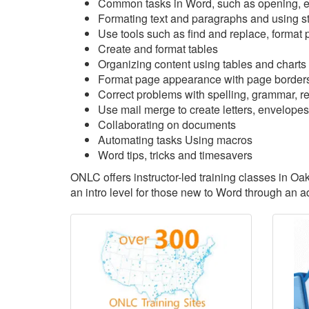
Common tasks in Word, such as opening, ed
Formating text and paragraphs and using s
Use tools such as find and replace, format p
Create and format tables
Organizing content using tables and charts
Format page appearance with page borders
Correct problems with spelling, grammar, rea
Use mail merge to create letters, envelopes
Collaborating on documents
Automating tasks Using macros
Word tips, tricks and timesavers
ONLC offers instructor-led training classes in Oa
an intro level for those new to Word through an 