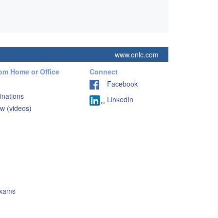
www.onlc.com
rom Home or Office
Connect
Facebook
inations
LinkedIn
w (videos)
Exams