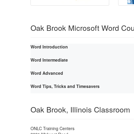
Oak Brook Microsoft Word Co
Word Introduction
Word Intermediate
Word Advanced
Word Tips, Tricks and Timesavers
Oak Brook, Illinois Classroom
ONLC Training Centers