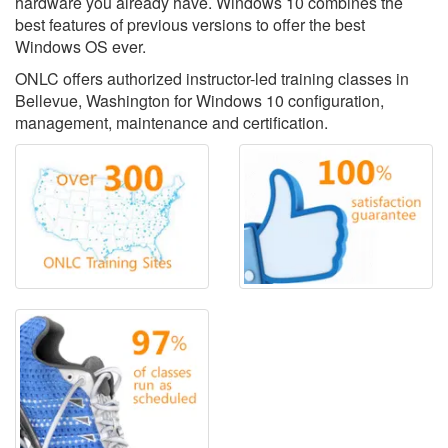
hardware you already have. Windows 10 combines the
best features of previous versions to offer the best
Windows OS ever.
ONLC offers authorized instructor-led training classes in
Bellevue, Washington for Windows 10 configuration,
management, maintenance and certification.