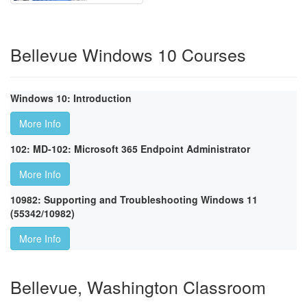
Bellevue Windows 10 Courses
Windows 10: Introduction
More Info
102: MD-102: Microsoft 365 Endpoint Administrator
More Info
10982: Supporting and Troubleshooting Windows 11
(55342/10982)
More Info
Bellevue, Washington Classroom