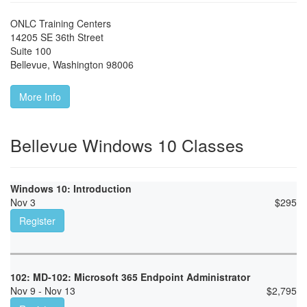
ONLC Training Centers
14205 SE 36th Street
Suite 100
Bellevue
,
Washington
98006
More Info
Bellevue Windows 10 Classes
Windows 10: Introduction
Nov 3
$
295
Register
102: MD-102: Microsoft 365 Endpoint Administrator
Nov 9 - Nov 13
$
2,795