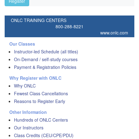
Register
ONLC TRAINING CENTERS
800-288-8221
www.onlc.com
Our Classes
Instructor-led Schedule (all titles)
On-Demand / self-study courses
Payment & Registration Policies
Why Register with ONLC
Why ONLC
Fewest Class Cancellations
Reasons to Register Early
Other Information
Hundreds of ONLC Centers
Our Instructors
Class Credits (CEU/CPE/PDU)