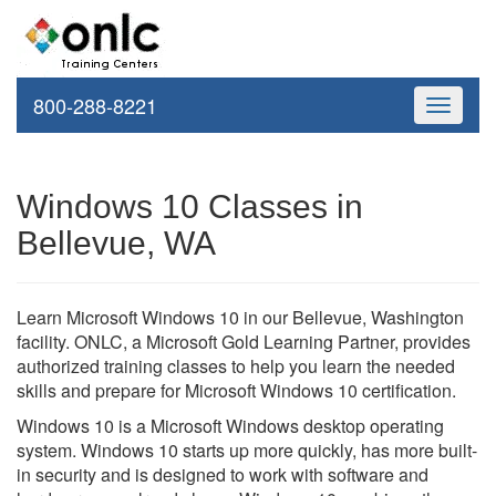
800-288-8221
Toggle
navigati
Windows 10 Classes in
Bellevue, WA
Learn Microsoft Windows 10 in our Bellevue, Washington
facility. ONLC, a Microsoft Gold Learning Partner, provides
authorized training classes to help you learn the needed
skills and prepare for Microsoft Windows 10 certification.
Windows 10 is a Microsoft Windows desktop operating
system. Windows 10 starts up more quickly, has more built-
in security and is designed to work with software and