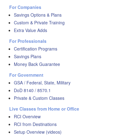
For Companies
Savings Options & Plans
Custom & Private Training
Extra Value Adds
For Professionals
Certification Programs
Savings Plans
Money Back Guarantee
For Government
GSA / Federal, State, Military
DoD 8140 / 8570.1
Private & Custom Classes
Live Classes from Home or Office
RCI Overview
RCI from Destinations
Setup Overview (videos)