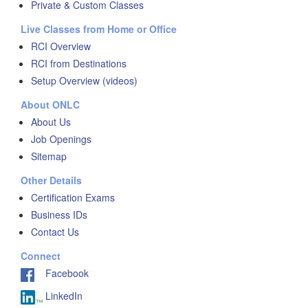
Private & Custom Classes
Live Classes from Home or Office
RCI Overview
RCI from Destinations
Setup Overview (videos)
About ONLC
About Us
Job Openings
Sitemap
Other Details
Certification Exams
Business IDs
Contact Us
Connect
Facebook
LinkedIn