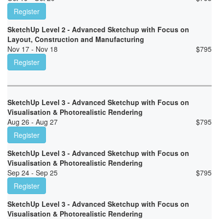
Register
SketchUp Level 2 - Advanced Sketchup with Focus on
Layout, Construction and Manufacturing
Nov 17 - Nov 18
$
795
Register
SketchUp Level 3 - Advanced Sketchup with Focus on
Visualisation & Photorealistic Rendering
Aug 26 - Aug 27
$
795
Register
SketchUp Level 3 - Advanced Sketchup with Focus on
Visualisation & Photorealistic Rendering
Sep 24 - Sep 25
$
795
Register
SketchUp Level 3 - Advanced Sketchup with Focus on
Visualisation & Photorealistic Rendering