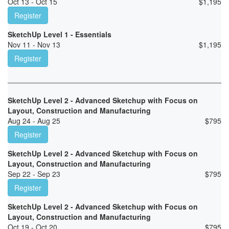
Oct 13 - Oct 15
$
1,195
Register
SketchUp Level 1 - Essentials
Nov 11 - Nov 13
$
1,195
Register
SketchUp Level 2 - Advanced Sketchup with Focus on
Layout, Construction and Manufacturing
Aug 24 - Aug 25
$
795
Register
SketchUp Level 2 - Advanced Sketchup with Focus on
Layout, Construction and Manufacturing
Sep 22 - Sep 23
$
795
Register
SketchUp Level 2 - Advanced Sketchup with Focus on
Layout, Construction and Manufacturing
Oct 19 - Oct 20
$
795