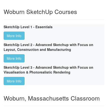
Woburn SketchUp Courses
SketchUp Level 1 - Essentials
More Info
SketchUp Level 2 - Advanced Sketchup with Focus on
Layout, Construction and Manufacturing
More Info
SketchUp Level 3 - Advanced Sketchup with Focus on
Visualisation & Photorealistic Rendering
More Info
Woburn, Massachusetts Classroom