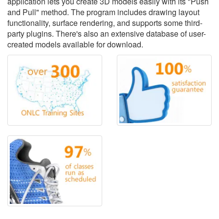
application lets you create 3D models easily with its "Push
and Pull" method. The program includes drawing layout
functionality, surface rendering, and supports some third-
party plugins. There's also an extensive database of user-
created models available for download.