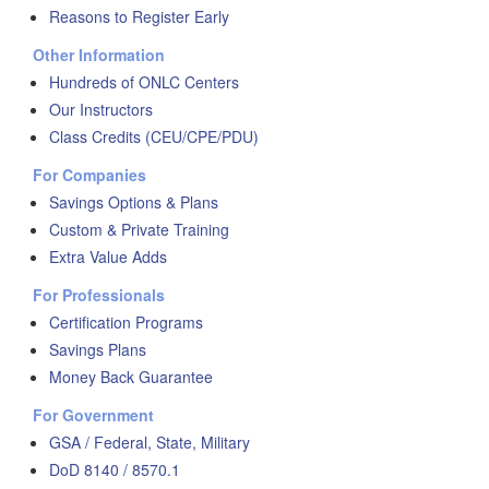
Reasons to Register Early
Other Information
Hundreds of ONLC Centers
Our Instructors
Class Credits (CEU/CPE/PDU)
For Companies
Savings Options & Plans
Custom & Private Training
Extra Value Adds
For Professionals
Certification Programs
Savings Plans
Money Back Guarantee
For Government
GSA / Federal, State, Military
DoD 8140 / 8570.1