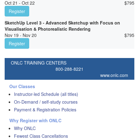
Oct 21 - Oct 22
$
795
Register
SketchUp Level 3 - Advanced Sketchup with Focus on
Visualisation & Photorealistic Rendering
Nov 19 - Nov 20
$
795
Register
ONLC TRAINING CENTERS
800-288-8221
www.onlc.com
Our Classes
Instructor-led Schedule (all titles)
On-Demand / self-study courses
Payment & Registration Policies
Why Register with ONLC
Why ONLC
Fewest Class Cancellations