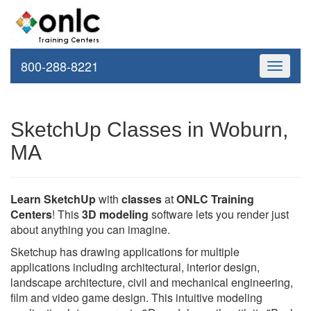
800-288-8221
Toggle
navigati
SketchUp Classes in Woburn,
MA
Learn SketchUp
with
classes
at
ONLC Training
Centers
! This
3D modeling
software lets you render just
about anything you can imagine.
Sketchup has drawing applications for multiple
applications including architectural, interior design,
landscape architecture, civil and mechanical engineering,
film and video game design. This intuitive modeling