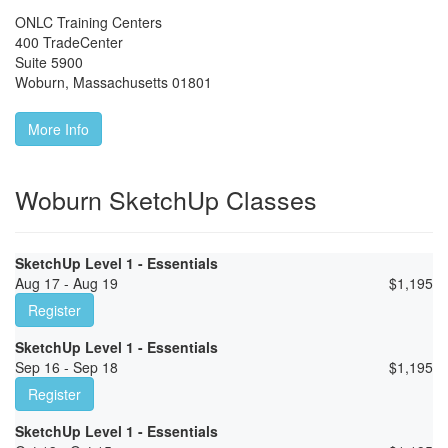
ONLC Training Centers
400 TradeCenter
Suite 5900
Woburn
,
Massachusetts
01801
More Info
Woburn SketchUp Classes
SketchUp Level 1 - Essentials
Aug 17 - Aug 19
$
1,195
Register
SketchUp Level 1 - Essentials
Sep 16 - Sep 18
$
1,195
Register
SketchUp Level 1 - Essentials