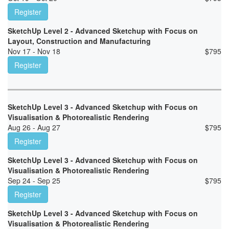
Register
SketchUp Level 2 - Advanced Sketchup with Focus on
Layout, Construction and Manufacturing
Nov 17 - Nov 18
$
795
Register
SketchUp Level 3 - Advanced Sketchup with Focus on
Visualisation & Photorealistic Rendering
Aug 26 - Aug 27
$
795
Register
SketchUp Level 3 - Advanced Sketchup with Focus on
Visualisation & Photorealistic Rendering
Sep 24 - Sep 25
$
795
Register
SketchUp Level 3 - Advanced Sketchup with Focus on
Visualisation & Photorealistic Rendering