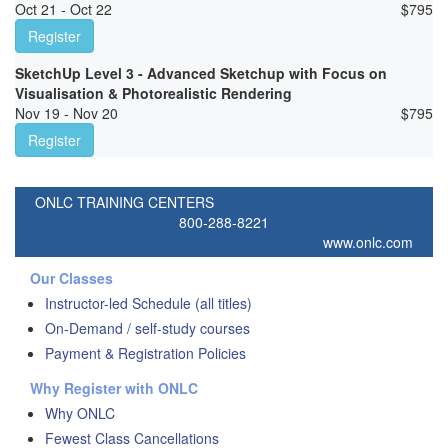
Oct 21 - Oct 22
$
795
Register
SketchUp Level 3 - Advanced Sketchup with Focus on
Visualisation & Photorealistic Rendering
Nov 19 - Nov 20
$
795
Register
ONLC TRAINING CENTERS
800-288-8221
www.onlc.com
Our Classes
Instructor-led Schedule (all titles)
On-Demand / self-study courses
Payment & Registration Policies
Why Register with ONLC
Why ONLC
Fewest Class Cancellations