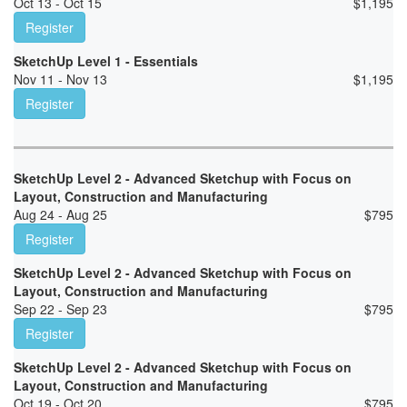
Oct 13 - Oct 15
$
1,195
Register
SketchUp Level 1 - Essentials
Nov 11 - Nov 13
$
1,195
Register
SketchUp Level 2 - Advanced Sketchup with Focus on
Layout, Construction and Manufacturing
Aug 24 - Aug 25
$
795
Register
SketchUp Level 2 - Advanced Sketchup with Focus on
Layout, Construction and Manufacturing
Sep 22 - Sep 23
$
795
Register
SketchUp Level 2 - Advanced Sketchup with Focus on
Layout, Construction and Manufacturing
Oct 19 - Oct 20
$
795