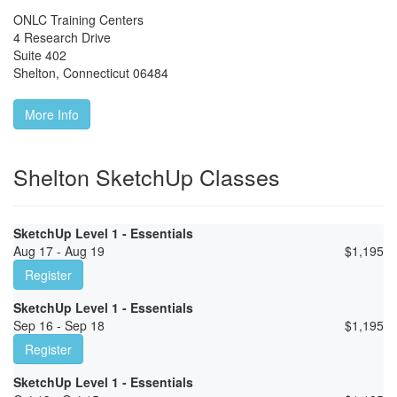
ONLC Training Centers
4 Research Drive
Suite 402
Shelton
,
Connecticut
06484
More Info
Shelton SketchUp Classes
SketchUp Level 1 - Essentials
Aug 17 - Aug 19
$
1,195
Register
SketchUp Level 1 - Essentials
Sep 16 - Sep 18
$
1,195
Register
SketchUp Level 1 - Essentials