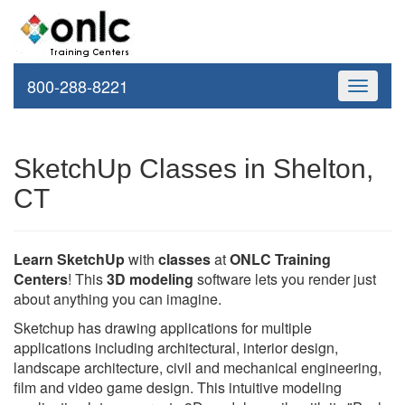
800-288-8221
Toggle
navigati
SketchUp Classes in Shelton,
CT
Learn SketchUp
with
classes
at
ONLC Training
Centers
! This
3D modeling
software lets you render just
about anything you can imagine.
Sketchup has drawing applications for multiple
applications including architectural, interior design,
landscape architecture, civil and mechanical engineering,
film and video game design. This intuitive modeling