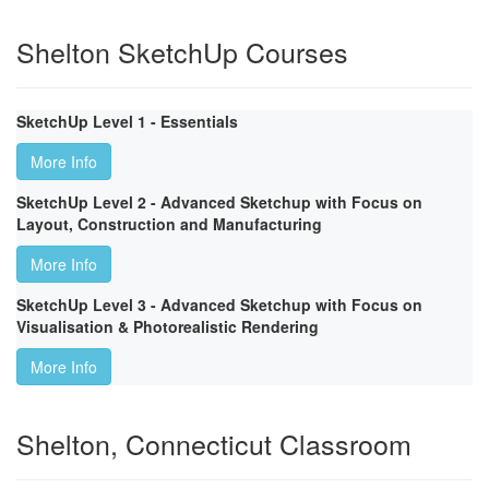
Shelton SketchUp Courses
SketchUp Level 1 - Essentials
More Info
SketchUp Level 2 - Advanced Sketchup with Focus on
Layout, Construction and Manufacturing
More Info
SketchUp Level 3 - Advanced Sketchup with Focus on
Visualisation & Photorealistic Rendering
More Info
Shelton, Connecticut Classroom