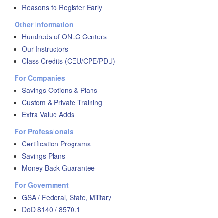
Reasons to Register Early
Other Information
Hundreds of ONLC Centers
Our Instructors
Class Credits (CEU/CPE/PDU)
For Companies
Savings Options & Plans
Custom & Private Training
Extra Value Adds
For Professionals
Certification Programs
Savings Plans
Money Back Guarantee
For Government
GSA / Federal, State, Military
DoD 8140 / 8570.1