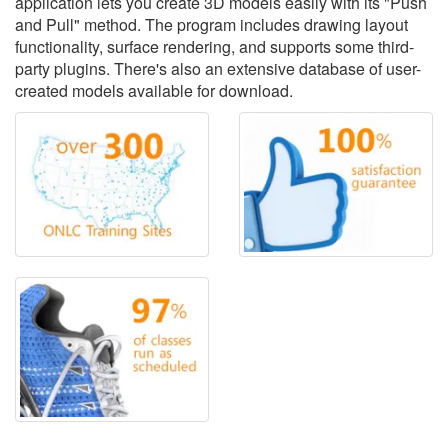
application lets you create 3D models easily with its "Push
and Pull" method. The program includes drawing layout
functionality, surface rendering, and supports some third-
party plugins. There's also an extensive database of user-
created models available for download.