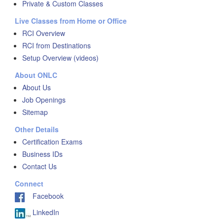
Private & Custom Classes
Live Classes from Home or Office
RCI Overview
RCI from Destinations
Setup Overview (videos)
About ONLC
About Us
Job Openings
Sitemap
Other Details
Certification Exams
Business IDs
Contact Us
Connect
Facebook
LinkedIn