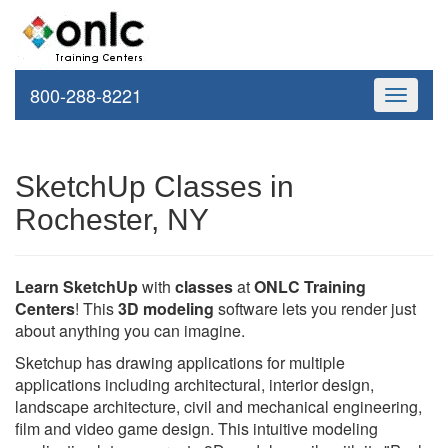
800-288-8221
Toggle
navigati
SketchUp Classes in
Rochester, NY
Learn SketchUp
with
classes
at
ONLC Training
Centers
! This
3D modeling
software lets you render just
about anything you can imagine.
Sketchup has drawing applications for multiple
applications including architectural, interior design,
landscape architecture, civil and mechanical engineering,
film and video game design. This intuitive modeling