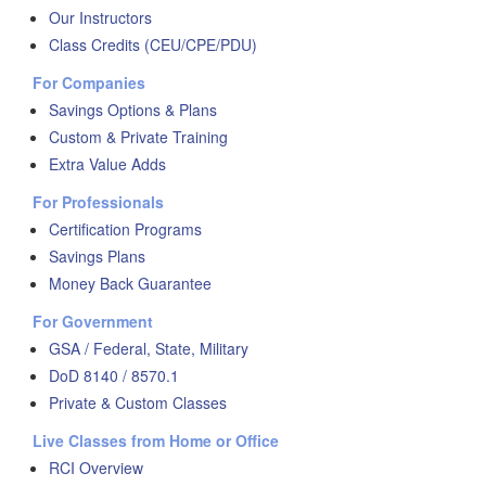
Our Instructors
Class Credits (CEU/CPE/PDU)
For Companies
Savings Options & Plans
Custom & Private Training
Extra Value Adds
For Professionals
Certification Programs
Savings Plans
Money Back Guarantee
For Government
GSA / Federal, State, Military
DoD 8140 / 8570.1
Private & Custom Classes
Live Classes from Home or Office
RCI Overview