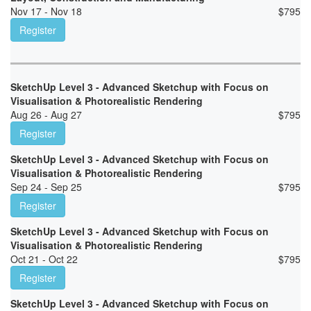
Nov 17 - Nov 18
$
795
Register
SketchUp Level 3 - Advanced Sketchup with Focus on
Visualisation & Photorealistic Rendering
Aug 26 - Aug 27
$
795
Register
SketchUp Level 3 - Advanced Sketchup with Focus on
Visualisation & Photorealistic Rendering
Sep 24 - Sep 25
$
795
Register
SketchUp Level 3 - Advanced Sketchup with Focus on
Visualisation & Photorealistic Rendering
Oct 21 - Oct 22
$
795
Register
SketchUp Level 3 - Advanced Sketchup with Focus on