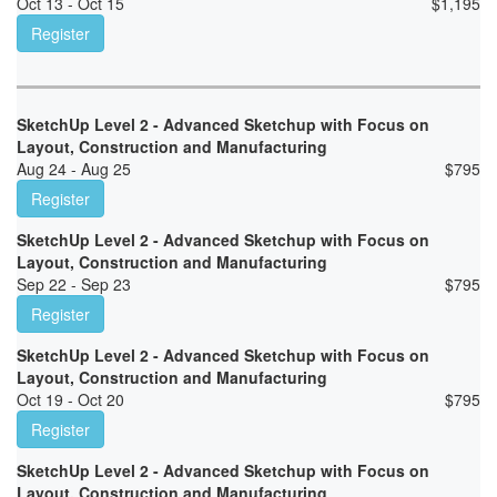
Oct 13 - Oct 15
$
1,195
Register
SketchUp Level 2 - Advanced Sketchup with Focus on
Layout, Construction and Manufacturing
Aug 24 - Aug 25
$
795
Register
SketchUp Level 2 - Advanced Sketchup with Focus on
Layout, Construction and Manufacturing
Sep 22 - Sep 23
$
795
Register
SketchUp Level 2 - Advanced Sketchup with Focus on
Layout, Construction and Manufacturing
Oct 19 - Oct 20
$
795
Register
SketchUp Level 2 - Advanced Sketchup with Focus on
Layout, Construction and Manufacturing