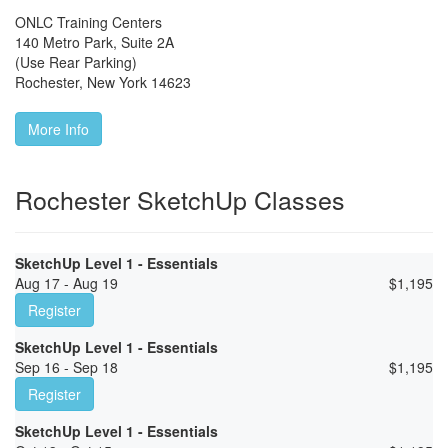
ONLC Training Centers
140 Metro Park, Suite 2A
(Use Rear Parking)
Rochester
,
New York
14623
More Info
Rochester SketchUp Classes
SketchUp Level 1 - Essentials
Aug 17 - Aug 19
$
1,195
Register
SketchUp Level 1 - Essentials
Sep 16 - Sep 18
$
1,195
Register
SketchUp Level 1 - Essentials