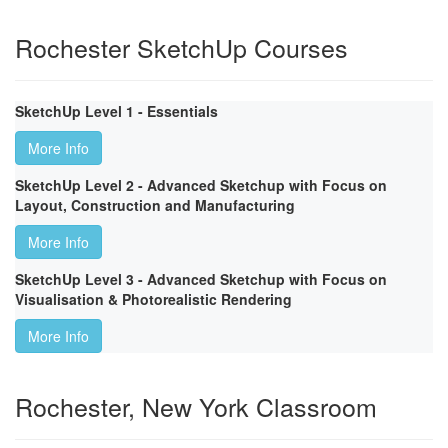
Rochester SketchUp Courses
SketchUp Level 1 - Essentials
More Info
SketchUp Level 2 - Advanced Sketchup with Focus on
Layout, Construction and Manufacturing
More Info
SketchUp Level 3 - Advanced Sketchup with Focus on
Visualisation & Photorealistic Rendering
More Info
Rochester, New York Classroom