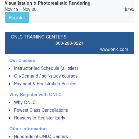
Visualisation & Photorealistic Rendering
Nov 19 - Nov 20
$
795
Register
ONLC TRAINING CENTERS
800-288-8221
www.onlc.com
Our Classes
Instructor-led Schedule (all titles)
On-Demand / self-study courses
Payment & Registration Policies
Why Register with ONLC
Why ONLC
Fewest Class Cancellations
Reasons to Register Early
Other Information
Hundreds of ONLC Centers