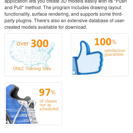
application lets you create 3D models easily with its "Push
and Pull" method. The program includes drawing layout
functionality, surface rendering, and supports some third-
party plugins. There's also an extensive database of user-
created models available for download.