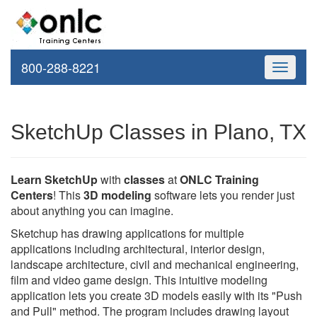
800-288-8221
Toggle
navigati
SketchUp Classes in Plano, TX
Learn SketchUp
with
classes
at
ONLC Training
Centers
! This
3D modeling
software lets you render just
about anything you can imagine.
Sketchup has drawing applications for multiple
applications including architectural, interior design,
landscape architecture, civil and mechanical engineering,
film and video game design. This intuitive modeling
application lets you create 3D models easily with its "Push
and Pull" method. The program includes drawing layout