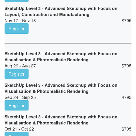
SketchUp Level 2 - Advanced Sketchup with Focus on
Layout, Construction and Manufacturing
Nov 17 - Nov 18
$
795
Register
SketchUp Level 3 - Advanced Sketchup with Focus on
Visualisation & Photorealistic Rendering
Aug 26 - Aug 27
$
795
Register
SketchUp Level 3 - Advanced Sketchup with Focus on
Visualisation & Photorealistic Rendering
Sep 24 - Sep 25
$
795
Register
SketchUp Level 3 - Advanced Sketchup with Focus on
Visualisation & Photorealistic Rendering
Oct 21 - Oct 22
$
795