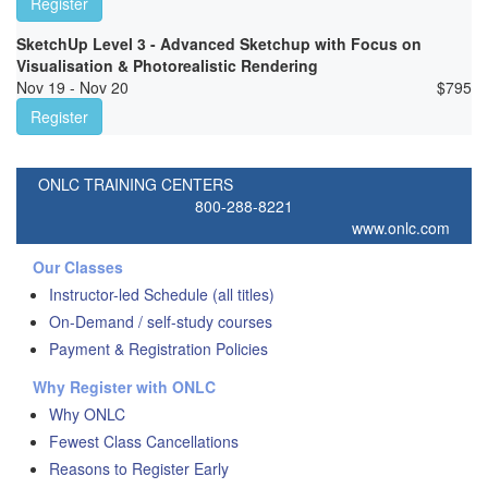
Register
SketchUp Level 3 - Advanced Sketchup with Focus on
Visualisation & Photorealistic Rendering
Nov 19 - Nov 20
$
795
Register
ONLC TRAINING CENTERS
800-288-8221
www.onlc.com
Our Classes
Instructor-led Schedule (all titles)
On-Demand / self-study courses
Payment & Registration Policies
Why Register with ONLC
Why ONLC
Fewest Class Cancellations
Reasons to Register Early