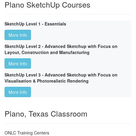
Plano SketchUp Courses
SketchUp Level 1 - Essentials
More Info
SketchUp Level 2 - Advanced Sketchup with Focus on
Layout, Construction and Manufacturing
More Info
SketchUp Level 3 - Advanced Sketchup with Focus on
Visualisation & Photorealistic Rendering
More Info
Plano, Texas Classroom
ONLC Training Centers