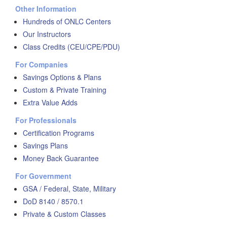
Other Information
Hundreds of ONLC Centers
Our Instructors
Class Credits (CEU/CPE/PDU)
For Companies
Savings Options & Plans
Custom & Private Training
Extra Value Adds
For Professionals
Certification Programs
Savings Plans
Money Back Guarantee
For Government
GSA / Federal, State, Military
DoD 8140 / 8570.1
Private & Custom Classes