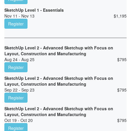
SketchUp Level 1 - Essentials
Nov 11 - Nov 13
$
1,195
Register
SketchUp Level 2 - Advanced Sketchup with Focus on
Layout, Construction and Manufacturing
Aug 24 - Aug 25
$
795
Register
SketchUp Level 2 - Advanced Sketchup with Focus on
Layout, Construction and Manufacturing
Sep 22 - Sep 23
$
795
Register
SketchUp Level 2 - Advanced Sketchup with Focus on
Layout, Construction and Manufacturing
Oct 19 - Oct 20
$
795
Register