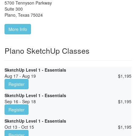
5700 Tennyson Parkway
Suite 300
Plano
,
Texas
75024
More Info
Plano SketchUp Classes
SketchUp Level 1 - Essentials
Aug 17 - Aug 19
$
1,195
Register
SketchUp Level 1 - Essentials
Sep 16 - Sep 18
$
1,195
Register
SketchUp Level 1 - Essentials
Oct 13 - Oct 15
$
1,195
Register