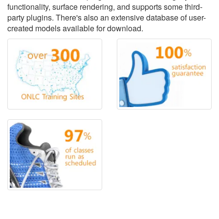
functionality, surface rendering, and supports some third-
party plugins. There's also an extensive database of user-
created models available for download.