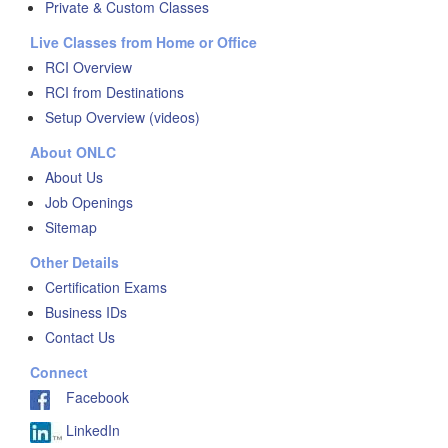
Private & Custom Classes
Live Classes from Home or Office
RCI Overview
RCI from Destinations
Setup Overview (videos)
About ONLC
About Us
Job Openings
Sitemap
Other Details
Certification Exams
Business IDs
Contact Us
Connect
Facebook
LinkedIn