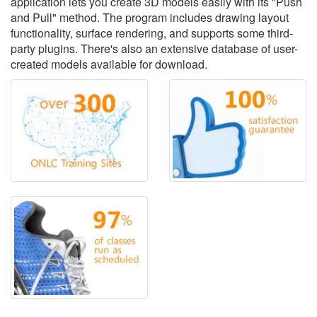
application lets you create 3D models easily with its "Push
and Pull" method. The program includes drawing layout
functionality, surface rendering, and supports some third-
party plugins. There's also an extensive database of user-
created models available for download.