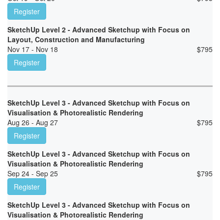
Register
SketchUp Level 2 - Advanced Sketchup with Focus on
Layout, Construction and Manufacturing
Nov 17 - Nov 18
$
795
Register
SketchUp Level 3 - Advanced Sketchup with Focus on
Visualisation & Photorealistic Rendering
Aug 26 - Aug 27
$
795
Register
SketchUp Level 3 - Advanced Sketchup with Focus on
Visualisation & Photorealistic Rendering
Sep 24 - Sep 25
$
795
Register
SketchUp Level 3 - Advanced Sketchup with Focus on
Visualisation & Photorealistic Rendering