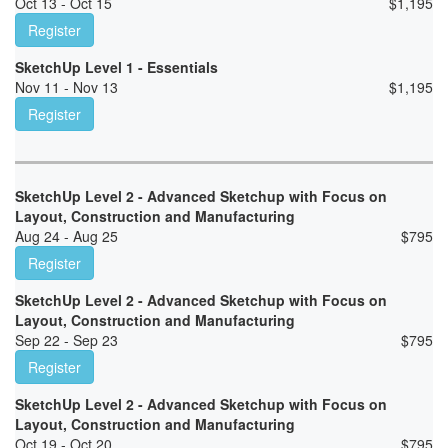
Oct 13 - Oct 15
$
1,195
Register
SketchUp Level 1 - Essentials
Nov 11 - Nov 13
$
1,195
Register
SketchUp Level 2 - Advanced Sketchup with Focus on
Layout, Construction and Manufacturing
Aug 24 - Aug 25
$
795
Register
SketchUp Level 2 - Advanced Sketchup with Focus on
Layout, Construction and Manufacturing
Sep 22 - Sep 23
$
795
Register
SketchUp Level 2 - Advanced Sketchup with Focus on
Layout, Construction and Manufacturing
Oct 19 - Oct 20
$
795