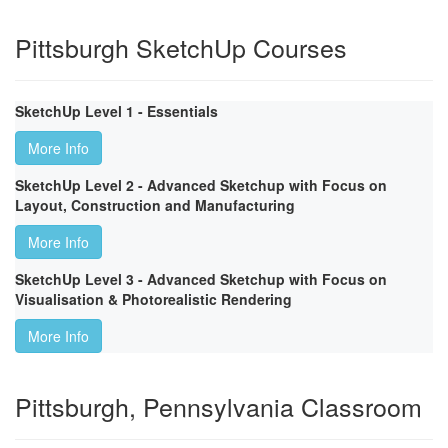
Pittsburgh SketchUp Courses
SketchUp Level 1 - Essentials
More Info
SketchUp Level 2 - Advanced Sketchup with Focus on
Layout, Construction and Manufacturing
More Info
SketchUp Level 3 - Advanced Sketchup with Focus on
Visualisation & Photorealistic Rendering
More Info
Pittsburgh, Pennsylvania Classroom