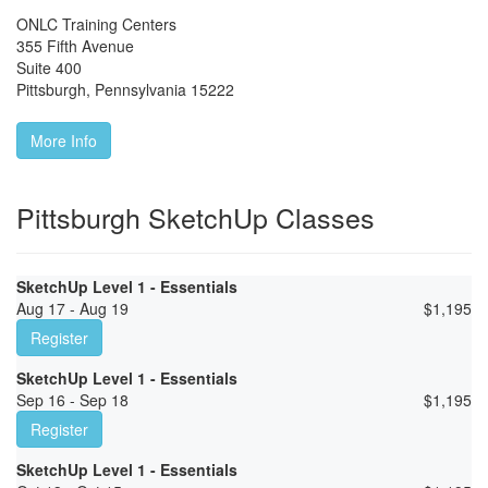
ONLC Training Centers
355 Fifth Avenue
Suite 400
Pittsburgh
,
Pennsylvania
15222
More Info
Pittsburgh SketchUp Classes
SketchUp Level 1 - Essentials
Aug 17 - Aug 19
$
1,195
Register
SketchUp Level 1 - Essentials
Sep 16 - Sep 18
$
1,195
Register
SketchUp Level 1 - Essentials