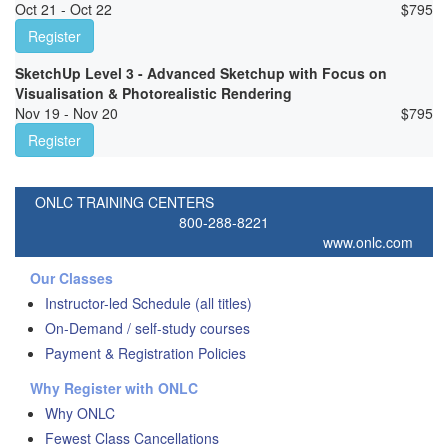
Oct 21 - Oct 22
$
795
Register
SketchUp Level 3 - Advanced Sketchup with Focus on
Visualisation & Photorealistic Rendering
Nov 19 - Nov 20
$
795
Register
ONLC TRAINING CENTERS
800-288-8221
www.onlc.com
Our Classes
Instructor-led Schedule (all titles)
On-Demand / self-study courses
Payment & Registration Policies
Why Register with ONLC
Why ONLC
Fewest Class Cancellations