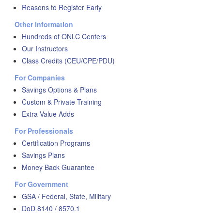
Reasons to Register Early
Other Information
Hundreds of ONLC Centers
Our Instructors
Class Credits (CEU/CPE/PDU)
For Companies
Savings Options & Plans
Custom & Private Training
Extra Value Adds
For Professionals
Certification Programs
Savings Plans
Money Back Guarantee
For Government
GSA / Federal, State, Military
DoD 8140 / 8570.1