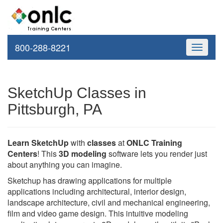
800-288-8221
Toggle
navigati
SketchUp Classes in
Pittsburgh, PA
Learn SketchUp
with
classes
at
ONLC Training
Centers
! This
3D modeling
software lets you render just
about anything you can imagine.
Sketchup has drawing applications for multiple
applications including architectural, interior design,
landscape architecture, civil and mechanical engineering,
film and video game design. This intuitive modeling