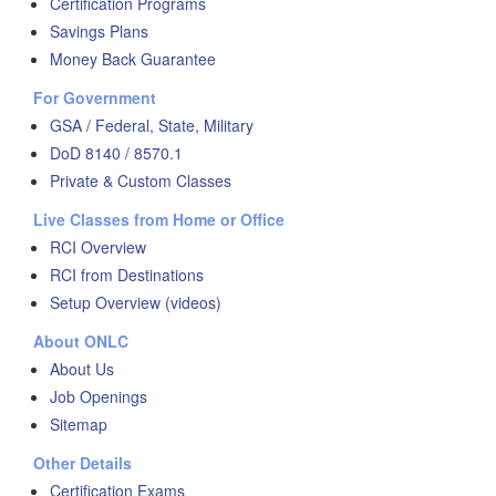
Certification Programs
Savings Plans
Money Back Guarantee
For Government
GSA / Federal, State, Military
DoD 8140 / 8570.1
Private & Custom Classes
Live Classes from Home or Office
RCI Overview
RCI from Destinations
Setup Overview (videos)
About ONLC
About Us
Job Openings
Sitemap
Other Details
Certification Exams