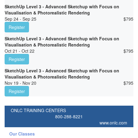
SketchUp Level 3 - Advanced Sketchup with Focus on
Visualisation & Photorealistic Rendering
Sep 24 - Sep 25
$
795
Register
SketchUp Level 3 - Advanced Sketchup with Focus on
Visualisation & Photorealistic Rendering
Oct 21 - Oct 22
$
795
Register
SketchUp Level 3 - Advanced Sketchup with Focus on
Visualisation & Photorealistic Rendering
Nov 19 - Nov 20
$
795
Register
ONLC TRAINING CENTERS
800-288-8221
www.onlc.com
Our Classes