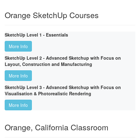
Orange SketchUp Courses
SketchUp Level 1 - Essentials
More Info
SketchUp Level 2 - Advanced Sketchup with Focus on
Layout, Construction and Manufacturing
More Info
SketchUp Level 3 - Advanced Sketchup with Focus on
Visualisation & Photorealistic Rendering
More Info
Orange, California Classroom