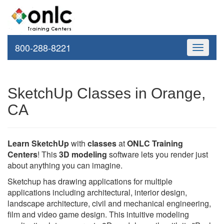
800-288-8221
Toggle
navigati
SketchUp Classes in Orange,
CA
Learn SketchUp
with
classes
at
ONLC Training
Centers
! This
3D modeling
software lets you render just
about anything you can imagine.
Sketchup has drawing applications for multiple
applications including architectural, interior design,
landscape architecture, civil and mechanical engineering,
film and video game design. This intuitive modeling