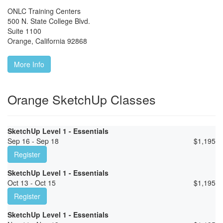
ONLC Training Centers
500 N. State College Blvd.
Suite 1100
Orange
,
California
92868
More Info
Orange SketchUp Classes
SketchUp Level 1 - Essentials
Sep 16 - Sep 18
$
1,195
Register
SketchUp Level 1 - Essentials
Oct 13 - Oct 15
$
1,195
Register
SketchUp Level 1 - Essentials