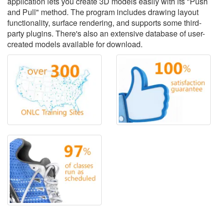
application lets you create 3D models easily with its "Push
and Pull" method. The program includes drawing layout
functionality, surface rendering, and supports some third-
party plugins. There's also an extensive database of user-
created models available for download.