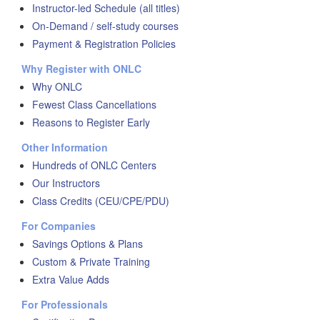
Instructor-led Schedule (all titles)
On-Demand / self-study courses
Payment & Registration Policies
Why Register with ONLC
Why ONLC
Fewest Class Cancellations
Reasons to Register Early
Other Information
Hundreds of ONLC Centers
Our Instructors
Class Credits (CEU/CPE/PDU)
For Companies
Savings Options & Plans
Custom & Private Training
Extra Value Adds
For Professionals