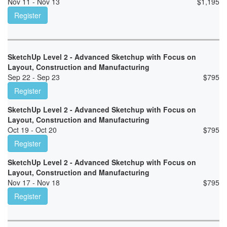
Nov 11 - Nov 13
$
1,195
Register
SketchUp Level 2 - Advanced Sketchup with Focus on
Layout, Construction and Manufacturing
Sep 22 - Sep 23
$
795
Register
SketchUp Level 2 - Advanced Sketchup with Focus on
Layout, Construction and Manufacturing
Oct 19 - Oct 20
$
795
Register
SketchUp Level 2 - Advanced Sketchup with Focus on
Layout, Construction and Manufacturing
Nov 17 - Nov 18
$
795
Register