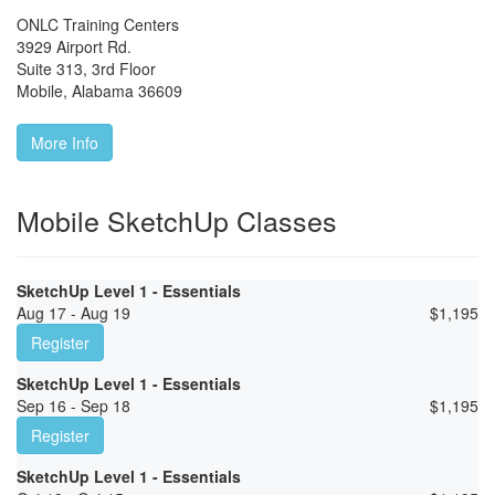
ONLC Training Centers
3929 Airport Rd.
Suite 313, 3rd Floor
Mobile
,
Alabama
36609
More Info
Mobile SketchUp Classes
SketchUp Level 1 - Essentials
Aug 17 - Aug 19
$
1,195
Register
SketchUp Level 1 - Essentials
Sep 16 - Sep 18
$
1,195
Register
SketchUp Level 1 - Essentials