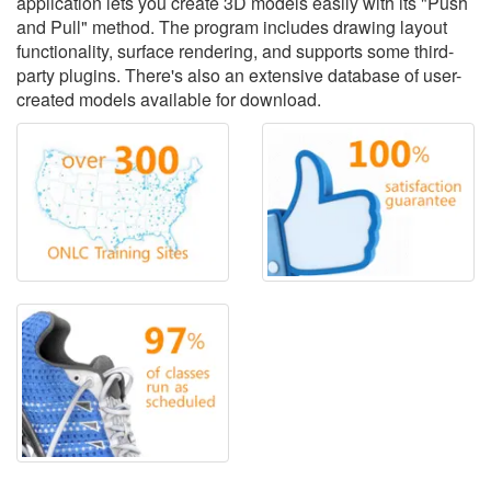
application lets you create 3D models easily with its "Push
and Pull" method. The program includes drawing layout
functionality, surface rendering, and supports some third-
party plugins. There's also an extensive database of user-
created models available for download.