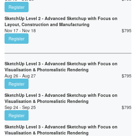
Register
SketchUp Level 2 - Advanced Sketchup with Focus on
Layout, Construction and Manufacturing
Nov 17 - Nov 18
$
795
Register
SketchUp Level 3 - Advanced Sketchup with Focus on
Visualisation & Photorealistic Rendering
Aug 26 - Aug 27
$
795
Register
SketchUp Level 3 - Advanced Sketchup with Focus on
Visualisation & Photorealistic Rendering
Sep 24 - Sep 25
$
795
Register
SketchUp Level 3 - Advanced Sketchup with Focus on
Visualisation & Photorealistic Rendering