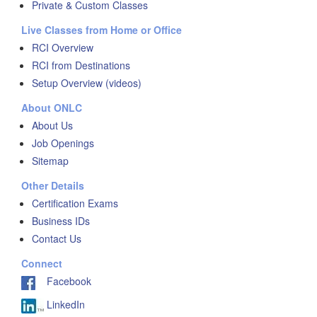
Private & Custom Classes
Live Classes from Home or Office
RCI Overview
RCI from Destinations
Setup Overview (videos)
About ONLC
About Us
Job Openings
Sitemap
Other Details
Certification Exams
Business IDs
Contact Us
Connect
Facebook
LinkedIn