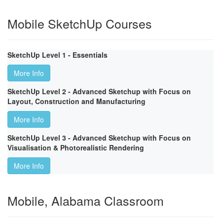
Mobile SketchUp Courses
SketchUp Level 1 - Essentials
More Info
SketchUp Level 2 - Advanced Sketchup with Focus on
Layout, Construction and Manufacturing
More Info
SketchUp Level 3 - Advanced Sketchup with Focus on
Visualisation & Photorealistic Rendering
More Info
Mobile, Alabama Classroom