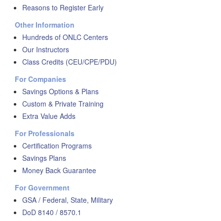
Reasons to Register Early
Other Information
Hundreds of ONLC Centers
Our Instructors
Class Credits (CEU/CPE/PDU)
For Companies
Savings Options & Plans
Custom & Private Training
Extra Value Adds
For Professionals
Certification Programs
Savings Plans
Money Back Guarantee
For Government
GSA / Federal, State, Military
DoD 8140 / 8570.1