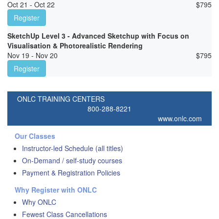
Oct 21 - Oct 22
$
795
Register
SketchUp Level 3 - Advanced Sketchup with Focus on
Visualisation & Photorealistic Rendering
Nov 19 - Nov 20
$
795
Register
ONLC TRAINING CENTERS
800-288-8221
www.onlc.com
Our Classes
Instructor-led Schedule (all titles)
On-Demand / self-study courses
Payment & Registration Policies
Why Register with ONLC
Why ONLC
Fewest Class Cancellations