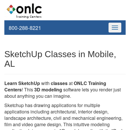
800-288-8221
Toggle
navigati
SketchUp Classes in Mobile,
AL
Learn SketchUp
with
classes
at
ONLC Training
Centers
! This
3D modeling
software lets you render just
about anything you can imagine.
Sketchup has drawing applications for multiple
applications including architectural, interior design,
landscape architecture, civil and mechanical engineering,
film and video game design. This intuitive modeling