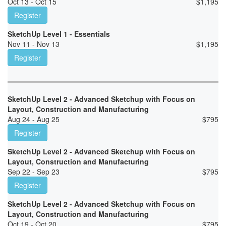
Oct 13 - Oct 15
$
1,195
Register
SketchUp Level 1 - Essentials
Nov 11 - Nov 13
$
1,195
Register
SketchUp Level 2 - Advanced Sketchup with Focus on
Layout, Construction and Manufacturing
Aug 24 - Aug 25
$
795
Register
SketchUp Level 2 - Advanced Sketchup with Focus on
Layout, Construction and Manufacturing
Sep 22 - Sep 23
$
795
Register
SketchUp Level 2 - Advanced Sketchup with Focus on
Layout, Construction and Manufacturing
Oct 19 - Oct 20
$
795