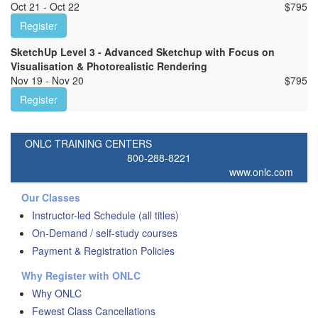
Oct 21 - Oct 22
$
795
Register
SketchUp Level 3 - Advanced Sketchup with Focus on
Visualisation & Photorealistic Rendering
Nov 19 - Nov 20
$
795
Register
ONLC TRAINING CENTERS
800-288-8221
www.onlc.com
Our Classes
Instructor-led Schedule (all titles)
On-Demand / self-study courses
Payment & Registration Policies
Why Register with ONLC
Why ONLC
Fewest Class Cancellations