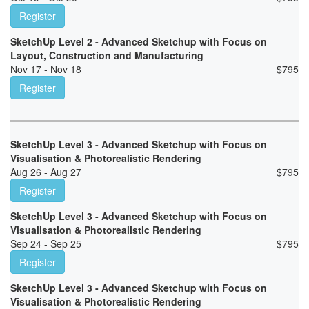
Register
SketchUp Level 2 - Advanced Sketchup with Focus on
Layout, Construction and Manufacturing
Nov 17 - Nov 18
$
795
Register
SketchUp Level 3 - Advanced Sketchup with Focus on
Visualisation & Photorealistic Rendering
Aug 26 - Aug 27
$
795
Register
SketchUp Level 3 - Advanced Sketchup with Focus on
Visualisation & Photorealistic Rendering
Sep 24 - Sep 25
$
795
Register
SketchUp Level 3 - Advanced Sketchup with Focus on
Visualisation & Photorealistic Rendering