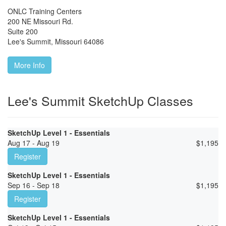
ONLC Training Centers
200 NE Missouri Rd.
Suite 200
Lee's Summit
,
Missouri
64086
More Info
Lee's Summit SketchUp Classes
SketchUp Level 1 - Essentials
Aug 17 - Aug 19
$
1,195
Register
SketchUp Level 1 - Essentials
Sep 16 - Sep 18
$
1,195
Register
SketchUp Level 1 - Essentials