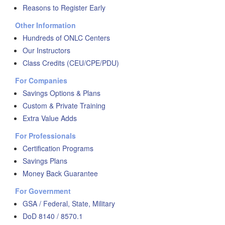
Reasons to Register Early
Other Information
Hundreds of ONLC Centers
Our Instructors
Class Credits (CEU/CPE/PDU)
For Companies
Savings Options & Plans
Custom & Private Training
Extra Value Adds
For Professionals
Certification Programs
Savings Plans
Money Back Guarantee
For Government
GSA / Federal, State, Military
DoD 8140 / 8570.1