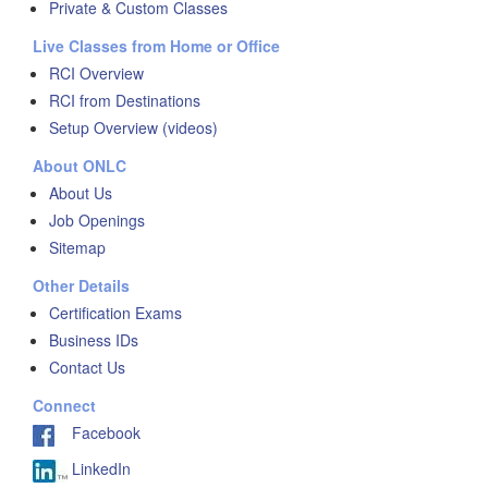
Private & Custom Classes
Live Classes from Home or Office
RCI Overview
RCI from Destinations
Setup Overview (videos)
About ONLC
About Us
Job Openings
Sitemap
Other Details
Certification Exams
Business IDs
Contact Us
Connect
Facebook
LinkedIn