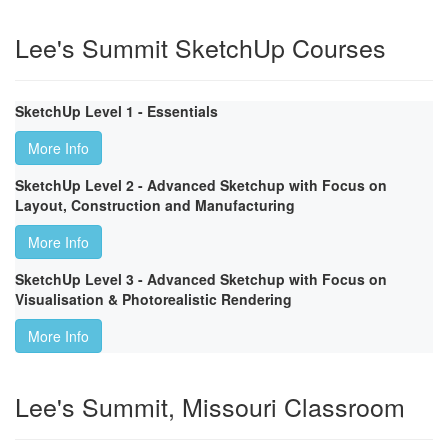
Lee's Summit SketchUp Courses
SketchUp Level 1 - Essentials
More Info
SketchUp Level 2 - Advanced Sketchup with Focus on
Layout, Construction and Manufacturing
More Info
SketchUp Level 3 - Advanced Sketchup with Focus on
Visualisation & Photorealistic Rendering
More Info
Lee's Summit, Missouri Classroom