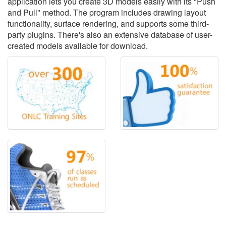
application lets you create 3D models easily with its "Push
and Pull" method. The program includes drawing layout
functionality, surface rendering, and supports some third-
party plugins. There's also an extensive database of user-
created models available for download.