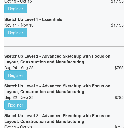
Oct 13 - Oct 15
$
1,195
Register
SketchUp Level 1 - Essentials
Nov 11 - Nov 13
$
1,195
Register
SketchUp Level 2 - Advanced Sketchup with Focus on
Layout, Construction and Manufacturing
Aug 24 - Aug 25
$
795
Register
SketchUp Level 2 - Advanced Sketchup with Focus on
Layout, Construction and Manufacturing
Sep 22 - Sep 23
$
795
Register
SketchUp Level 2 - Advanced Sketchup with Focus on
Layout, Construction and Manufacturing
Oct 19 - Oct 20
$
795