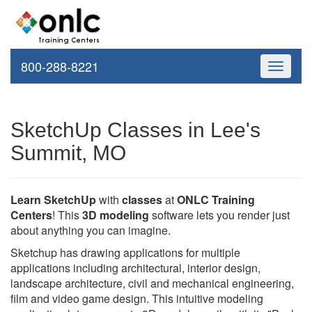
800-288-8221
Toggle
navigati
SketchUp Classes in Lee's
Summit, MO
Learn SketchUp
with
classes
at
ONLC Training
Centers
! This
3D modeling
software lets you render just
about anything you can imagine.
Sketchup has drawing applications for multiple
applications including architectural, interior design,
landscape architecture, civil and mechanical engineering,
film and video game design. This intuitive modeling