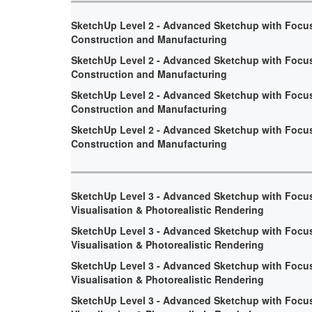
SketchUp Level 2 - Advanced Sketchup with Focu
Construction and Manufacturing
SketchUp Level 2 - Advanced Sketchup with Focu
Construction and Manufacturing
SketchUp Level 2 - Advanced Sketchup with Focu
Construction and Manufacturing
SketchUp Level 2 - Advanced Sketchup with Focu
Construction and Manufacturing
SketchUp Level 3 - Advanced Sketchup with Focu
Visualisation & Photorealistic Rendering
SketchUp Level 3 - Advanced Sketchup with Focu
Visualisation & Photorealistic Rendering
SketchUp Level 3 - Advanced Sketchup with Focu
Visualisation & Photorealistic Rendering
SketchUp Level 3 - Advanced Sketchup with Focu