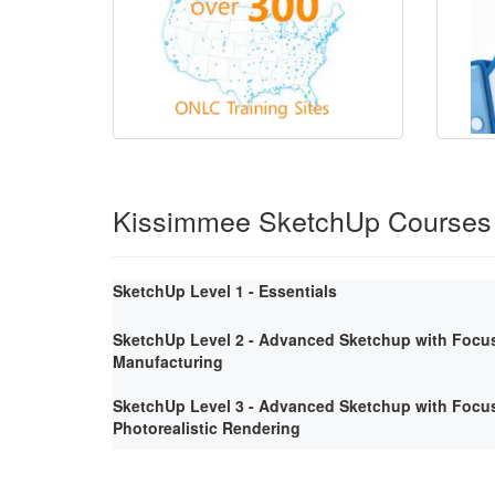
Kissimmee SketchUp Courses
SketchUp Level 1 - Essentials
SketchUp Level 2 - Advanced Sketchup with Focus
Manufacturing
SketchUp Level 3 - Advanced Sketchup with Focus
Photorealistic Rendering