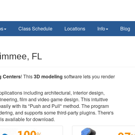
ps
Class Schedule
Locations
Info
Blog
simmee, FL
g Centers
! This
3D modeling
software lets you render
lications including architectural, interior design,
neering, film and video game design. This intuitive
easily with its "Push and Pull" method. The program
ndering, and supports some third-party plugins. There's
ls available for download.