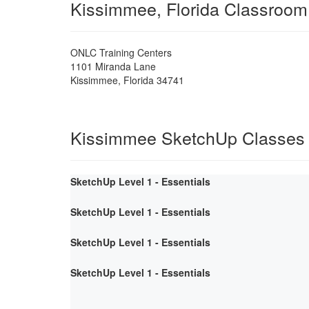
Kissimmee, Florida Classroom
ONLC Training Centers
1101 Miranda Lane
Kissimmee
,
Florida
34741
Kissimmee SketchUp Classes
SketchUp Level 1 - Essentials
SketchUp Level 1 - Essentials
SketchUp Level 1 - Essentials
SketchUp Level 1 - Essentials