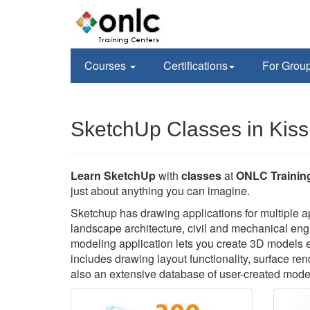
Courses
Certifications
For Grou
SketchUp Classes in Kis
Learn SketchUp
with
classes
at
ONLC Trainin
just about anything you can imagine.
Sketchup has drawing applications for multiple app
landscape architecture, civil and mechanical engi
modeling application lets you create 3D models 
includes drawing layout functionality, surface re
also an extensive database of user-created mode