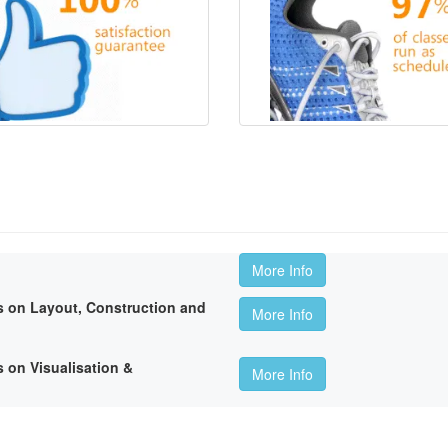
More Info
 on Layout, Construction and
More Info
 on Visualisation &
More Info