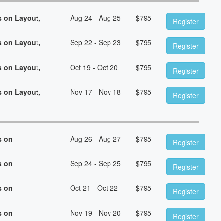
s on Layout,
Aug 24 - Aug 25
$
795
Register
s on Layout,
Sep 22 - Sep 23
$
795
Register
s on Layout,
Oct 19 - Oct 20
$
795
Register
s on Layout,
Nov 17 - Nov 18
$
795
Register
s on
Aug 26 - Aug 27
$
795
Register
s on
Sep 24 - Sep 25
$
795
Register
s on
Oct 21 - Oct 22
$
795
Register
s on
Nov 19 - Nov 20
$
795
Register