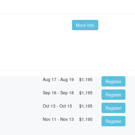
More Info
Aug 17 - Aug 19
$
1,195
Register
Sep 16 - Sep 18
$
1,195
Register
Oct 13 - Oct 15
$
1,195
Register
Nov 11 - Nov 13
$
1,195
Register