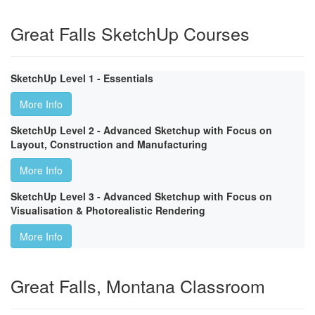
Great Falls SketchUp Courses
SketchUp Level 1 - Essentials
More Info
SketchUp Level 2 - Advanced Sketchup with Focus on
Layout, Construction and Manufacturing
More Info
SketchUp Level 3 - Advanced Sketchup with Focus on
Visualisation & Photorealistic Rendering
More Info
Great Falls, Montana Classroom