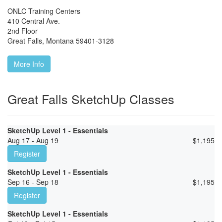
ONLC Training Centers
410 Central Ave.
2nd Floor
Great Falls
,
Montana
59401-3128
More Info
Great Falls SketchUp Classes
SketchUp Level 1 - Essentials
Aug 17 - Aug 19
$
1,195
Register
SketchUp Level 1 - Essentials
Sep 16 - Sep 18
$
1,195
Register
SketchUp Level 1 - Essentials