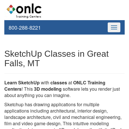
800-288-8221
Toggle
navigati
SketchUp Classes in Great
Falls, MT
Learn SketchUp
with
classes
at
ONLC Training
Centers
! This
3D modeling
software lets you render just
about anything you can imagine.
Sketchup has drawing applications for multiple
applications including architectural, interior design,
landscape architecture, civil and mechanical engineering,
film and video game design. This intuitive modeling