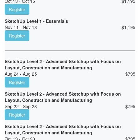
Oct 13 - Oct 15
$
1,195
Register
SketchUp Level 1 - Essentials
Nov 11 - Nov 13
$
1,195
Register
SketchUp Level 2 - Advanced Sketchup with Focus on
Layout, Construction and Manufacturing
Aug 24 - Aug 25
$
795
Register
SketchUp Level 2 - Advanced Sketchup with Focus on
Layout, Construction and Manufacturing
Sep 22 - Sep 23
$
795
Register
SketchUp Level 2 - Advanced Sketchup with Focus on
Layout, Construction and Manufacturing
Oct 19 - Oct 20
$
795