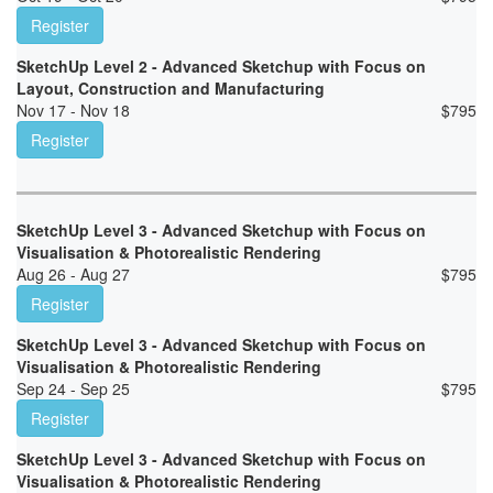
Register
SketchUp Level 2 - Advanced Sketchup with Focus on
Layout, Construction and Manufacturing
Nov 17 - Nov 18
$
795
Register
SketchUp Level 3 - Advanced Sketchup with Focus on
Visualisation & Photorealistic Rendering
Aug 26 - Aug 27
$
795
Register
SketchUp Level 3 - Advanced Sketchup with Focus on
Visualisation & Photorealistic Rendering
Sep 24 - Sep 25
$
795
Register
SketchUp Level 3 - Advanced Sketchup with Focus on
Visualisation & Photorealistic Rendering