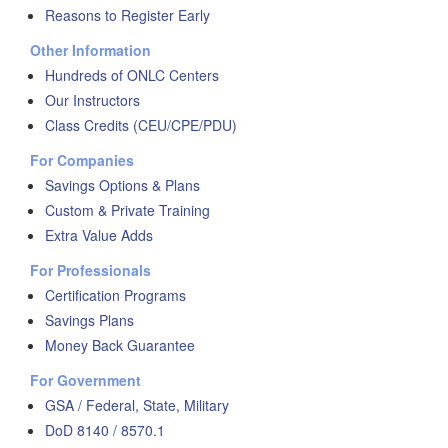
Reasons to Register Early
Other Information
Hundreds of ONLC Centers
Our Instructors
Class Credits (CEU/CPE/PDU)
For Companies
Savings Options & Plans
Custom & Private Training
Extra Value Adds
For Professionals
Certification Programs
Savings Plans
Money Back Guarantee
For Government
GSA / Federal, State, Military
DoD 8140 / 8570.1