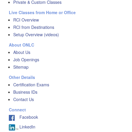
Private & Custom Classes
Live Classes from Home or Office
RCI Overview
RCI from Destinations
Setup Overview (videos)
About ONLC
About Us
Job Openings
Sitemap
Other Details
Certification Exams
Business IDs
Contact Us
Connect
Facebook
LinkedIn