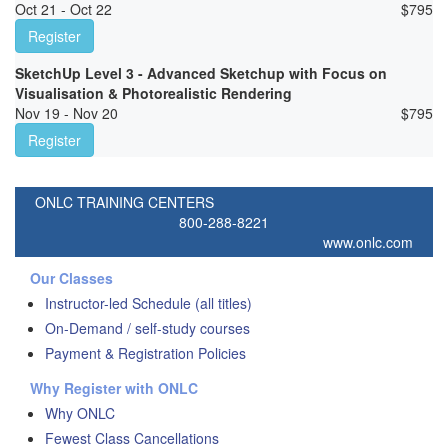
Oct 21 - Oct 22
$
795
Register
SketchUp Level 3 - Advanced Sketchup with Focus on
Visualisation & Photorealistic Rendering
Nov 19 - Nov 20
$
795
Register
ONLC TRAINING CENTERS
800-288-8221
www.onlc.com
Our Classes
Instructor-led Schedule (all titles)
On-Demand / self-study courses
Payment & Registration Policies
Why Register with ONLC
Why ONLC
Fewest Class Cancellations