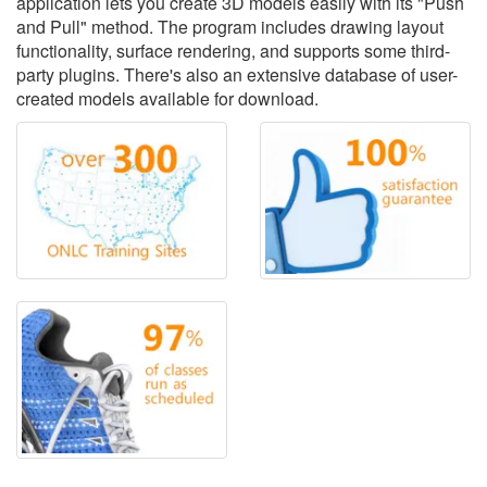
application lets you create 3D models easily with its "Push
and Pull" method. The program includes drawing layout
functionality, surface rendering, and supports some third-
party plugins. There's also an extensive database of user-
created models available for download.