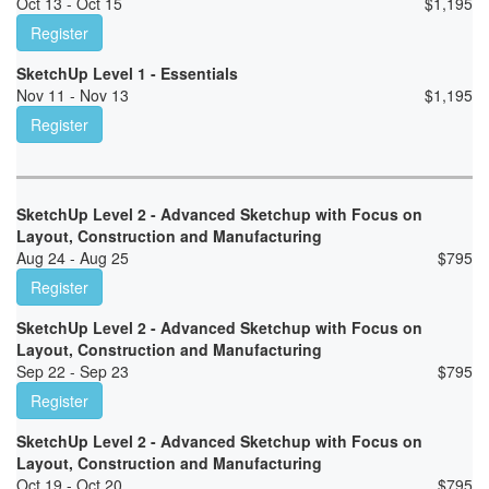
Oct 13 - Oct 15
$
1,195
Register
SketchUp Level 1 - Essentials
Nov 11 - Nov 13
$
1,195
Register
SketchUp Level 2 - Advanced Sketchup with Focus on
Layout, Construction and Manufacturing
Aug 24 - Aug 25
$
795
Register
SketchUp Level 2 - Advanced Sketchup with Focus on
Layout, Construction and Manufacturing
Sep 22 - Sep 23
$
795
Register
SketchUp Level 2 - Advanced Sketchup with Focus on
Layout, Construction and Manufacturing
Oct 19 - Oct 20
$
795