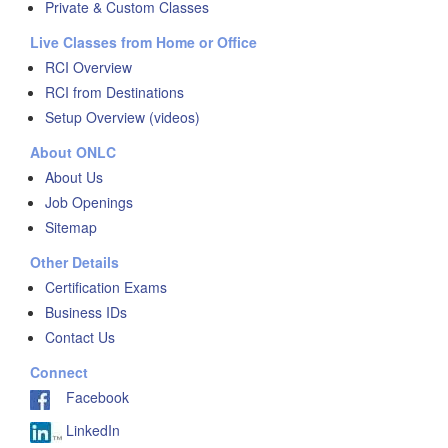
Private & Custom Classes
Live Classes from Home or Office
RCI Overview
RCI from Destinations
Setup Overview (videos)
About ONLC
About Us
Job Openings
Sitemap
Other Details
Certification Exams
Business IDs
Contact Us
Connect
Facebook
LinkedIn