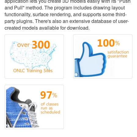
application lets you create 3D models easily with its "Push
and Pull" method. The program includes drawing layout
functionality, surface rendering, and supports some third-
party plugins. There's also an extensive database of user-
created models available for download.