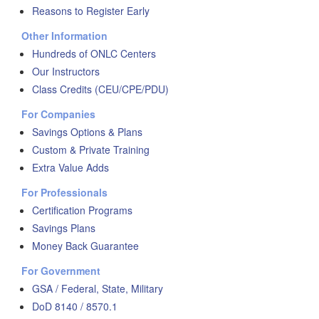
Reasons to Register Early
Other Information
Hundreds of ONLC Centers
Our Instructors
Class Credits (CEU/CPE/PDU)
For Companies
Savings Options & Plans
Custom & Private Training
Extra Value Adds
For Professionals
Certification Programs
Savings Plans
Money Back Guarantee
For Government
GSA / Federal, State, Military
DoD 8140 / 8570.1