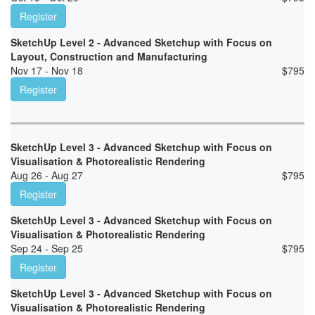
Register
SketchUp Level 2 - Advanced Sketchup with Focus on
Layout, Construction and Manufacturing
Nov 17 - Nov 18
$
795
Register
SketchUp Level 3 - Advanced Sketchup with Focus on
Visualisation & Photorealistic Rendering
Aug 26 - Aug 27
$
795
Register
SketchUp Level 3 - Advanced Sketchup with Focus on
Visualisation & Photorealistic Rendering
Sep 24 - Sep 25
$
795
Register
SketchUp Level 3 - Advanced Sketchup with Focus on
Visualisation & Photorealistic Rendering