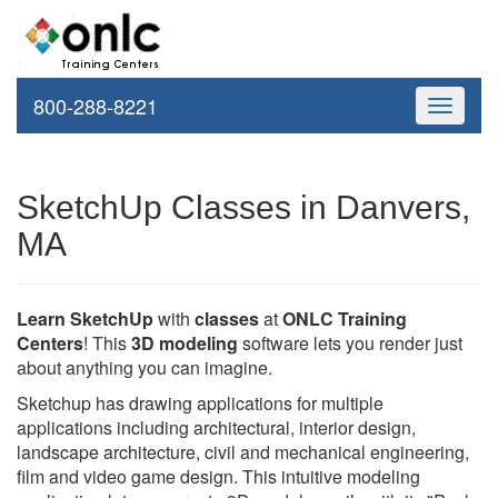
800-288-8221
Toggle
navigati
SketchUp Classes in Danvers,
MA
Learn SketchUp
with
classes
at
ONLC Training
Centers
! This
3D modeling
software lets you render just
about anything you can imagine.
Sketchup has drawing applications for multiple
applications including architectural, interior design,
landscape architecture, civil and mechanical engineering,
film and video game design. This intuitive modeling