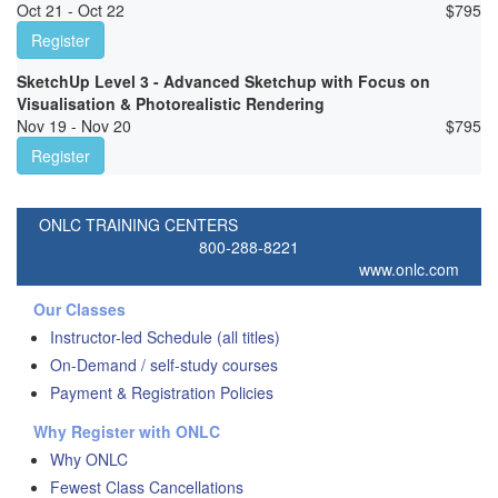
Oct 21 - Oct 22
$
795
Register
SketchUp Level 3 - Advanced Sketchup with Focus on
Visualisation & Photorealistic Rendering
Nov 19 - Nov 20
$
795
Register
ONLC TRAINING CENTERS
800-288-8221
www.onlc.com
Our Classes
Instructor-led Schedule (all titles)
On-Demand / self-study courses
Payment & Registration Policies
Why Register with ONLC
Why ONLC
Fewest Class Cancellations