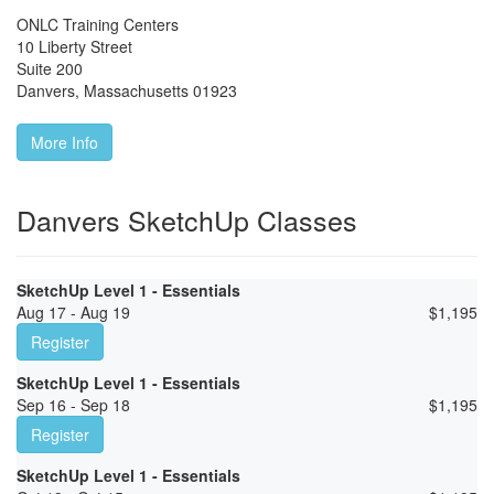
ONLC Training Centers
10 Liberty Street
Suite 200
Danvers
,
Massachusetts
01923
More Info
Danvers SketchUp Classes
SketchUp Level 1 - Essentials
Aug 17 - Aug 19
$
1,195
Register
SketchUp Level 1 - Essentials
Sep 16 - Sep 18
$
1,195
Register
SketchUp Level 1 - Essentials