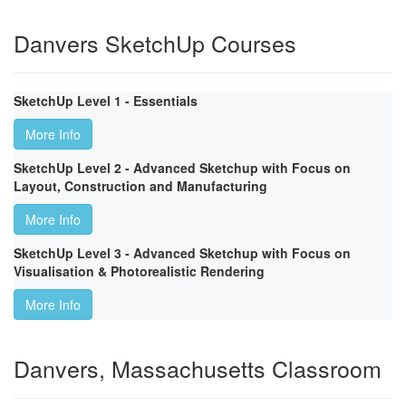
Danvers SketchUp Courses
SketchUp Level 1 - Essentials
More Info
SketchUp Level 2 - Advanced Sketchup with Focus on
Layout, Construction and Manufacturing
More Info
SketchUp Level 3 - Advanced Sketchup with Focus on
Visualisation & Photorealistic Rendering
More Info
Danvers, Massachusetts Classroom