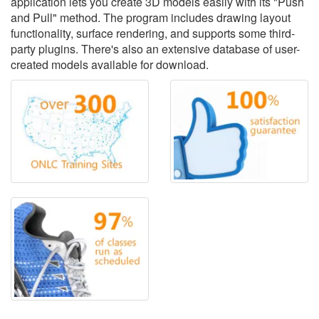
application lets you create 3D models easily with its "Push
and Pull" method. The program includes drawing layout
functionality, surface rendering, and supports some third-
party plugins. There's also an extensive database of user-
created models available for download.