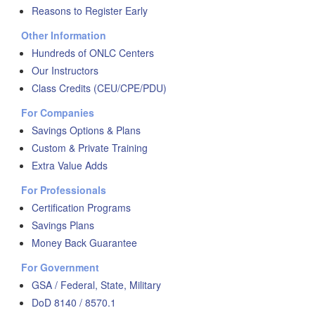
Reasons to Register Early
Other Information
Hundreds of ONLC Centers
Our Instructors
Class Credits (CEU/CPE/PDU)
For Companies
Savings Options & Plans
Custom & Private Training
Extra Value Adds
For Professionals
Certification Programs
Savings Plans
Money Back Guarantee
For Government
GSA / Federal, State, Military
DoD 8140 / 8570.1