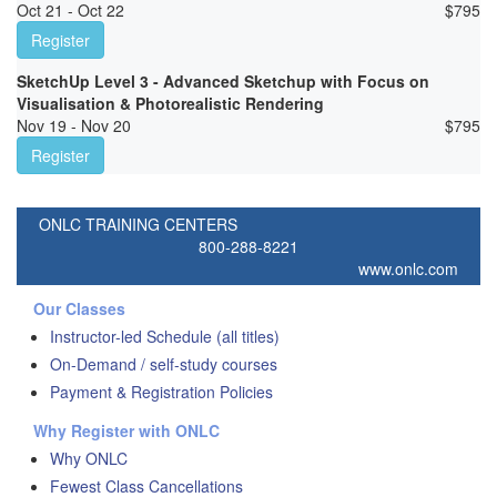
Oct 21 - Oct 22
$
795
Register
SketchUp Level 3 - Advanced Sketchup with Focus on
Visualisation & Photorealistic Rendering
Nov 19 - Nov 20
$
795
Register
ONLC TRAINING CENTERS
800-288-8221
www.onlc.com
Our Classes
Instructor-led Schedule (all titles)
On-Demand / self-study courses
Payment & Registration Policies
Why Register with ONLC
Why ONLC
Fewest Class Cancellations