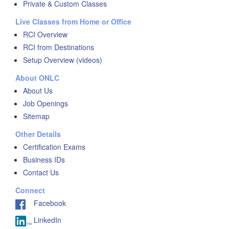
Private & Custom Classes
Live Classes from Home or Office
RCI Overview
RCI from Destinations
Setup Overview (videos)
About ONLC
About Us
Job Openings
Sitemap
Other Details
Certification Exams
Business IDs
Contact Us
Connect
Facebook
LinkedIn