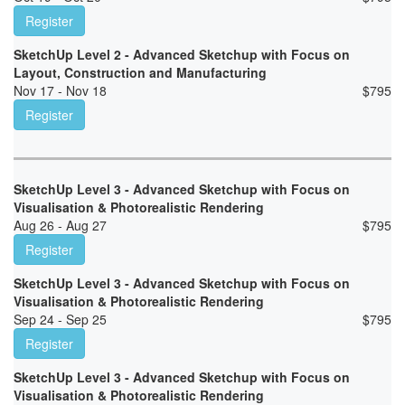
Register
SketchUp Level 2 - Advanced Sketchup with Focus on
Layout, Construction and Manufacturing
Nov 17 - Nov 18
$
795
Register
SketchUp Level 3 - Advanced Sketchup with Focus on
Visualisation & Photorealistic Rendering
Aug 26 - Aug 27
$
795
Register
SketchUp Level 3 - Advanced Sketchup with Focus on
Visualisation & Photorealistic Rendering
Sep 24 - Sep 25
$
795
Register
SketchUp Level 3 - Advanced Sketchup with Focus on
Visualisation & Photorealistic Rendering