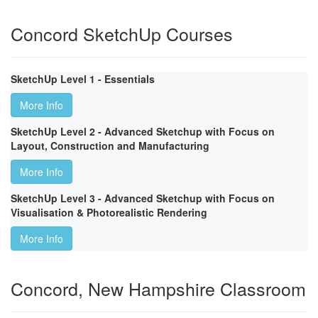
Concord SketchUp Courses
SketchUp Level 1 - Essentials
More Info
SketchUp Level 2 - Advanced Sketchup with Focus on
Layout, Construction and Manufacturing
More Info
SketchUp Level 3 - Advanced Sketchup with Focus on
Visualisation & Photorealistic Rendering
More Info
Concord, New Hampshire Classroom