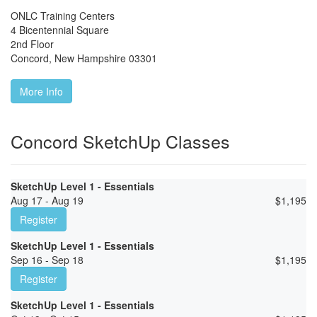
ONLC Training Centers
4 Bicentennial Square
2nd Floor
Concord
,
New Hampshire
03301
More Info
Concord SketchUp Classes
SketchUp Level 1 - Essentials
Aug 17 - Aug 19
$
1,195
Register
SketchUp Level 1 - Essentials
Sep 16 - Sep 18
$
1,195
Register
SketchUp Level 1 - Essentials