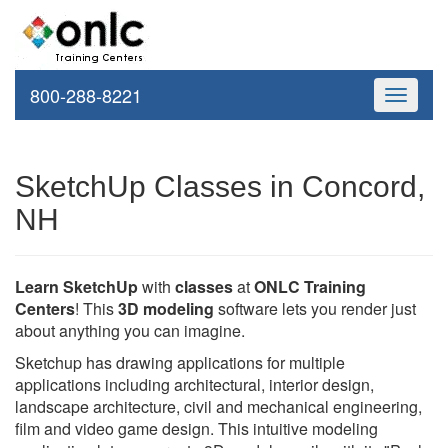
800-288-8221
Toggle
navigati
SketchUp Classes in Concord,
NH
Learn SketchUp
with
classes
at
ONLC Training
Centers
! This
3D modeling
software lets you render just
about anything you can imagine.
Sketchup has drawing applications for multiple
applications including architectural, interior design,
landscape architecture, civil and mechanical engineering,
film and video game design. This intuitive modeling