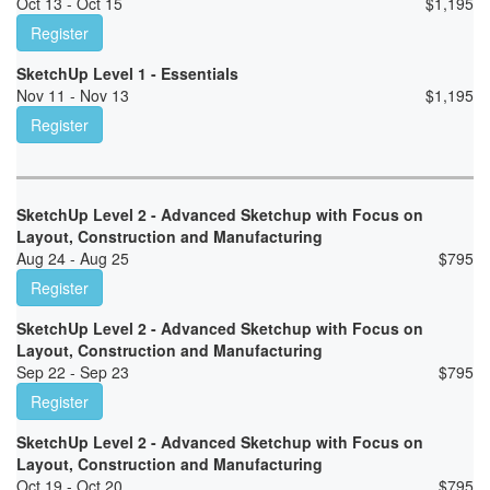
Oct 13 - Oct 15
$
1,195
Register
SketchUp Level 1 - Essentials
Nov 11 - Nov 13
$
1,195
Register
SketchUp Level 2 - Advanced Sketchup with Focus on
Layout, Construction and Manufacturing
Aug 24 - Aug 25
$
795
Register
SketchUp Level 2 - Advanced Sketchup with Focus on
Layout, Construction and Manufacturing
Sep 22 - Sep 23
$
795
Register
SketchUp Level 2 - Advanced Sketchup with Focus on
Layout, Construction and Manufacturing
Oct 19 - Oct 20
$
795