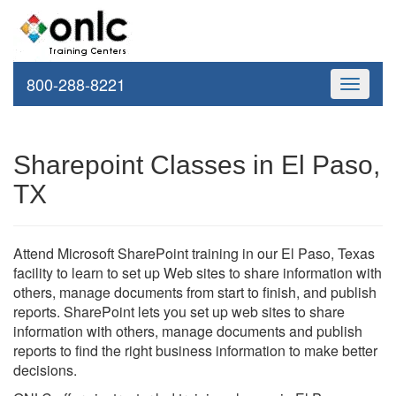
800-288-8221
Toggle
navigati
Sharepoint Classes in El Paso,
TX
Attend Microsoft SharePoint training in our El Paso, Texas
facility to learn to set up Web sites to share information with
others, manage documents from start to finish, and publish
reports. SharePoint lets you set up web sites to share
information with others, manage documents and publish
reports to find the right business information to make better
decisions.