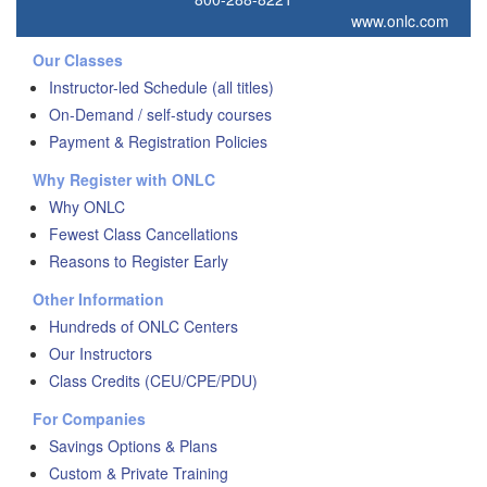
www.onlc.com
Our Classes
Instructor-led Schedule (all titles)
On-Demand / self-study courses
Payment & Registration Policies
Why Register with ONLC
Why ONLC
Fewest Class Cancellations
Reasons to Register Early
Other Information
Hundreds of ONLC Centers
Our Instructors
Class Credits (CEU/CPE/PDU)
For Companies
Savings Options & Plans
Custom & Private Training