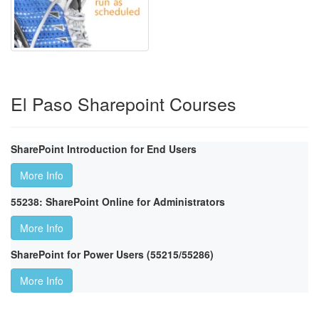
El Paso Sharepoint Courses
SharePoint Introduction for End Users
More Info
55238: SharePoint Online for Administrators
More Info
SharePoint for Power Users (55215/55286)
More Info