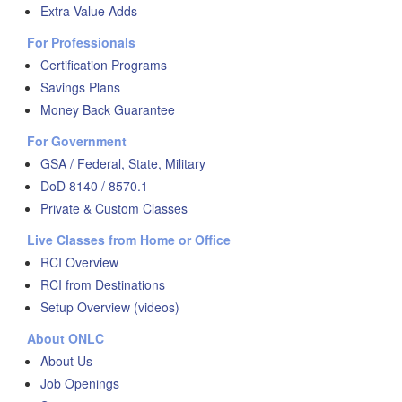
Extra Value Adds
For Professionals
Certification Programs
Savings Plans
Money Back Guarantee
For Government
GSA / Federal, State, Military
DoD 8140 / 8570.1
Private & Custom Classes
Live Classes from Home or Office
RCI Overview
RCI from Destinations
Setup Overview (videos)
About ONLC
About Us
Job Openings