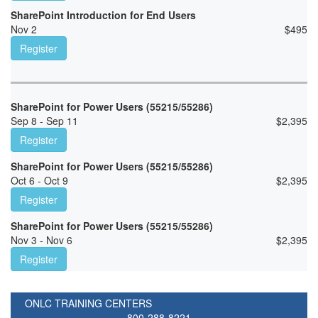
SharePoint Introduction for End Users
Nov 2
$
495
Register
SharePoint for Power Users (55215/55286)
Sep 8 - Sep 11
$
2,395
Register
SharePoint for Power Users (55215/55286)
Oct 6 - Oct 9
$
2,395
Register
SharePoint for Power Users (55215/55286)
Nov 3 - Nov 6
$
2,395
Register
ONLC TRAINING CENTERS
800-288-8221