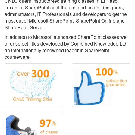
ONLC offers instructor-led training classes in El Paso,
Texas for SharePoint contributors, end-users, designers,
administrators, IT Professionals and developers to get the
most out of Microsoft SharePoint, SharePoint Online and
SharePoint Server.
In addition to Microsoft authorized SharePoint classes we
offer select titles developed by Combined Knowledge Ltd,
an internationally renowned leader in SharePoint
courseware.