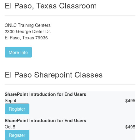
El Paso, Texas Classroom
ONLC Training Centers
2300 George Dieter Dr.
El Paso
,
Texas
79936
More Info
El Paso Sharepoint Classes
SharePoint Introduction for End Users
Sep 4
$
495
Register
SharePoint Introduction for End Users
Oct 5
$
495
Register