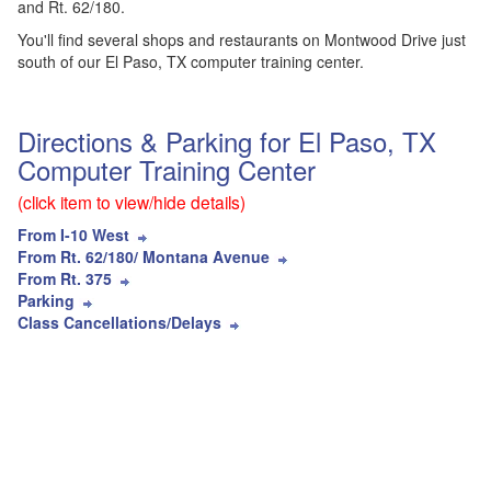
and Rt. 62/180.
You'll find several shops and restaurants on Montwood Drive just
south of our El Paso, TX computer training center.
Directions & Parking for El Paso, TX
Computer Training Center
(click item to view/hide details)
From I-10 West
From Rt. 62/180/ Montana Avenue
From Rt. 375
Parking
Class Cancellations/Delays