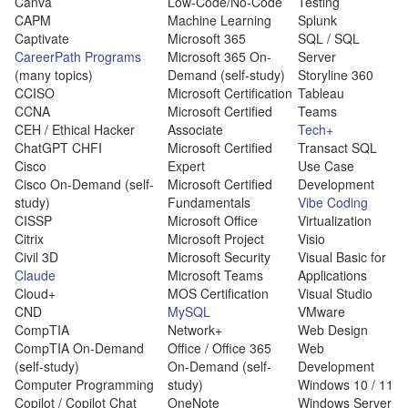
Canva
Low-Code/No-Code
Testing
CAPM
Machine Learning
Splunk
Captivate
Microsoft 365
SQL / SQL
CareerPath Programs
Microsoft 365 On-
Server
(many topics)
Demand (self-study)
Storyline 360
CCISO
Microsoft Certification
Tableau
CCNA
Microsoft Certified
Teams
CEH / Ethical Hacker
Associate
Tech+
ChatGPT CHFI
Microsoft Certified
Transact SQL
Cisco
Expert
Use Case
Cisco On-Demand (self-
Microsoft Certified
Development
study)
Fundamentals
Vibe Coding
CISSP
Microsoft Office
Virtualization
Citrix
Microsoft Project
Visio
Civil 3D
Microsoft Security
Visual Basic for
Claude
Microsoft Teams
Applications
Cloud+
MOS Certification
Visual Studio
CND
MySQL
VMware
CompTIA
Network+
Web Design
CompTIA On-Demand
Office / Office 365
Web
(self-study)
On-Demand (self-
Development
Computer Programming
study)
Windows 10 / 11
Copilot / Copilot Chat
OneNote
Windows Server