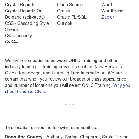
Crystal Reports
Open Source
Word
Crystal Reports On-
Oracle
WordPress
Demand (self-study)
Oracle PL/SQL
Zapier
CSS / Cascading Style
Outlook
Sheets
Cybersecurity
CySA+
We invite comparisons between ONLC Training and other
industry-leading IT training providers such as New Horizons,
Global Knowledge, and Learning Tree International. We are
certain that when you review our breadth of class topics, price,
and number of locations you will select ONLC Training.
Why you
should choose ONLC
.
This location serves the following communities:
Dona
Ana County -
Anthony, Berino, Chaparral, Santa Teresa,