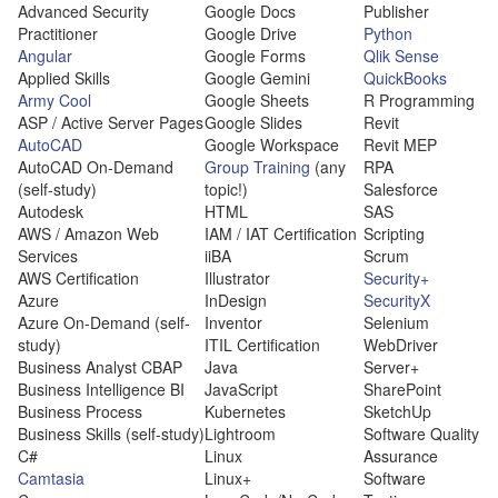
Advanced Security
Google Docs
Publisher
Practitioner
Google Drive
Python
Angular
Google Forms
Qlik Sense
Applied Skills
Google Gemini
QuickBooks
Army Cool
Google Sheets
R Programming
ASP / Active Server Pages
Google Slides
Revit
AutoCAD
Google Workspace
Revit MEP
AutoCAD On-Demand
Group Training
(any
RPA
(self-study)
topic!)
Salesforce
Autodesk
HTML
SAS
AWS / Amazon Web
IAM / IAT Certification
Scripting
Services
iiBA
Scrum
AWS Certification
Illustrator
Security+
Azure
InDesign
SecurityX
Azure On-Demand (self-
Inventor
Selenium
study)
ITIL Certification
WebDriver
Business Analyst CBAP
Java
Server+
Business Intelligence BI
JavaScript
SharePoint
Business Process
Kubernetes
SketchUp
Business Skills (self-study)
Lightroom
Software Quality
C#
Linux
Assurance
Camtasia
Linux+
Software