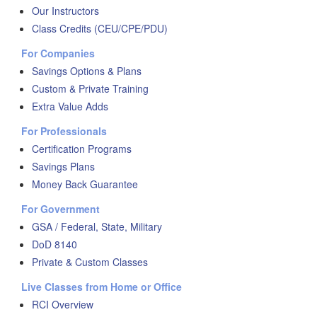
Our Instructors
Class Credits (CEU/CPE/PDU)
For Companies
Savings Options & Plans
Custom & Private Training
Extra Value Adds
For Professionals
Certification Programs
Savings Plans
Money Back Guarantee
For Government
GSA / Federal, State, Military
DoD 8140
Private & Custom Classes
Live Classes from Home or Office
RCI Overview