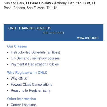
Sunland Park,
El Paso
County -
Anthony, Canutillo, Clint, El
Paso, Fabens, San Elizario, Tornillo,
ONLC TRAINING CENTERS
800-288-8221
www.onlc.com
Our Classes
Instructor-led Schedule (all titles)
On-Demand / self-study courses
Payment & Registration Policies
Why Register with ONLC
Why ONLC
Fewest Class Cancellations
Reasons to Register Early
Other Information
Center Locations