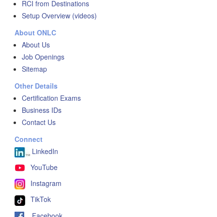
RCI from Destinations
Setup Overview (videos)
About ONLC
About Us
Job Openings
Sitemap
Other Details
Certification Exams
Business IDs
Contact Us
Connect
LinkedIn
YouTube
Instagram
TikTok
Facebook