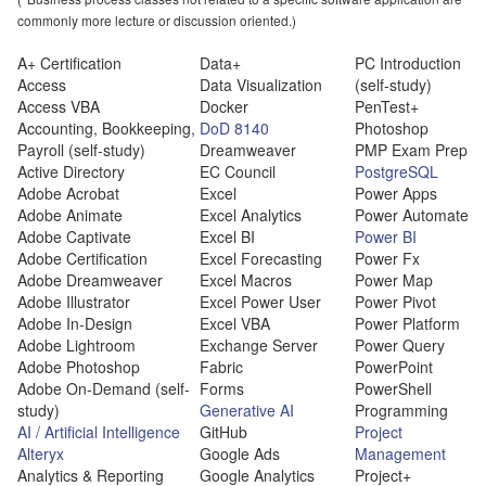
commonly more lecture or discussion oriented.)
A+ Certification
Data+
PC Introduction
Access
Data Visualization
(self-study)
Access VBA
Docker
PenTest+
Accounting, Bookkeeping,
DoD 8140
Photoshop
Payroll (self-study)
Dreamweaver
PMP Exam Prep
Active Directory
EC Council
PostgreSQL
Adobe Acrobat
Excel
Power Apps
Adobe Animate
Excel Analytics
Power Automate
Adobe Captivate
Excel BI
Power BI
Adobe Certification
Excel Forecasting
Power Fx
Adobe Dreamweaver
Excel Macros
Power Map
Adobe Illustrator
Excel Power User
Power Pivot
Adobe In-Design
Excel VBA
Power Platform
Adobe Lightroom
Exchange Server
Power Query
Adobe Photoshop
Fabric
PowerPoint
Adobe On-Demand (self-
Forms
PowerShell
study)
Generative AI
Programming
AI / Artificial Intelligence
GitHub
Project
Alteryx
Google Ads
Management
Analytics & Reporting
Google Analytics
Project+