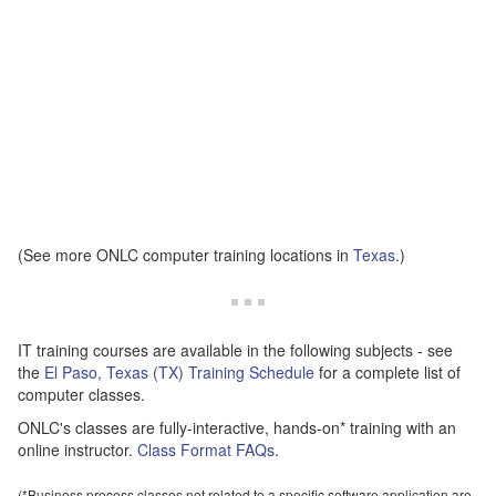
(See more ONLC computer training locations in
Texas
.)
IT training courses are available in the following subjects - see
the
El Paso, Texas (TX) Training Schedule
for a complete list of
computer classes.
ONLC's classes are fully-interactive, hands-on* training with an
online instructor.
Class Format FAQs
.
(*Business process classes not related to a specific software application are