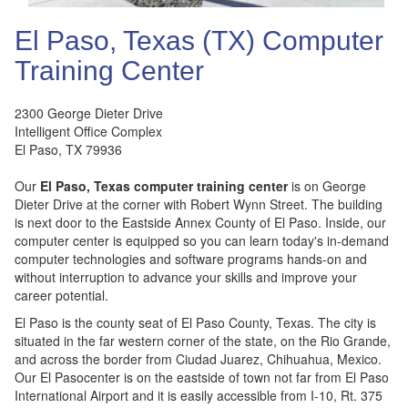
El Paso, Texas (TX) Computer
Training Center
2300 George Dieter Drive
Intelligent Office Complex
El Paso
,
TX
79936
Our
El Paso, Texas computer training center
is on George
Dieter Drive at the corner with Robert Wynn Street. The building
is next door to the Eastside Annex County of El Paso. Inside, our
computer center is equipped so you can learn today's in-demand
computer technologies and software programs hands-on and
without interruption to advance your skills and improve your
career potential.
El Paso is the county seat of El Paso County, Texas. The city is
situated in the far western corner of the state, on the Rio Grande,
and across the border from Ciudad Juarez, Chihuahua, Mexico.
Our El Pasocenter is on the eastside of town not far from El Paso
International Airport and it is easily accessible from I-10, Rt. 375