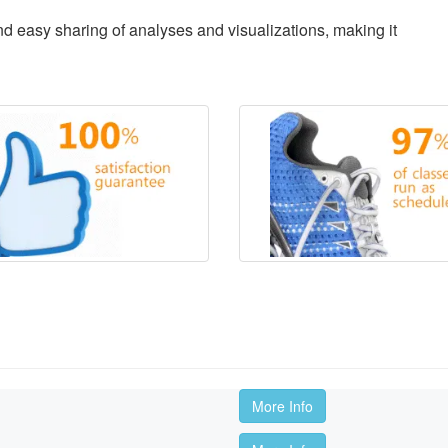
d easy sharing of analyses and visualizations, making it
More Info