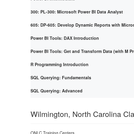
300: PL-300: Microsoft Power BI Data Analyst
605: DP-605: Develop Dynamic Reports with Micro
Power BI Tools: DAX Introduction
Power BI Tools: Get and Transform Data (with M 
R Programming Introduction
SQL Querying: Fundamentals
SQL Querying: Advanced
Wilmington, North Carolina C
ONLC Training Centers