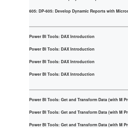
605: DP-605: Develop Dynamic Reports with Micro
Power BI Tools: DAX Introduction
Power BI Tools: DAX Introduction
Power BI Tools: DAX Introduction
Power BI Tools: DAX Introduction
Power BI Tools: Get and Transform Data (with M 
Power BI Tools: Get and Transform Data (with M 
Power BI Tools: Get and Transform Data (with M 