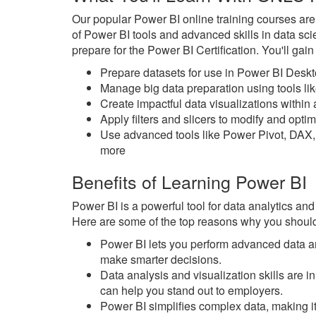
Our popular Power BI online training courses ar
of Power BI tools and advanced skills in data sc
prepare for the Power BI Certification. You'll gai
Prepare datasets for use in Power BI Desk
Manage big data preparation using tools l
Create impactful data visualizations withi
Apply filters and slicers to modify and opt
Use advanced tools like Power Pivot, DAX,
more
Benefits of Learning Power BI
Power BI is a powerful tool for data analytics and
Here are some of the top reasons why you should
Power BI lets you perform advanced data an
make smarter decisions.
Data analysis and visualization skills are
can help you stand out to employers.
Power BI simplifies complex data, making it 