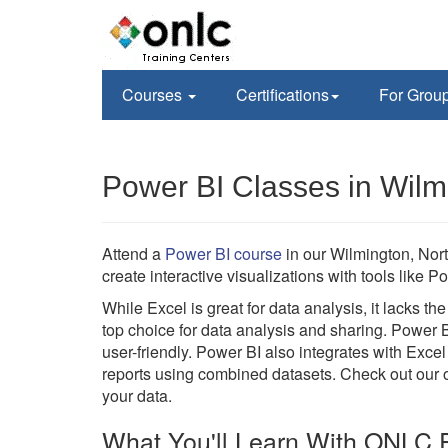
Courses
Certifications
For Grou
Power BI Classes in Wilm
Attend a
Power BI course
in our Wilmington, Nor
create interactive visualizations with tools lik
While Excel is great for data analysis, it lacks t
top choice for data analysis and sharing. Power 
user-friendly. Power BI also integrates with Excel
reports using combined datasets. Check out our on
your data.
What You'll Learn With ONLC P