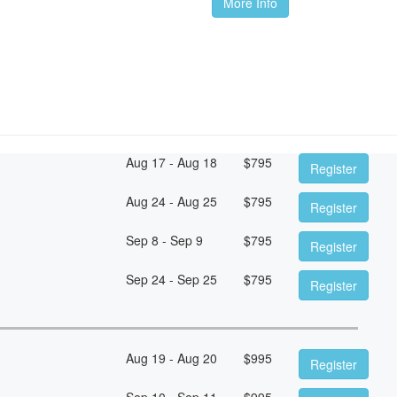
More Info
Aug 17 - Aug 18
$
795
Register
Aug 24 - Aug 25
$
795
Register
Sep 8 - Sep 9
$
795
Register
Sep 24 - Sep 25
$
795
Register
Aug 19 - Aug 20
$
995
Register
Sep 10 - Sep 11
$
995