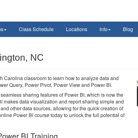
ps
Class Schedule
Locations
Info
Blog
ington, NC
th Carolina classroom to learn how to analyze data and
e Power Query, Power Pivot, Power View and Power BI.
he seamless sharing features of Power BI, which is now the
BI makes data visualization and report sharing simple and
 and other data sources, allowing for the quick creation of
line Power BI course today to unlock the full potential of
ower BI Training