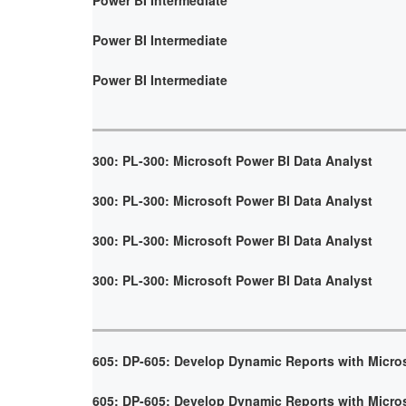
Power BI Intermediate
Power BI Intermediate
300: PL-300: Microsoft Power BI Data Analyst
300: PL-300: Microsoft Power BI Data Analyst
300: PL-300: Microsoft Power BI Data Analyst
300: PL-300: Microsoft Power BI Data Analyst
605: DP-605: Develop Dynamic Reports with Micro
605: DP-605: Develop Dynamic Reports with Micro