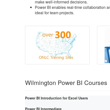
make well-informed decisions.
Power BI enables real-time collaboration an
ideal for team projects.
Wilmington Power BI Courses
Power BI Introduction for Excel Users
Power BI Intermediate