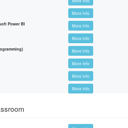
More Info
More Info
soft Power BI
More Info
More Info
Programming)
More Info
More Info
More Info
More Info
lassroom