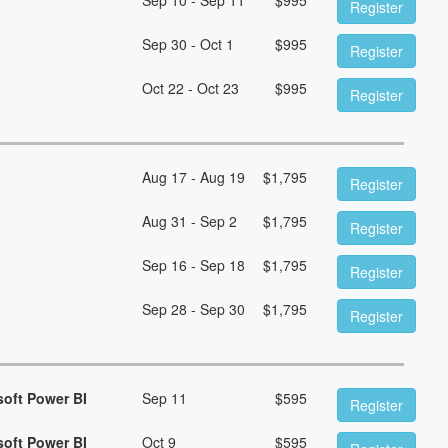
Register
Sep 30 - Oct 1
$
995
Register
Oct 22 - Oct 23
$
995
Register
Aug 17 - Aug 19
$
1,795
Register
Aug 31 - Sep 2
$
1,795
Register
Sep 16 - Sep 18
$
1,795
Register
Sep 28 - Sep 30
$
1,795
Register
soft Power BI
Sep 11
$
595
Register
soft Power BI
Oct 9
$
595