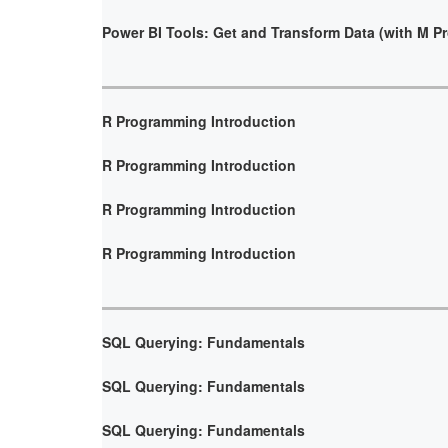
Power BI Tools: Get and Transform Data (with M 
R Programming Introduction
R Programming Introduction
R Programming Introduction
R Programming Introduction
SQL Querying: Fundamentals
SQL Querying: Fundamentals
SQL Querying: Fundamentals