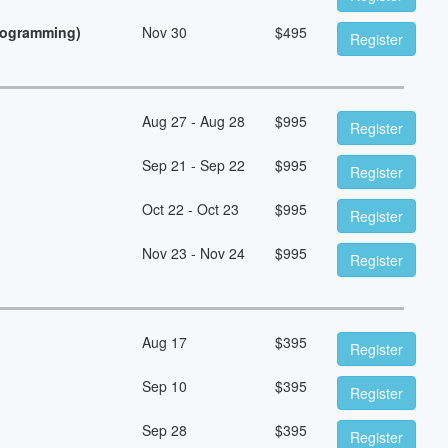
Programming)
Nov 30
$
495
Register
Aug 27 - Aug 28
$
995
Register
Sep 21 - Sep 22
$
995
Register
Oct 22 - Oct 23
$
995
Register
Nov 23 - Nov 24
$
995
Register
Aug 17
$
395
Register
Sep 10
$
395
Register
Sep 28
$
395
Register