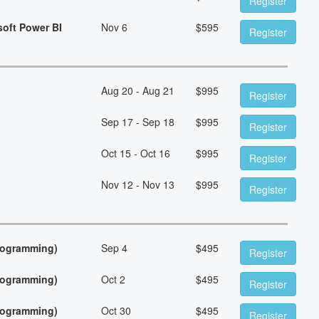
Register
soft Power BI
Nov 6
$
595
Register
Aug 20 - Aug 21
$
995
Register
Sep 17 - Sep 18
$
995
Register
Oct 15 - Oct 16
$
995
Register
Nov 12 - Nov 13
$
995
Register
Programming)
Sep 4
$
495
Register
Programming)
Oct 2
$
495
Register
Programming)
Oct 30
$
495
Register