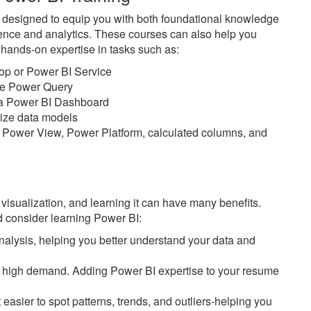
e designed to equip you with both foundational knowledge
ience and analytics. These courses can also help you
n hands-on expertise in tasks such as:
top or Power BI Service
ike Power Query
n a Power BI Dashboard
imize data models
 Power View, Power Platform, calculated columns, and
 visualization, and learning it can have many benefits.
 consider learning Power BI:
alysis, helping you better understand your data and
 in high demand. Adding Power BI expertise to your resume
easier to spot patterns, trends, and outliers-helping you