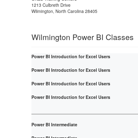
1213 Culbreth Drive
Wilmington
,
North Carolina
28405
Wilmington Power BI Classes
Power BI Introduction for Excel Users
Power BI Introduction for Excel Users
Power BI Introduction for Excel Users
Power BI Introduction for Excel Users
Power BI Intermediate
Power BI Intermediate