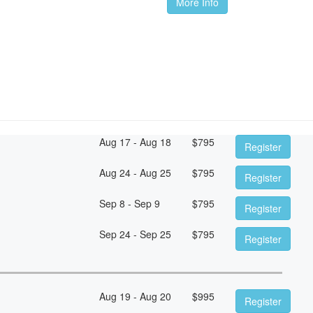
More Info
Aug 17 - Aug 18
$
795
Register
Aug 24 - Aug 25
$
795
Register
Sep 8 - Sep 9
$
795
Register
Sep 24 - Sep 25
$
795
Register
Aug 19 - Aug 20
$
995
Register