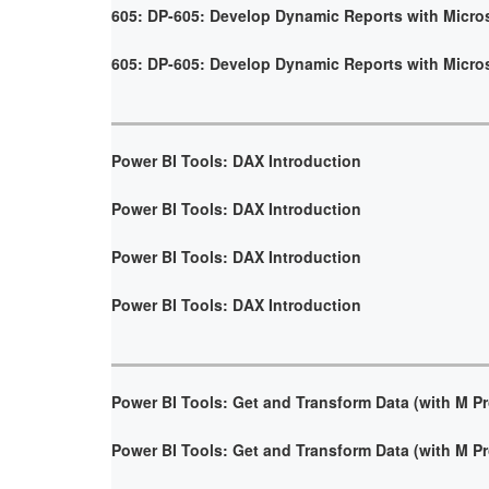
605: DP-605: Develop Dynamic Reports with Micro
605: DP-605: Develop Dynamic Reports with Micro
Power BI Tools: DAX Introduction
Power BI Tools: DAX Introduction
Power BI Tools: DAX Introduction
Power BI Tools: DAX Introduction
Power BI Tools: Get and Transform Data (with M 
Power BI Tools: Get and Transform Data (with M 