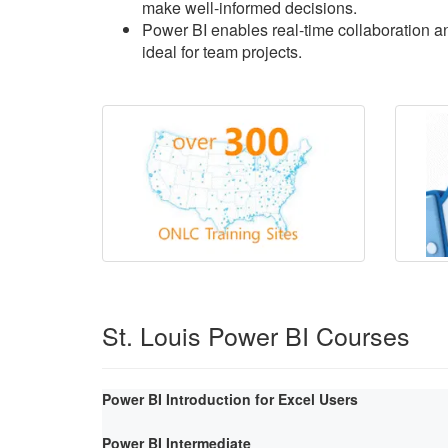
make well-informed decisions.
Power BI enables real-time collaboration an
ideal for team projects.
St. Louis Power BI Courses
Power BI Introduction for Excel Users
Power BI Intermediate