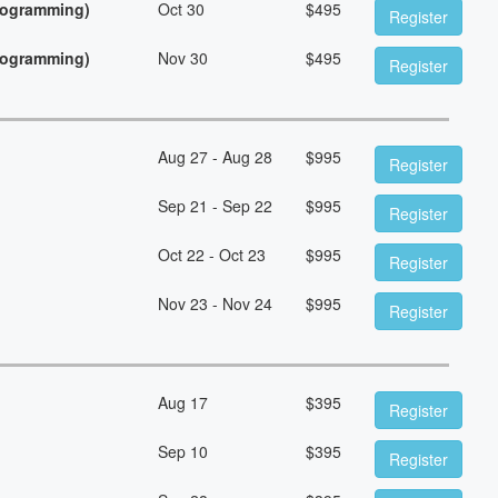
Programming)
Oct 30
$
495
Register
Programming)
Nov 30
$
495
Register
Aug 27 - Aug 28
$
995
Register
Sep 21 - Sep 22
$
995
Register
Oct 22 - Oct 23
$
995
Register
Nov 23 - Nov 24
$
995
Register
Aug 17
$
395
Register
Sep 10
$
395
Register