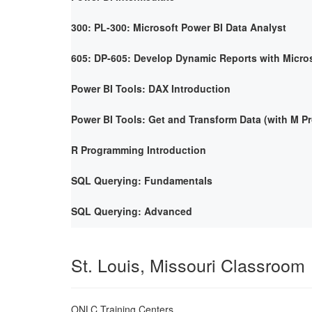
300: PL-300: Microsoft Power BI Data Analyst
605: DP-605: Develop Dynamic Reports with Micro
Power BI Tools: DAX Introduction
Power BI Tools: Get and Transform Data (with M 
R Programming Introduction
SQL Querying: Fundamentals
SQL Querying: Advanced
St. Louis, Missouri Classroom
ONLC Training Centers