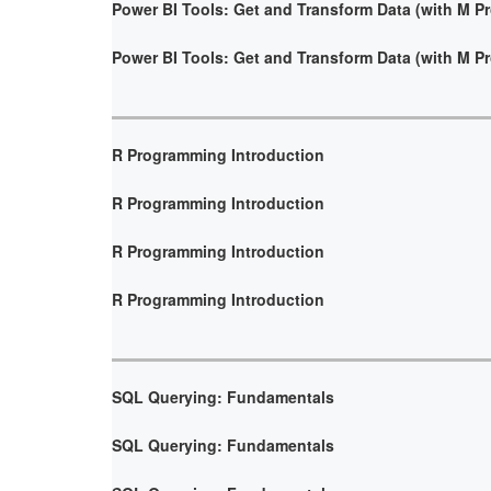
Power BI Tools: Get and Transform Data (with M 
Power BI Tools: Get and Transform Data (with M 
R Programming Introduction
R Programming Introduction
R Programming Introduction
R Programming Introduction
SQL Querying: Fundamentals
SQL Querying: Fundamentals