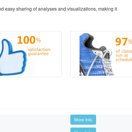
d easy sharing of analyses and visualizations, making it
More Info