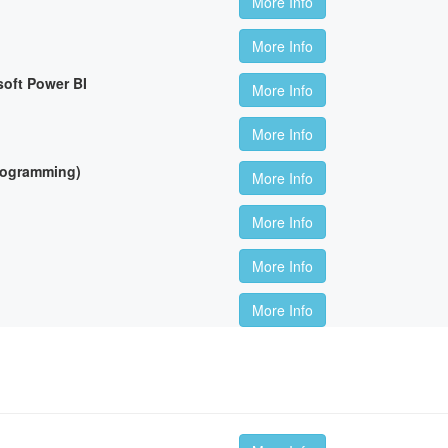
More Info
More Info
soft Power BI
More Info
More Info
Programming)
More Info
More Info
More Info
More Info