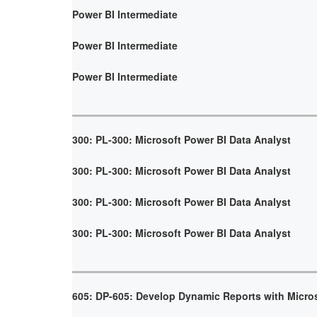
Power BI Intermediate
Power BI Intermediate
Power BI Intermediate
300: PL-300: Microsoft Power BI Data Analyst
300: PL-300: Microsoft Power BI Data Analyst
300: PL-300: Microsoft Power BI Data Analyst
300: PL-300: Microsoft Power BI Data Analyst
605: DP-605: Develop Dynamic Reports with Micro