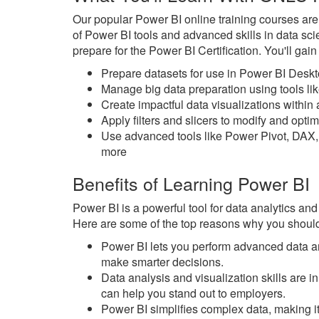
Our popular Power BI online training courses ar
of Power BI tools and advanced skills in data sc
prepare for the Power BI Certification. You'll gai
Prepare datasets for use in Power BI Desk
Manage big data preparation using tools l
Create impactful data visualizations withi
Apply filters and slicers to modify and opt
Use advanced tools like Power Pivot, DAX,
more
Benefits of Learning Power BI
Power BI is a powerful tool for data analytics and
Here are some of the top reasons why you should
Power BI lets you perform advanced data an
make smarter decisions.
Data analysis and visualization skills are
can help you stand out to employers.
Power BI simplifies complex data, making it 