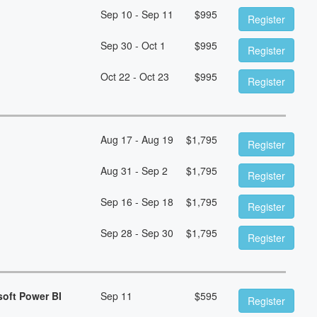
Sep 10 - Sep 11
$
995
Register
Sep 30 - Oct 1
$
995
Register
Oct 22 - Oct 23
$
995
Register
Aug 17 - Aug 19
$
1,795
Register
Aug 31 - Sep 2
$
1,795
Register
Sep 16 - Sep 18
$
1,795
Register
Sep 28 - Sep 30
$
1,795
Register
soft Power BI
Sep 11
$
595
Register