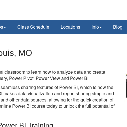
ps
Class Schedule
Locations
Info
Blog
Louis, MO
uri classroom to learn how to analyze data and create
 Query, Power Pivot, Power View and Power BI.
he seamless sharing features of Power BI, which is now the
BI makes data visualization and report sharing simple and
 and other data sources, allowing for the quick creation of
line Power BI course today to unlock the full potential of
ower BI Training