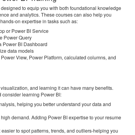
e designed to equip you with both foundational knowledge
ience and analytics. These courses can also help you
n hands-on expertise in tasks such as:
top or Power BI Service
ike Power Query
n a Power BI Dashboard
imize data models
 Power View, Power Platform, calculated columns, and
 visualization, and learning it can have many benefits.
 consider learning Power BI:
alysis, helping you better understand your data and
 in high demand. Adding Power BI expertise to your resume
easier to spot patterns, trends, and outliers-helping you