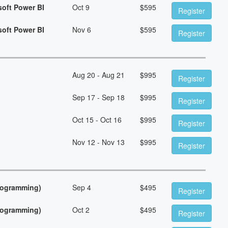
soft Power BI
Oct 9
$
595
Register
soft Power BI
Nov 6
$
595
Register
Aug 20 - Aug 21
$
995
Register
Sep 17 - Sep 18
$
995
Register
Oct 15 - Oct 16
$
995
Register
Nov 12 - Nov 13
$
995
Register
Programming)
Sep 4
$
495
Register
Programming)
Oct 2
$
495
Register