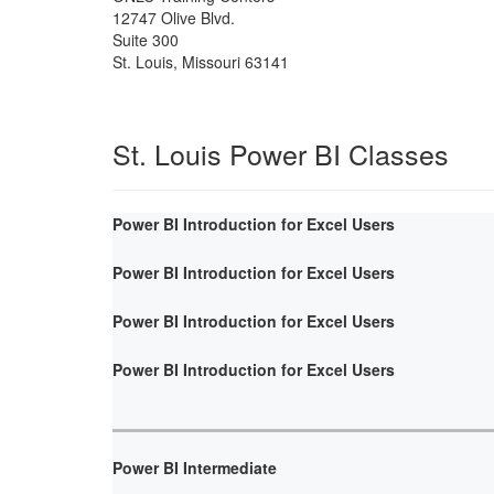
12747 Olive Blvd.
Suite 300
St. Louis
,
Missouri
63141
St. Louis Power BI Classes
Power BI Introduction for Excel Users
Power BI Introduction for Excel Users
Power BI Introduction for Excel Users
Power BI Introduction for Excel Users
Power BI Intermediate