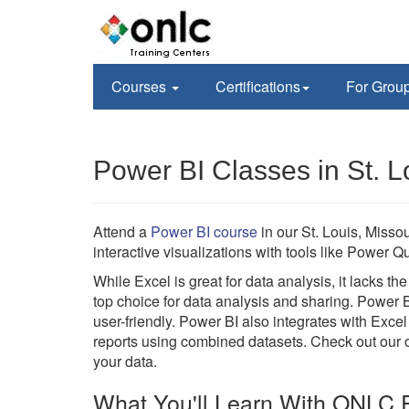
Courses
Certifications
For Grou
Power BI Classes in St. 
Attend a
Power BI course
in our St. Louis, Misso
interactive visualizations with tools like Power
While Excel is great for data analysis, it lacks t
top choice for data analysis and sharing. Power 
user-friendly. Power BI also integrates with Excel
reports using combined datasets. Check out our on
your data.
What You'll Learn With ONLC P