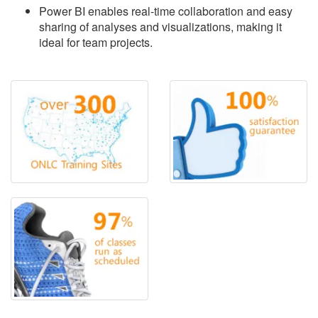
Power BI enables real-time collaboration and easy
sharing of analyses and visualizations, making it
ideal for team projects.