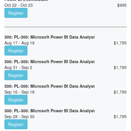
Oct 22 - Oct 23
$
995
Register
300: PL-300: Microsoft Power BI Data Analyst
Aug 17 - Aug 19
$
1,795
Register
300: PL-300: Microsoft Power BI Data Analyst
Aug 31 - Sep 2
$
1,795
Register
300: PL-300: Microsoft Power BI Data Analyst
Sep 16 - Sep 18
$
1,795
Register
300: PL-300: Microsoft Power BI Data Analyst
Sep 28 - Sep 30
$
1,795
Register