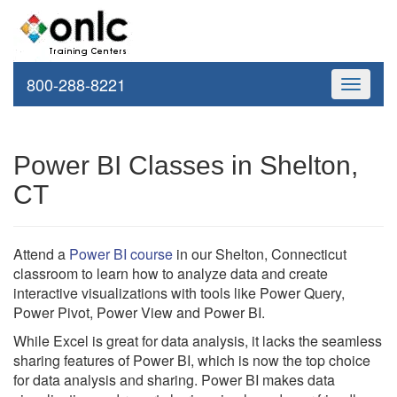
800-288-8221
Toggle
navigati
Power BI Classes in Shelton,
CT
Attend a
Power BI course
in our Shelton, Connecticut
classroom to learn how to analyze data and create
interactive visualizations with tools like Power Query,
Power Pivot, Power View and Power BI.
While Excel is great for data analysis, it lacks the seamless
sharing features of Power BI, which is now the top choice
for data analysis and sharing. Power BI makes data