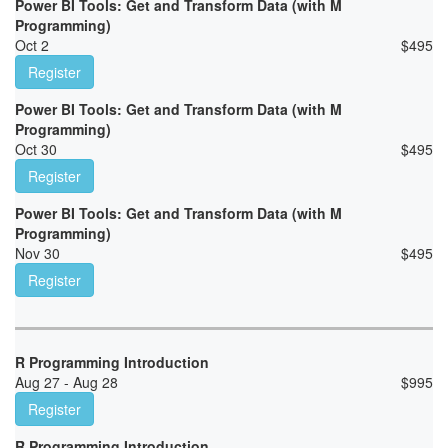
Power BI Tools: Get and Transform Data (with M
Programming)
Oct 2
$
495
Register
Power BI Tools: Get and Transform Data (with M
Programming)
Oct 30
$
495
Register
Power BI Tools: Get and Transform Data (with M
Programming)
Nov 30
$
495
Register
R Programming Introduction
Aug 27 - Aug 28
$
995
Register
R Programming Introduction