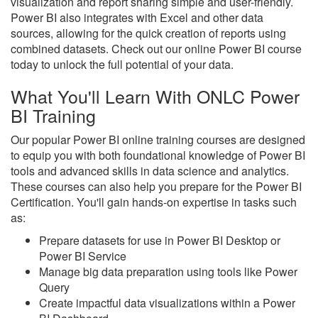
visualization and report sharing simple and user-friendly.
Power BI also integrates with Excel and other data
sources, allowing for the quick creation of reports using
combined datasets. Check out our online Power BI course
today to unlock the full potential of your data.
What You'll Learn With ONLC Power
BI Training
Our popular Power BI online training courses are designed
to equip you with both foundational knowledge of Power BI
tools and advanced skills in data science and analytics.
These courses can also help you prepare for the Power BI
Certification. You'll gain hands-on expertise in tasks such
as:
Prepare datasets for use in Power BI Desktop or
Power BI Service
Manage big data preparation using tools like Power
Query
Create impactful data visualizations within a Power