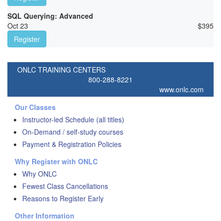
SQL Querying: Advanced
Oct 23
$
395
Register
ONLC TRAINING CENTERS
800-288-8221
www.onlc.com
Our Classes
Instructor-led Schedule (all titles)
On-Demand / self-study courses
Payment & Registration Policies
Why Register with ONLC
Why ONLC
Fewest Class Cancellations
Reasons to Register Early
Other Information