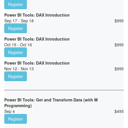
Register
Power BI Tools: DAX Introduction
Sep 17 - Sep 18
$
995
Register
Power BI Tools: DAX Introduction
Oct 15 - Oct 16
$
995
Register
Power BI Tools: DAX Introduction
Nov 12 - Nov 13
$
995
Register
Power BI Tools: Get and Transform Data (with M
Programming)
Sep 4
$
495
Register