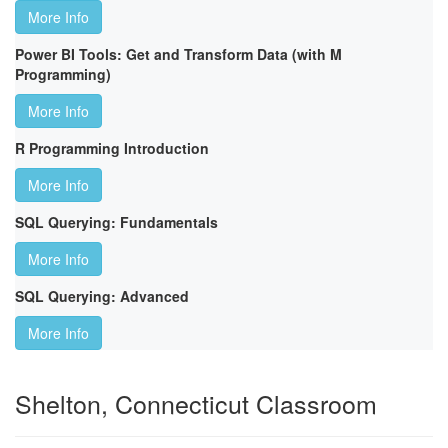
More Info
Power BI Tools: Get and Transform Data (with M
Programming)
More Info
R Programming Introduction
More Info
SQL Querying: Fundamentals
More Info
SQL Querying: Advanced
More Info
Shelton, Connecticut Classroom