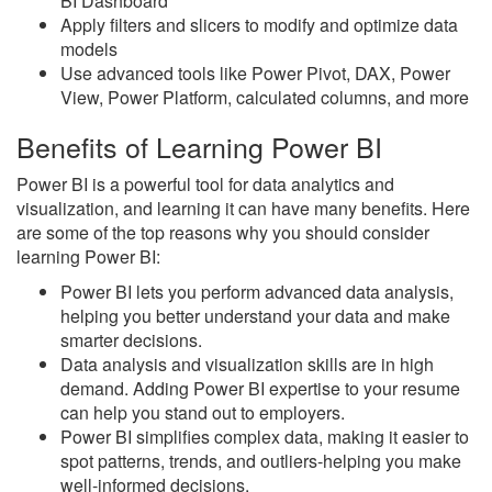
BI Dashboard
Apply filters and slicers to modify and optimize data
models
Use advanced tools like Power Pivot, DAX, Power
View, Power Platform, calculated columns, and more
Benefits of Learning Power BI
Power BI is a powerful tool for data analytics and
visualization, and learning it can have many benefits. Here
are some of the top reasons why you should consider
learning Power BI:
Power BI lets you perform advanced data analysis,
helping you better understand your data and make
smarter decisions.
Data analysis and visualization skills are in high
demand. Adding Power BI expertise to your resume
can help you stand out to employers.
Power BI simplifies complex data, making it easier to
spot patterns, trends, and outliers-helping you make
well-informed decisions.