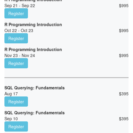
Sep 21 - Sep 22
$
995
Register
R Programming Introduction
Oct 22 - Oct 23
$
995
Register
R Programming Introduction
Nov 23 - Nov 24
$
995
Register
SQL Querying: Fundamentals
Aug 17
$
395
Register
SQL Querying: Fundamentals
Sep 10
$
395
Register