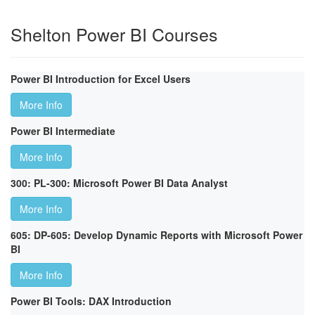
Shelton Power BI Courses
Power BI Introduction for Excel Users
More Info
Power BI Intermediate
More Info
300: PL-300: Microsoft Power BI Data Analyst
More Info
605: DP-605: Develop Dynamic Reports with Microsoft Power
BI
More Info
Power BI Tools: DAX Introduction