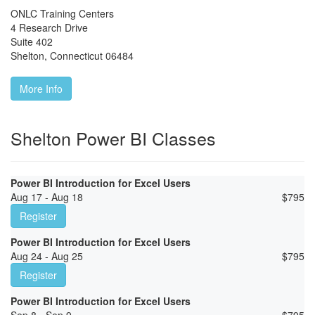
ONLC Training Centers
4 Research Drive
Suite 402
Shelton
,
Connecticut
06484
More Info
Shelton Power BI Classes
Power BI Introduction for Excel Users
Aug 17 - Aug 18
$
795
Register
Power BI Introduction for Excel Users
Aug 24 - Aug 25
$
795
Register
Power BI Introduction for Excel Users