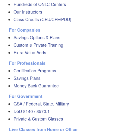
Hundreds of ONLC Centers
Our Instructors
Class Credits (CEU/CPE/PDU)
For Companies
Savings Options & Plans
Custom & Private Training
Extra Value Adds
For Professionals
Certification Programs
Savings Plans
Money Back Guarantee
For Government
GSA / Federal, State, Military
DoD 8140 / 8570.1
Private & Custom Classes
Live Classes from Home or Office