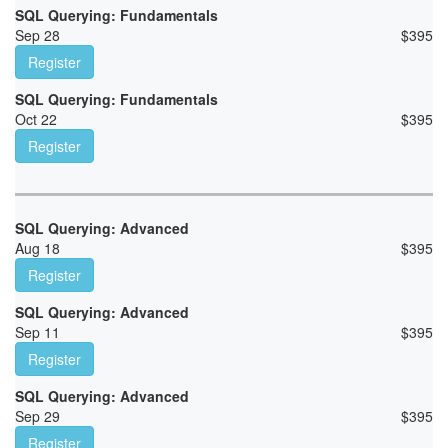
SQL Querying: Fundamentals
Sep 28
$
395
Register
SQL Querying: Fundamentals
Oct 22
$
395
Register
SQL Querying: Advanced
Aug 18
$
395
Register
SQL Querying: Advanced
Sep 11
$
395
Register
SQL Querying: Advanced
Sep 29
$
395
Register