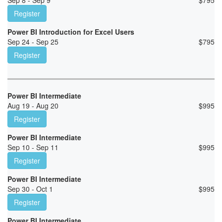
Sep 8 - Sep 9
$
795
Register
Power BI Introduction for Excel Users
Sep 24 - Sep 25
$
795
Register
Power BI Intermediate
Aug 19 - Aug 20
$
995
Register
Power BI Intermediate
Sep 10 - Sep 11
$
995
Register
Power BI Intermediate
Sep 30 - Oct 1
$
995
Register
Power BI Intermediate