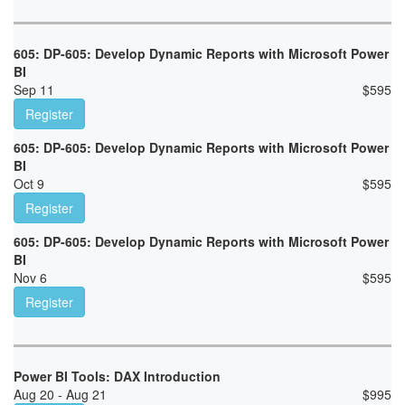
605: DP-605: Develop Dynamic Reports with Microsoft Power
BI
Sep 11
$
595
Register
605: DP-605: Develop Dynamic Reports with Microsoft Power
BI
Oct 9
$
595
Register
605: DP-605: Develop Dynamic Reports with Microsoft Power
BI
Nov 6
$
595
Register
Power BI Tools: DAX Introduction
Aug 20 - Aug 21
$
995