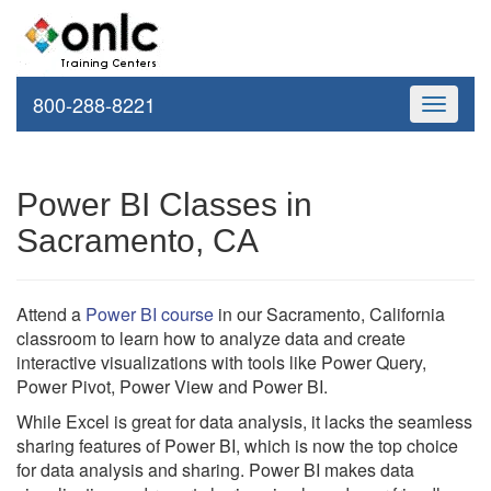
800-288-8221
Toggle
navigati
Power BI Classes in
Sacramento, CA
Attend a
Power BI course
in our Sacramento, California
classroom to learn how to analyze data and create
interactive visualizations with tools like Power Query,
Power Pivot, Power View and Power BI.
While Excel is great for data analysis, it lacks the seamless
sharing features of Power BI, which is now the top choice
for data analysis and sharing. Power BI makes data