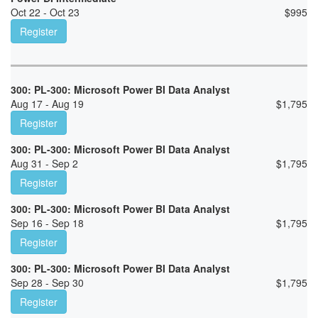
Oct 22 - Oct 23
$
995
Register
300: PL-300: Microsoft Power BI Data Analyst
Aug 17 - Aug 19
$
1,795
Register
300: PL-300: Microsoft Power BI Data Analyst
Aug 31 - Sep 2
$
1,795
Register
300: PL-300: Microsoft Power BI Data Analyst
Sep 16 - Sep 18
$
1,795
Register
300: PL-300: Microsoft Power BI Data Analyst
Sep 28 - Sep 30
$
1,795
Register