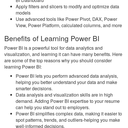
BI Dashboard
Apply filters and slicers to modify and optimize data
models
Use advanced tools like Power Pivot, DAX, Power
View, Power Platform, calculated columns, and more
Benefits of Learning Power BI
Power BI is a powerful tool for data analytics and
visualization, and learning it can have many benefits. Here
are some of the top reasons why you should consider
learning Power BI:
Power BI lets you perform advanced data analysis,
helping you better understand your data and make
smarter decisions.
Data analysis and visualization skills are in high
demand. Adding Power BI expertise to your resume
can help you stand out to employers.
Power BI simplifies complex data, making it easier to
spot patterns, trends, and outliers-helping you make
well-informed decisions.