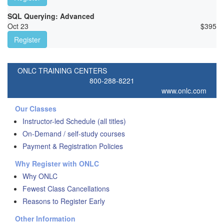
SQL Querying: Advanced
Oct 23
$
395
Register
ONLC TRAINING CENTERS
800-288-8221
www.onlc.com
Our Classes
Instructor-led Schedule (all titles)
On-Demand / self-study courses
Payment & Registration Policies
Why Register with ONLC
Why ONLC
Fewest Class Cancellations
Reasons to Register Early
Other Information