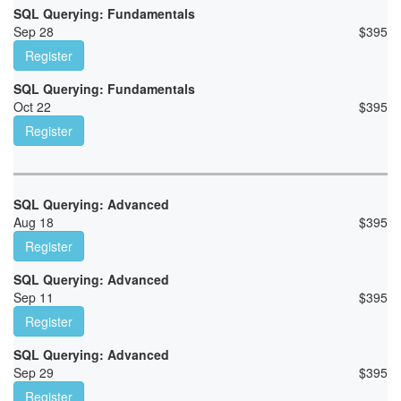
SQL Querying: Fundamentals
Sep 28
$
395
Register
SQL Querying: Fundamentals
Oct 22
$
395
Register
SQL Querying: Advanced
Aug 18
$
395
Register
SQL Querying: Advanced
Sep 11
$
395
Register
SQL Querying: Advanced
Sep 29
$
395
Register