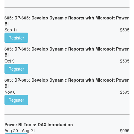
605: DP-605: Develop Dynamic Reports with Microsoft Power
BI
Sep 11
$
595
Register
605: DP-605: Develop Dynamic Reports with Microsoft Power
BI
Oct 9
$
595
Register
605: DP-605: Develop Dynamic Reports with Microsoft Power
BI
Nov 6
$
595
Register
Power BI Tools: DAX Introduction
Aug 20 - Aug 21
$
995