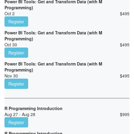
Power BI Tools: Get and Transform Data (with M
Programming)
Oct 2
$
495
Register
Power BI Tools: Get and Transform Data (with M
Programming)
Oct 30
$
495
Register
Power BI Tools: Get and Transform Data (with M
Programming)
Nov 30
$
495
Register
R Programming Introduction
Aug 27 - Aug 28
$
995
Register
R Programming Introduction