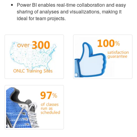
Power BI enables real-time collaboration and easy
sharing of analyses and visualizations, making it
ideal for team projects.