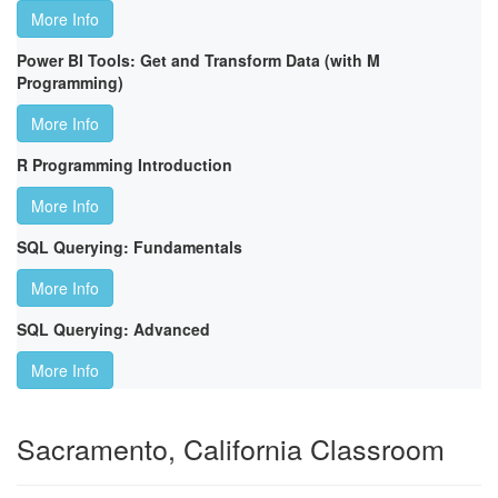
More Info
Power BI Tools: Get and Transform Data (with M
Programming)
More Info
R Programming Introduction
More Info
SQL Querying: Fundamentals
More Info
SQL Querying: Advanced
More Info
Sacramento, California Classroom