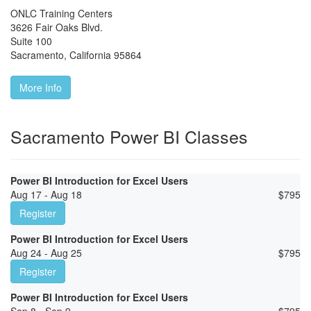
ONLC Training Centers
3626 Fair Oaks Blvd.
Suite 100
Sacramento
,
California
95864
More Info
Sacramento Power BI Classes
Power BI Introduction for Excel Users
Aug 17 - Aug 18
$
795
Register
Power BI Introduction for Excel Users
Aug 24 - Aug 25
$
795
Register
Power BI Introduction for Excel Users