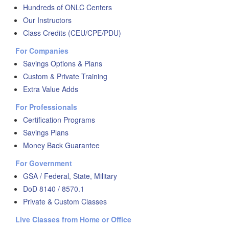
Hundreds of ONLC Centers
Our Instructors
Class Credits (CEU/CPE/PDU)
For Companies
Savings Options & Plans
Custom & Private Training
Extra Value Adds
For Professionals
Certification Programs
Savings Plans
Money Back Guarantee
For Government
GSA / Federal, State, Military
DoD 8140 / 8570.1
Private & Custom Classes
Live Classes from Home or Office