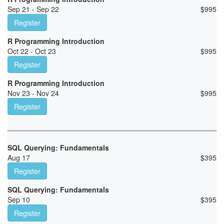
Sep 21 - Sep 22
$
995
Register
R Programming Introduction
Oct 22 - Oct 23
$
995
Register
R Programming Introduction
Nov 23 - Nov 24
$
995
Register
SQL Querying: Fundamentals
Aug 17
$
395
Register
SQL Querying: Fundamentals
Sep 10
$
395
Register