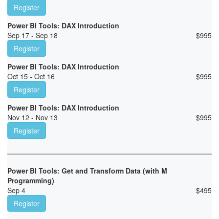
Register
Power BI Tools: DAX Introduction
Sep 17 - Sep 18
$
995
Register
Power BI Tools: DAX Introduction
Oct 15 - Oct 16
$
995
Register
Power BI Tools: DAX Introduction
Nov 12 - Nov 13
$
995
Register
Power BI Tools: Get and Transform Data (with M
Programming)
Sep 4
$
495
Register