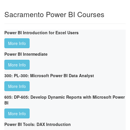
Sacramento Power BI Courses
Power BI Introduction for Excel Users
More Info
Power BI Intermediate
More Info
300: PL-300: Microsoft Power BI Data Analyst
More Info
605: DP-605: Develop Dynamic Reports with Microsoft Power
BI
More Info
Power BI Tools: DAX Introduction