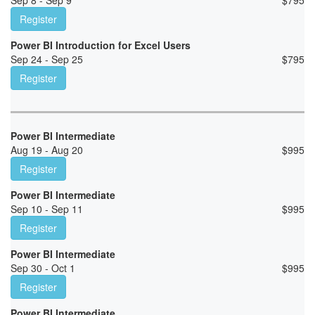
Sep 8 - Sep 9
$
795
Register
Power BI Introduction for Excel Users
Sep 24 - Sep 25
$
795
Register
Power BI Intermediate
Aug 19 - Aug 20
$
995
Register
Power BI Intermediate
Sep 10 - Sep 11
$
995
Register
Power BI Intermediate
Sep 30 - Oct 1
$
995
Register
Power BI Intermediate