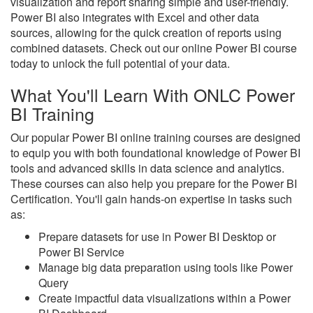
visualization and report sharing simple and user-friendly.
Power BI also integrates with Excel and other data
sources, allowing for the quick creation of reports using
combined datasets. Check out our online Power BI course
today to unlock the full potential of your data.
What You'll Learn With ONLC Power
BI Training
Our popular Power BI online training courses are designed
to equip you with both foundational knowledge of Power BI
tools and advanced skills in data science and analytics.
These courses can also help you prepare for the Power BI
Certification. You'll gain hands-on expertise in tasks such
as:
Prepare datasets for use in Power BI Desktop or
Power BI Service
Manage big data preparation using tools like Power
Query
Create impactful data visualizations within a Power